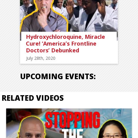
Hydroxychloroquine, Miracle
Cure! ‘America’s Frontline
Doctors’ Debunked
July 28th, 2020
UPCOMING EVENTS:
RELATED VIDEOS