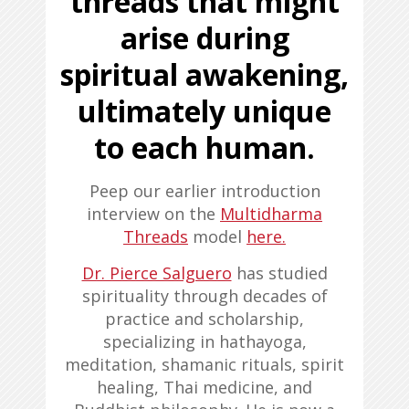
threads that might
arise during
spiritual awakening,
ultimately unique
to each human
.
Peep our earlier introduction
interview on the
Multidharma
Threads
model
here.
Dr. Pierce Salguero
has studied
spirituality through decades of
practice and scholarship,
specializing in hathayoga,
meditation, shamanic rituals, spirit
healing, Thai medicine, and