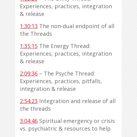
Experiences, practices, integration
& release
1:30:13
The non-dual endpoint of all
the Threads
1:35:15
The Energy Thread:
Experiences, practices, integration
& release
2:09:36
– The Psyche Thread:
Experiences, practices, pitfalls,
integration & release
2:54:23
Integration and release of all
the threads
3:04:46
Spiritual emergency or crisis
vs. psychiatric & resources to help