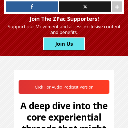
Join The ZPac Supporters!
Support our Movement
and access exclusive content
and benefits.
Join Us
Click For Audio Podcast Version
A deep dive into the
core experiential