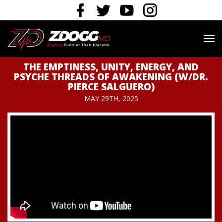
THE EMPTINESS, UNITY, ENERGY, AND
PSYCHE THREADS OF AWAKENING (W/DR.
PIERCE SALGUERO)
MAY 29TH, 2025