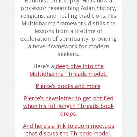
Buddhist philosophy. He is now a
professor researching Asian history,
religions, and healing traditions. His
Multidharma framework distills the
lessons from a lifetime of
exploration of spirituality, providing
a novel framework for modern
seekers.
Here’s a
deep dive into the
Multidharma Threads model
.
Pierce’s books and more
.
Pierce’s newsletter to get notified
when his full-length Threads book
drops.
And here’s a link to zoom meetups
that discuss the Threads model.