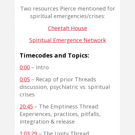
Two resources Pierce mentioned for
spiritual emergencies/crises:
Cheetah House
Spiritual Emergence Network
Timecodes and Topics:
0:00
– Intro
0:05
– Recap of prior Threads
discussion, psychiatric vs. spiritual
crises
20:45
– The Emptiness Thread:
Experiences, practices, pitfalls,
integration & release
1:03:29
– The Unity Thread: