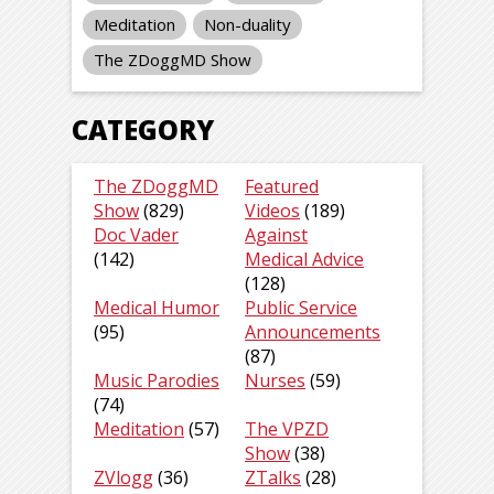
Meditation
Non-duality
The ZDoggMD Show
CATEGORY
The ZDoggMD
Featured
Show
(829)
Videos
(189)
Doc Vader
Against
(142)
Medical Advice
(128)
Medical Humor
Public Service
(95)
Announcements
(87)
Music Parodies
Nurses
(59)
(74)
Meditation
(57)
The VPZD
Show
(38)
ZVlogg
(36)
ZTalks
(28)