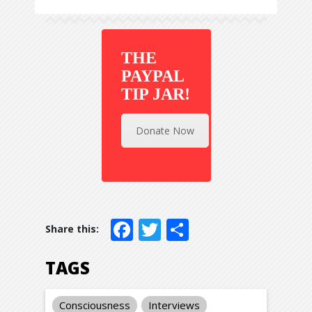
THE
PAYPAL
TIP JAR!
Donate Now
Facebook
Twitter
Share
TAGS
Consciousness
Interviews