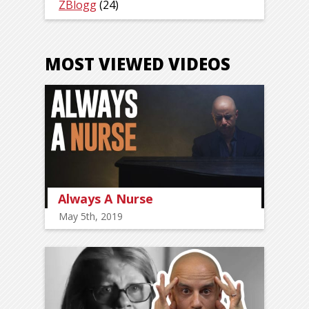
ZBlogg
(24)
MOST VIEWED VIDEOS
Always A Nurse
May 5th, 2019