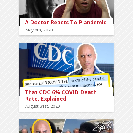
A Doctor Reacts To Plandemic
May 6th, 2020
That CDC 6% COVID Death
Rate, Explained
August 31st, 2020