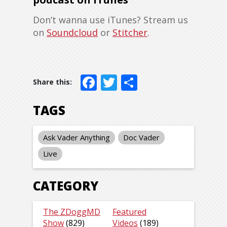
Don’t wanna use iTunes? Stream us
on
Soundcloud
or
Stitcher
.
Facebook
Twitter
Share
TAGS
Ask Vader Anything
Doc Vader
Live
CATEGORY
The ZDoggMD
Featured
Show
(829)
Videos
(189)