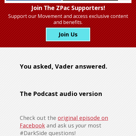
Join The ZPac Supporters!
Support our Movement
and access exclusive content
and benefits.
Join Us
You asked, Vader answered.
The Podcast audio version
Check out the
original episode on
Facebook
and ask us
your
most
#DarkSide questions!