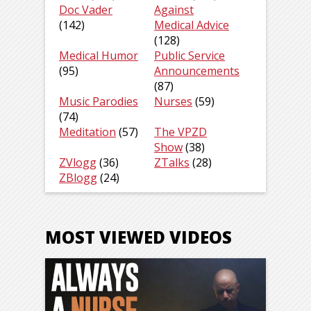
Doc Vader
Against
(142)
Medical Advice
(128)
Medical Humor
Public Service
(95)
Announcements
(87)
Music Parodies
Nurses
(59)
(74)
Meditation
(57)
The VPZD
Show
(38)
ZVlogg
(36)
ZTalks
(28)
ZBlogg
(24)
MOST VIEWED VIDEOS