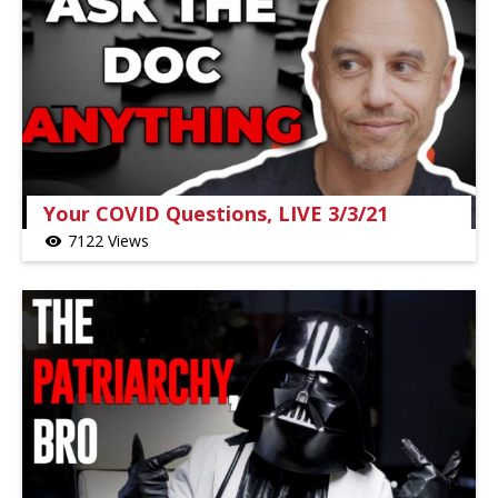
Your COVID Questions, LIVE 3/3/21
7122 Views
visibility