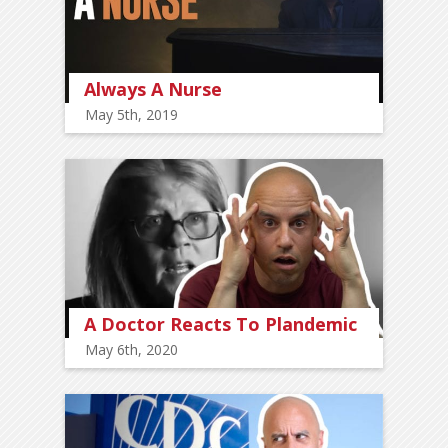
Always A Nurse
May 5th, 2019
A Doctor Reacts To Plandemic
May 6th, 2020