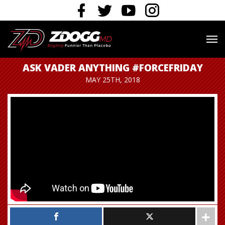
ASK VADER ANYTHING #FORCEFRIDAY
MAY 25TH, 2018