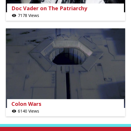
Doc Vader on The Patriarchy
7178 Views
visibility
Colon Wars
6140 Views
visibility