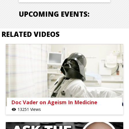
UPCOMING EVENTS:
RELATED VIDEOS
Doc Vader on Ageism In Medicine
13251 Views
visibility