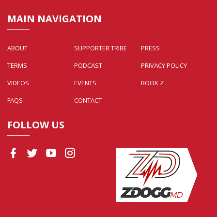
MAIN NAVIGATION
ABOUT
SUPPORTER TRIBE
PRESS
TERMS
PODCAST
PRIVACY POLICY
VIDEOS
EVENTS
BOOK Z
FAQS
CONTACT
FOLLOW US