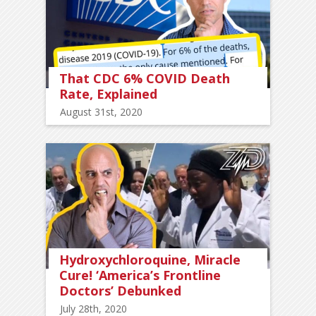
That CDC 6% COVID Death
Rate, Explained
August 31st, 2020
Hydroxychloroquine, Miracle
Cure! ‘America’s Frontline
Doctors’ Debunked
July 28th, 2020