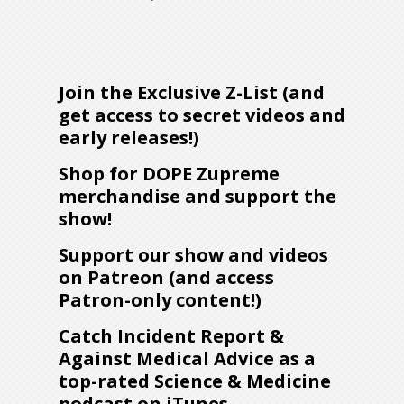
Join the Exclusive Z-List (and
get access to secret videos and
early releases!)
Shop for DOPE Zupreme
merchandise and support the
show!
Support our show and videos
on Patreon (and access
Patron-only content!)
Catch Incident Report &
Against Medical Advice as a
top-rated Science & Medicine
podcast on iTunes