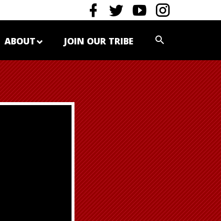
ABOUT
JOIN OUR TRIBE