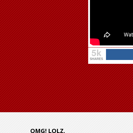
5k
SHARES
OMG! LOLZ.