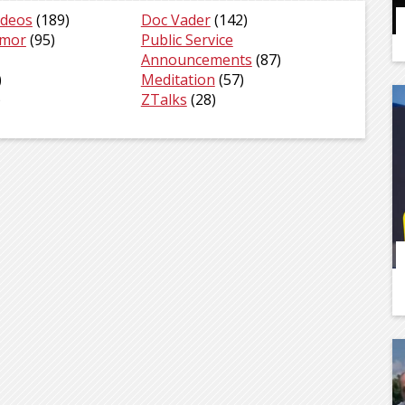
ideos
(189)
Doc Vader
(142)
umor
(95)
Public Service
Announcements
(87)
)
Meditation
(57)
)
ZTalks
(28)