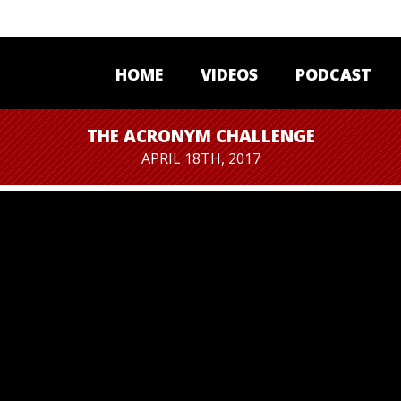
HOME
VIDEOS
PODCAST
THE ACRONYM CHALLENGE
APRIL 18TH, 2017