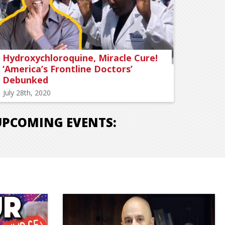
Hydroxychloroquine, Miracle Cure!
‘America’s Frontline Doctors’
Debunked
July 28th, 2020
UPCOMING EVENTS: