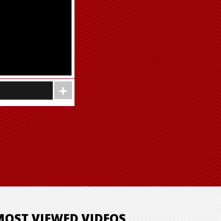
MOST VIEWED VIDEOS