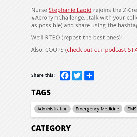
Nurse
Stephanie Lapid
rejoins the Z-Cre
#AcronymChallenge…talk with your coll
as possible) and share using the hasht
We’ll RTBO (repost the best ones)!
Also, COOPS (
check out our podcast ST
Facebook
Twitter
Share
TAGS
Administration
Emergency Medicine
EMS
CATEGORY