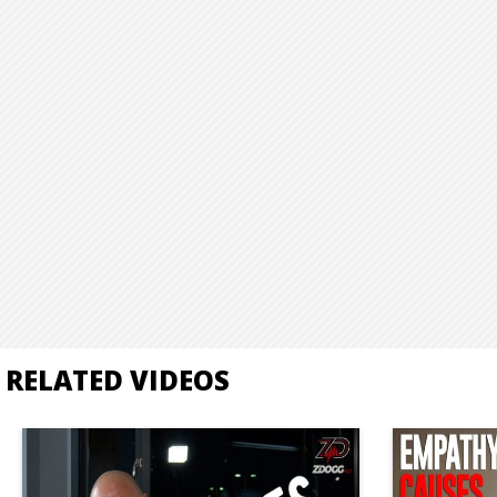
RELATED VIDEOS