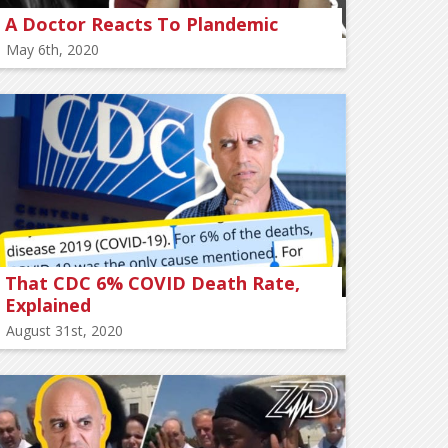
A Doctor Reacts To Plandemic
May 6th, 2020
That CDC 6% COVID Death Rate,
Explained
August 31st, 2020