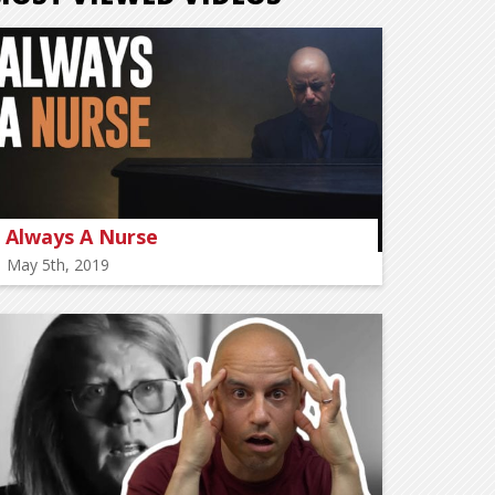
Always A Nurse
May 5th, 2019