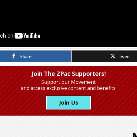
Share
Tweet
Join The ZPac Supporters!
Support our Movement
and access exclusive content and benefits.
Join Us