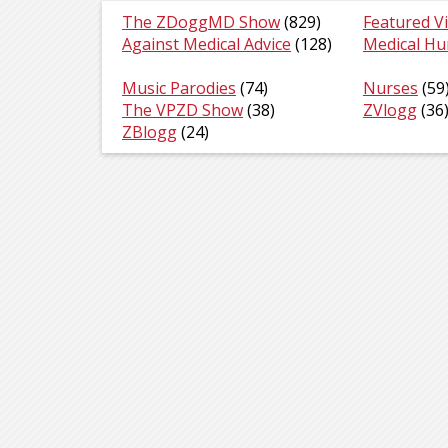
The ZDoggMD Show
(829)
Featured V
Against Medical Advice
(128)
Medical H
Music Parodies
(74)
Nurses
(59
The VPZD Show
(38)
ZVlogg
(36
ZBlogg
(24)