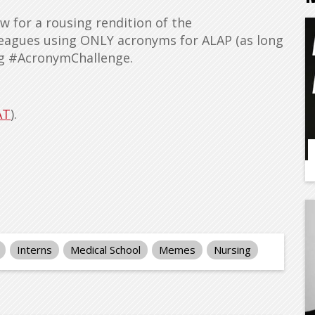
w for a rousing rendition of the
eagues using ONLY acronyms for ALAP (as long
ag #AcronymChallenge.
AT
).
Interns
Medical School
Memes
Nursing