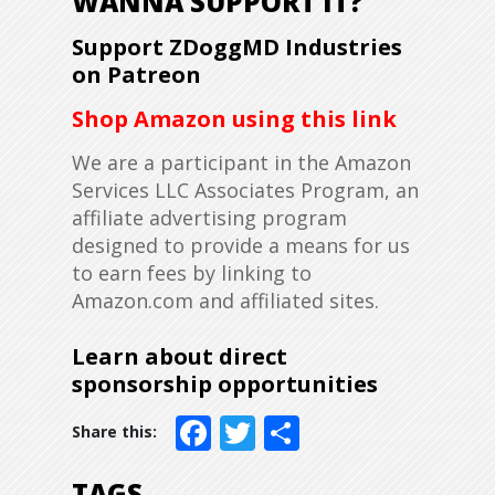
WANNA SUPPORT IT?
Support ZDoggMD Industries
on Patreon
Shop Amazon using this link
We are a participant in the Amazon
Services LLC Associates Program, an
affiliate advertising program
designed to provide a means for us
to earn fees by linking to
Amazon.com and affiliated sites.
Learn about direct
sponsorship opportunities
Facebook
Twitter
Share
TAGS