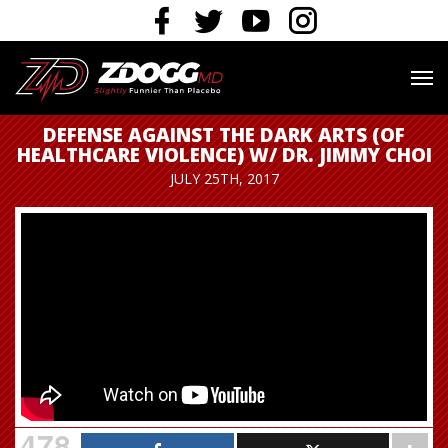
DEFENSE AGAINST THE DARK ARTS (OF
HEALTHCARE VIOLENCE) W/ DR. JIMMY CHOI
JULY 25TH, 2017
478