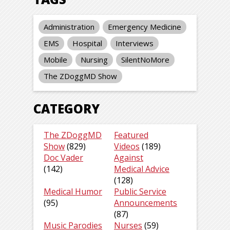
Administration
Emergency Medicine
EMS
Hospital
Interviews
Mobile
Nursing
SilentNoMore
The ZDoggMD Show
CATEGORY
The ZDoggMD
Featured
Show
(829)
Videos
(189)
Doc Vader
Against
(142)
Medical Advice
(128)
Medical Humor
Public Service
(95)
Announcements
(87)
Music Parodies
Nurses
(59)