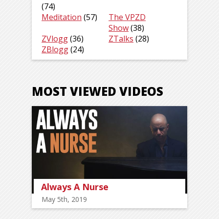
(74)
Meditation
(57)
The VPZD
Show
(38)
ZVlogg
(36)
ZTalks
(28)
ZBlogg
(24)
MOST VIEWED VIDEOS
Always A Nurse
May 5th, 2019