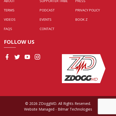
ABOUT
SUPPORTER TRIBE
PRESS
TERMS
PODCAST
PRIVACY POLICY
VIDEOS
EVENTS
BOOK Z
FAQS
CONTACT
FOLLOW US
© 2026 ZDoggMD. All Rights Reserved.
Website Managed
- Bilmar Technologies