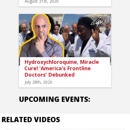
August 31st, 2020
Hydroxychloroquine, Miracle
Cure! ‘America’s Frontline
Doctors’ Debunked
July 28th, 2020
UPCOMING EVENTS:
RELATED VIDEOS