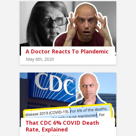
A Doctor Reacts To Plandemic
May 6th, 2020
That CDC 6% COVID Death
Rate, Explained