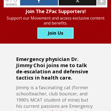
SHARES
Join The ZPac Supporters!
Support our Movement
and access exclusive content
and benefits.
Join Us
Emergency physician Dr.
Jimmy Choi joins me to talk
de-escalation and defensive
tactics in health care.
Jimmy is a fascinating cat (former
schoolteacher, club bouncer, and
1990’s MCAT student of mine) but
his current passions are Emergency