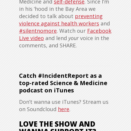
Medicine and
self-defense
. Since I’m
in his ‘hood in the Bay Area we
decided to talk about
preventing
violence against health workers
and
#silentnomore
. Watch our
Facebook
Live video
and lend
your
voice in the
comments, and SHARE.
Catch #IncidentReport as a
top-rated Science & Medicine
podcast on iTunes
Don’t wanna use iTunes? Stream us
on Soundcloud
here
.
LOVE THE SHOW AND