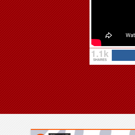
1.1k
SHARES