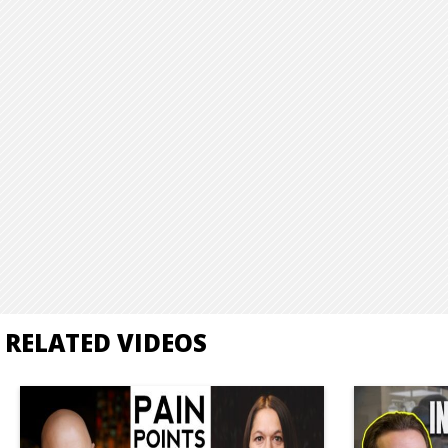
RELATED VIDEOS