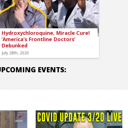
Hydroxychloroquine, Miracle Cure!
‘America’s Frontline Doctors’
Debunked
July 28th, 2020
UPCOMING EVENTS: