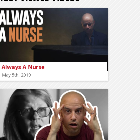
Always A Nurse
May 5th, 2019