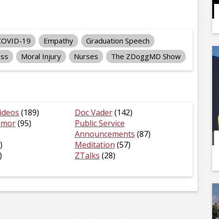
COVID-19
Empathy
Graduation Speech
ess
Moral Injury
Nurses
The ZDoggMD Show
ideos
(189)
Doc Vader
(142)
umor
(95)
Public Service
Announcements
(87)
)
Meditation
(57)
)
ZTalks
(28)