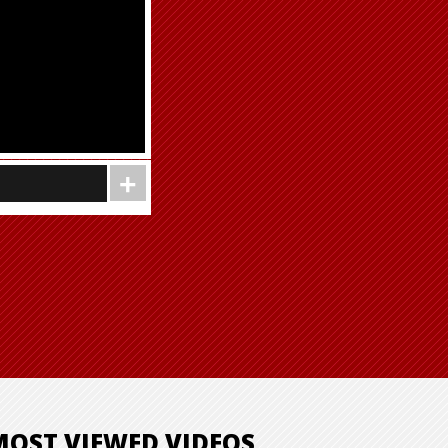
MOST VIEWED VIDEOS