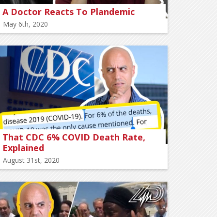
A Doctor Reacts To Plandemic
May 6th, 2020
That CDC 6% COVID Death Rate,
Explained
August 31st, 2020