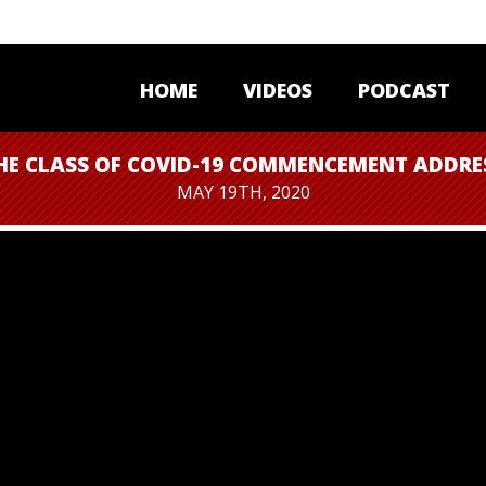
HOME
VIDEOS
PODCAST
HE CLASS OF COVID-19 COMMENCEMENT ADDRE
MAY 19TH, 2020