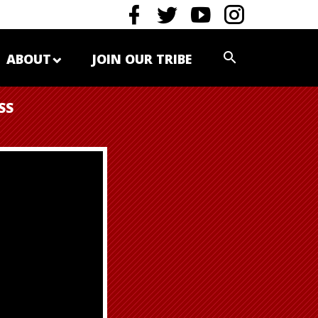
ABOUT
JOIN OUR TRIBE
SS