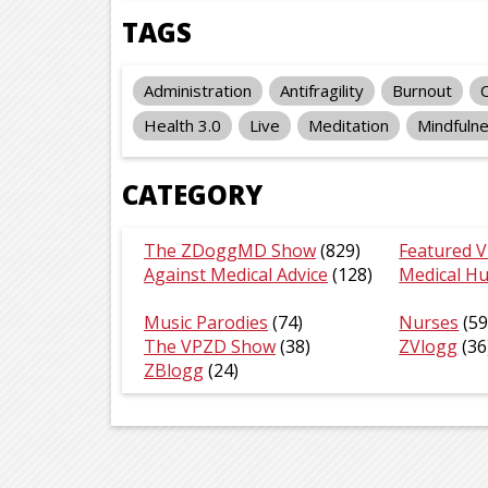
TAGS
Administration
Antifragility
Burnout
Health 3.0
Live
Meditation
Mindfuln
CATEGORY
The ZDoggMD Show
(829)
Featured V
Against Medical Advice
(128)
Medical H
Music Parodies
(74)
Nurses
(59
The VPZD Show
(38)
ZVlogg
(36
ZBlogg
(24)