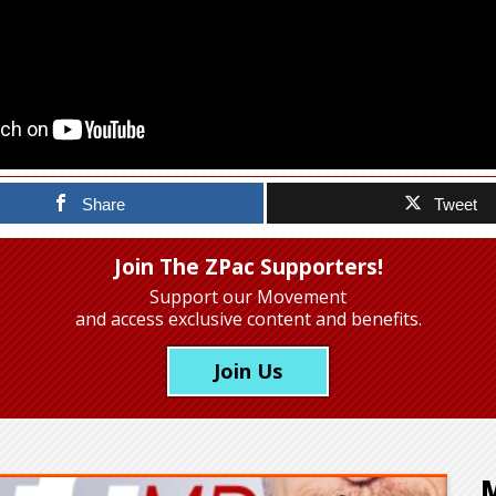
Share
Tweet
Join The ZPac Supporters!
Support our Movement
and access exclusive content and benefits.
Join Us