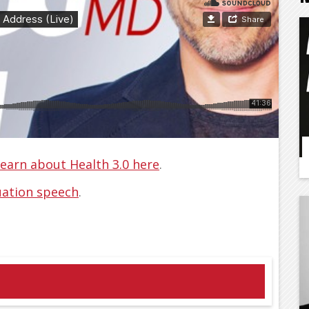
ncement address no one else is gonna
earn about Health 3.0 here
.
ation speech
.