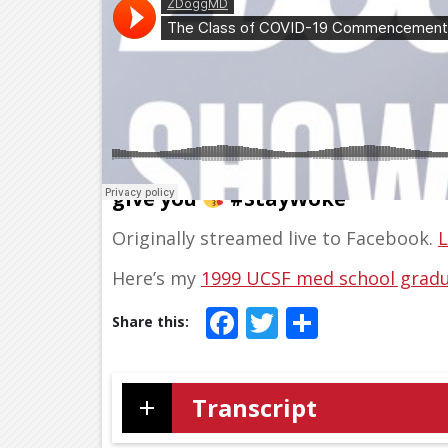
Class of 2020, here’s the comme
give you
#StayWoke
Originally streamed live to Facebook.
L
Here’s my
1999 UCSF med school gradu
Facebook
Twitter
Share
Transcript