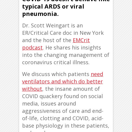
typical ARDS or viral
pneumonia.
Dr. Scott Weingart is an
ER/Critical Care doc in New York
and the host of the
EMCrit
podcast
. He shares his insights
into the changing management of
coronavirus critical illness.
We discuss which patients
need
ventilators and which do better
without
, the insane amount of
COVID quackery found on social
media, issues around
aggressiveness of care and end-
of-life, clotting and COVID, acid-
base physiology in these patients,