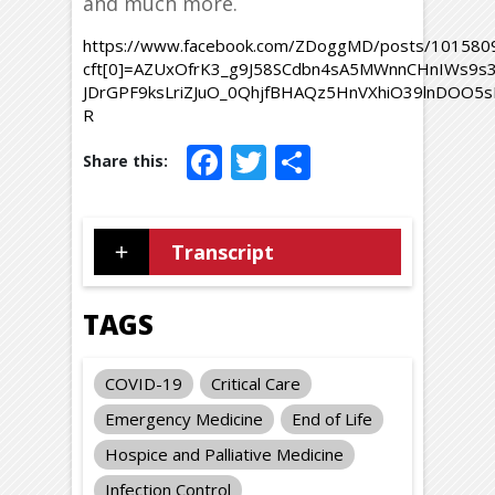
and much more.
https://www.facebook.com/ZDoggMD/posts/10158
cft[0]=AZUxOfrK3_g9J58SCdbn4sA5MWnnCHnIWs9s
JDrGPF9ksLriZJuO_0QhjfBHAQz5HnVXhiO39lnDOO5
R
Facebook
Twitter
Share
Transcript
TAGS
COVID-19
Critical Care
Emergency Medicine
End of Life
Hospice and Palliative Medicine
Infection Control