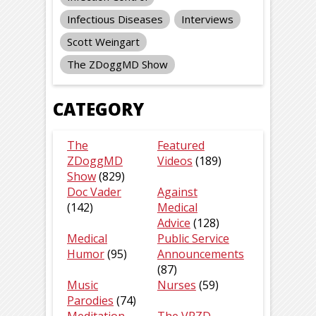
Infectious Diseases
Interviews
Scott Weingart
The ZDoggMD Show
CATEGORY
The
Featured
ZDoggMD
Videos
(189)
Show
(829)
Doc Vader
Against
(142)
Medical
Advice
(128)
Medical
Public Service
Humor
(95)
Announcements
(87)
Music
Nurses
(59)
Parodies
(74)