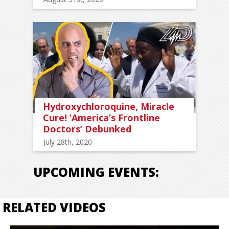
Hydroxychloroquine, Miracle
Cure! ‘America’s Frontline
Doctors’ Debunked
July 28th, 2020
UPCOMING EVENTS:
RELATED VIDEOS