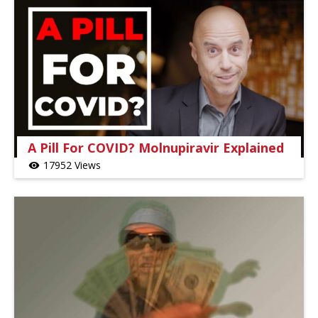
A Pill For COVID? Molnupiravir Explained
17952 Views
visibility