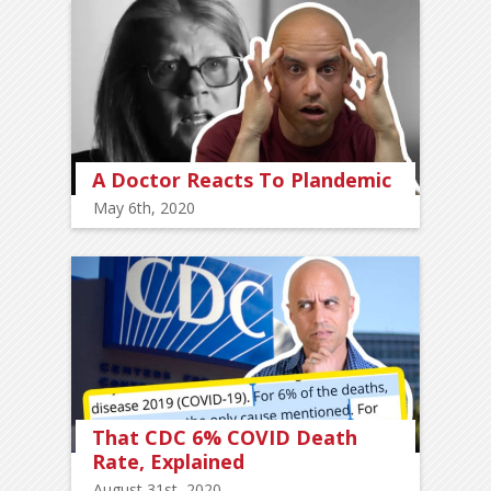
A Doctor Reacts To Plandemic
May 6th, 2020
That CDC 6% COVID Death
Rate, Explained
August 31st, 2020