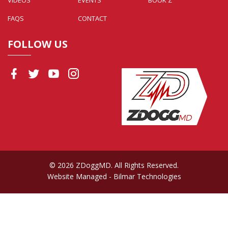
FAQS
CONTACT
FOLLOW US
© 2026 ZDoggMD. All Rights Reserved.
Website Managed
- Bilmar Technologies