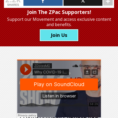
SHARES
Join The ZPac Supporters!
Support our Movement
and access exclusive content
and benefits.
Join Us
We’re rapidly learning that
COVID-19 doesn’t behave like