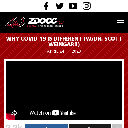
WHY COVID-19 IS DIFFERENT (W/DR. SCOTT
WEINGART)
APRIL 24TH, 2020
2.2k