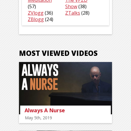
Meditation
The VPZD
(57)
Show
(38)
ZVlogg
(36)
ZTalks
(28)
ZBlogg
(24)
MOST VIEWED VIDEOS
Always A Nurse
May 5th, 2019