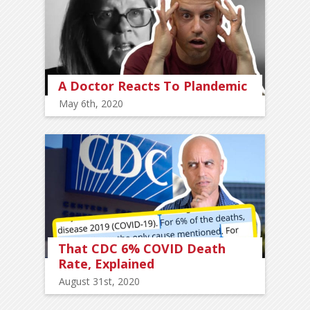
A Doctor Reacts To Plandemic
May 6th, 2020
That CDC 6% COVID Death
Rate, Explained
August 31st, 2020