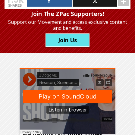
SHARES
Join The ZPac Supporters!
Support our Movement
and access exclusive content
and benefits.
Join Us
We will get through this if
we deploy our most time-