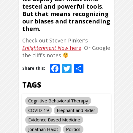
tested and powerful tools.
But that means recognizing
our biases and transcending
them.
Check out Steven Pinker’s
Enlightenment Now
here
. Or Google
the cliff’s notes
Facebook
Twitter
Share
TAGS
Cognitive Behavioral Therapy
COVID-19
Elephant and Rider
Evidence Based Medicine
Jonathan Haidt
Politics