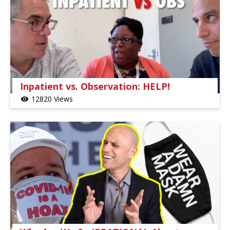
Inpatient vs. Observation: HELP!
12820 Views
visibility