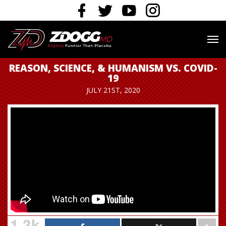
REASON, SCIENCE, & HUMANISM VS. COVID-
19
JULY 21ST, 2020
1.3k