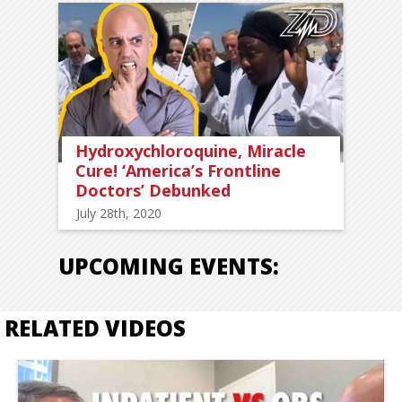
Hydroxychloroquine, Miracle
Cure! ‘America’s Frontline
Doctors’ Debunked
July 28th, 2020
UPCOMING EVENTS:
RELATED VIDEOS