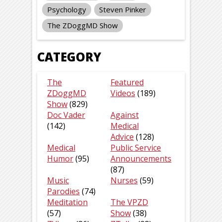
Psychology
Steven Pinker
The ZDoggMD Show
CATEGORY
The
Featured
ZDoggMD
Videos
(189)
Show
(829)
Doc Vader
Against
(142)
Medical
Advice
(128)
Medical
Public Service
Humor
(95)
Announcements
(87)
Music
Nurses
(59)
Parodies
(74)
Meditation
The VPZD
(57)
Show
(38)