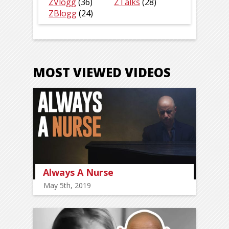
ZVlogg
(36)
ZTalks
(28)
ZBlogg
(24)
MOST VIEWED VIDEOS
Always A Nurse
May 5th, 2019