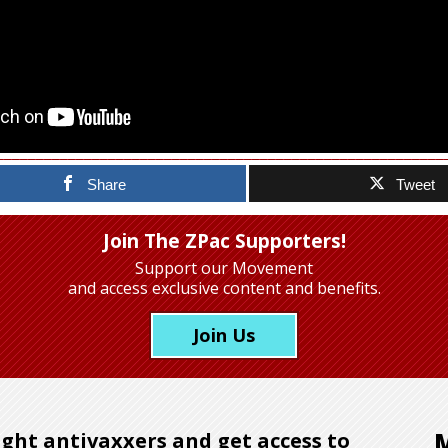
Share
Tweet
Join The ZPac Supporters!
Support our Movement
and access exclusive content and benefits.
Join Us
ght antivaxxers and get access to