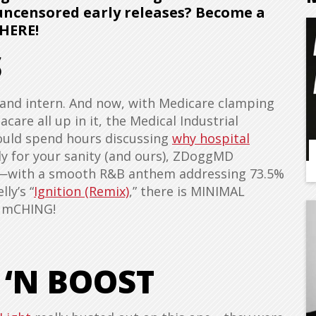
 uncensored early releases? Become a
HERE!
S
, and intern. And now, with Medicare clamping
are all up in it, the Medical Industrial
could spend hours discussing
why hospital
ily for your sanity (and ours), ZDoggMD
se—with a smooth R&B anthem addressing 73.5%
ly’s “
Ignition (Remix)
,” there is MINIMAL
DumCHING!
 ‘N BOOST