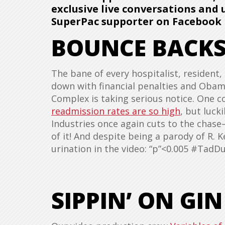
exclusive live conversations and
SuperPac supporter on Facebook 
BOUNCE BACK
The bane of every hospitalist, resident
down with financial penalties and Obamac
Complex is taking serious notice. One 
readmission rates are so high
, but luck
Industries once again cuts to the cha
of it! And despite being a parody of R. Kel
urination in the video: “p”<0.005 #Tad
SIPPIN’ ON GIN