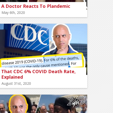
A Doctor Reacts To Plandemic
May 6th, 2020
That CDC 6% COVID Death Rate,
Explained
August 31st, 2020