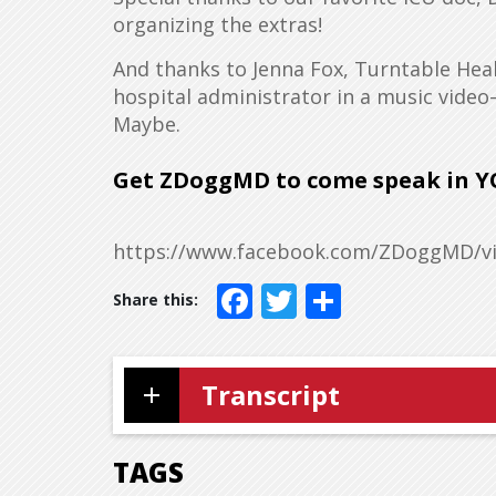
organizing the extras!
And thanks to Jenna Fox, Turntable Hea
hospital administrator in a music video
Maybe.
Get ZDoggMD to come speak
in Y
https://www.facebook.com/ZDoggMD/vi
Facebook
Twitter
Share
Transcript
TAGS