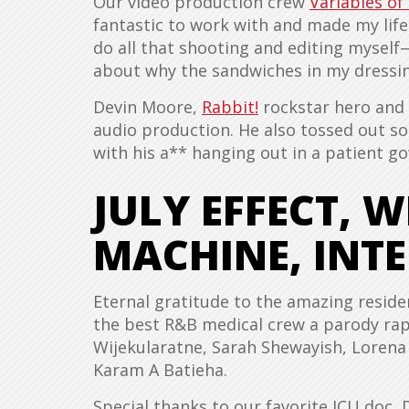
Our video production crew
Variables of
fantastic to work with and made my life
do all that shooting and editing myself
about why the sandwiches in my dressin
Devin Moore,
Rabbit!
rockstar hero and t
audio production. He also tossed out so
with his a** hanging out in a patient g
JULY EFFECT, 
MACHINE, INTE
Eternal gratitude to the amazing reside
the best R&B medical crew a parody ra
Wijekularatne, Sarah Shewayish, Lorena
Karam A Batieha.
Special thanks to our favorite ICU doc, 