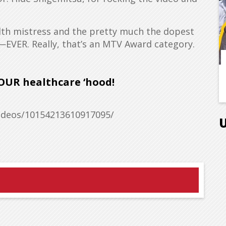
lth mistress and the pretty much the dopest
—EVER. Really, that’s an MTV Award category.
OUR healthcare ‘hood!
deos/10154213610917095/