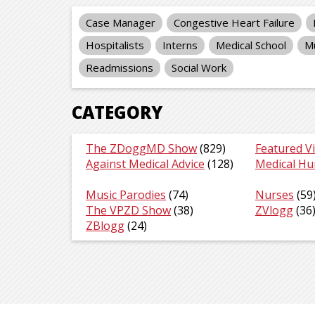
Case Manager
Congestive Heart Failure
Hospitalists
Interns
Medical School
Mu
Readmissions
Social Work
CATEGORY
The ZDoggMD Show
(829)
Featured V
Against Medical Advice
(128)
Medical H
Music Parodies
(74)
Nurses
(59
The VPZD Show
(38)
ZVlogg
(36
ZBlogg
(24)