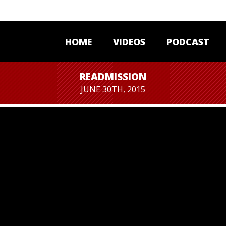
HOME
VIDEOS
PODCAST
READMISSION
JUNE 30TH, 2015