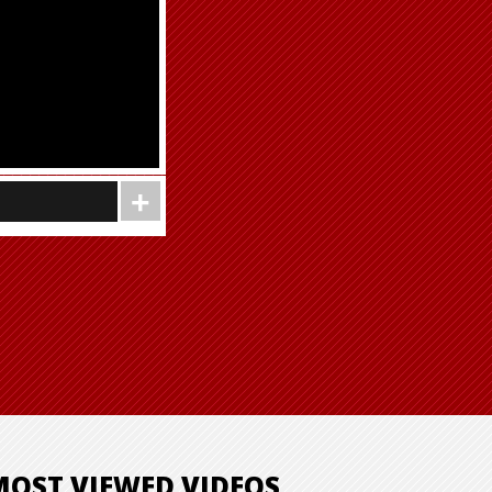
MOST VIEWED VIDEOS