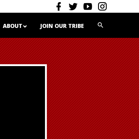
ABOUT
JOIN OUR TRIBE