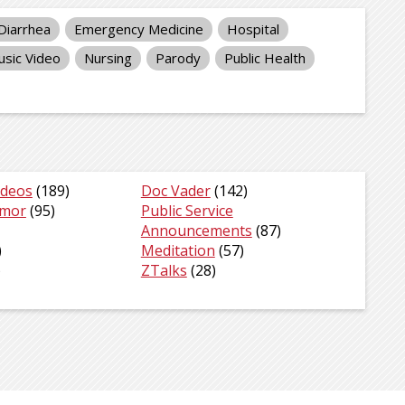
Diarrhea
Emergency Medicine
Hospital
sic Video
Nursing
Parody
Public Health
ideos
(189)
Doc Vader
(142)
umor
(95)
Public Service
Announcements
(87)
)
Meditation
(57)
)
ZTalks
(28)