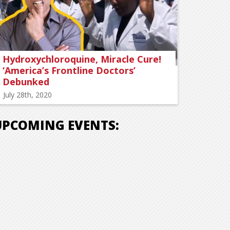
Hydroxychloroquine, Miracle Cure!
‘America’s Frontline Doctors’
Debunked
July 28th, 2020
UPCOMING EVENTS: