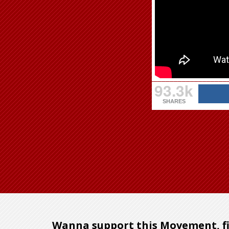
93.3k
SHARES
Wanna support this Movement, fi