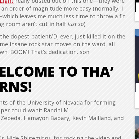
 Light
really busted out on this one—they were
 an order of magnitude more easy (normally, I
—which leaves me much less time to throw a fit
g room aren’t cut in half
just so
).
he dopest patient/DJ ever, just killed it on the
me insane rock star moves on the ward, all
own. BOOM! That’s dedication, son.
WELCOME TO THA’
RNS!
nts of the University of Nevada for forming
pper could want: Randhi M
 Zepeda, Hamayon Babary, Kevin Mailland, and
Dr. Hide Shigemitsu, for rocking the video and