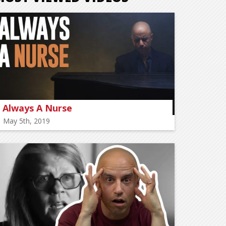
Always A Nurse
May 5th, 2019