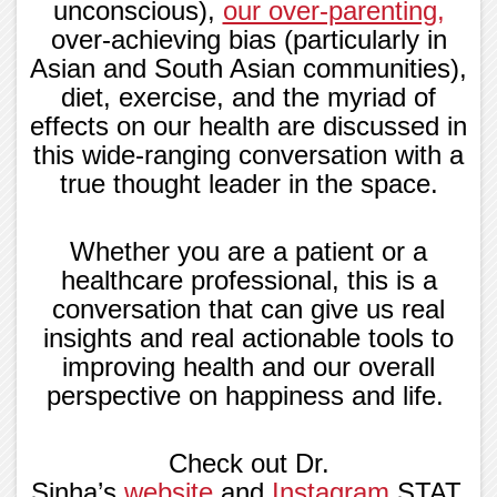
unconscious),
our over-parenting
,
over-achieving bias (particularly in
Asian and South Asian communities),
diet, exercise, and the myriad of
effects on our health are discussed in
this wide-ranging conversation with a
true thought leader in the space.
Whether you are a patient or a
healthcare professional, this is a
conversation that can give us real
insights and real actionable tools to
improving health and our overall
perspective on happiness and life.
Check out Dr.
Sinha’s
website
and
Instagram
STAT,