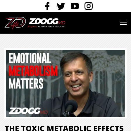
THE TOXIC METABOLIC EFFECTS