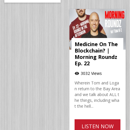
Medicine On The
Blockchain? |
Morning Roundz
Ep. 22
3032 Views
visibility
Wherein Tom and Loga
n return to the Bay Area
and we talk about ALL t
he things, including wha
t the hell...
LISTEN NOW