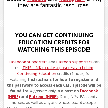
they are fantastic resources.
YOU CAN GET CONTINUING
EDUCATION CREDITS FOR
WATCHING THIS EPISODE!
Facebook supporters
and
Patreon supporters
can
use
THIS LINK to take a post test and claim
Continuing Education
credits (1 hour) for
watching!
Instructions for how to register and
the password to access each CME episode will be
found for
supporters
only
in a post on
Facebook
(HERE)
and
Patreon (HERE)
.
Docs, NPs, PAs, and all
nurses, as well as anyone whose board accepts