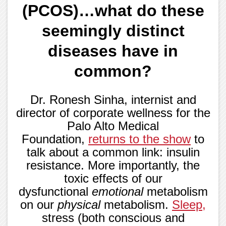
(PCOS)…what do these
seemingly distinct
diseases have in
common?
Dr. Ronesh Sinha, internist and
director of corporate wellness for the
Palo Alto Medical
Foundation,
returns to the show
to
talk about a common link: insulin
resistance. More importantly, the
toxic effects of our
dysfunctional
emotional
metabolism
on our
physical
metabolism.
Sleep
,
stress (both conscious and