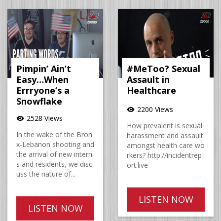
Pimpin’ Ain’t
#MeToo? Sexual
Easy…When
Assault in
Errryone’s a
Healthcare
Snowflake
2200 Views
visibility
2528 Views
visibility
How prevalent is sexual
In the wake of the Bron
harassment and assault
x-Lebanon shooting and
amongst health care wo
the arrival of new intern
rkers? http://incidentrep
s and residents, we disc
ort.live
uss the nature of...
LISTEN NOW
LISTEN NOW