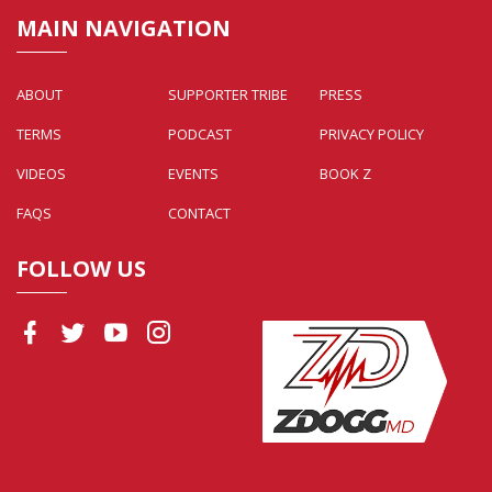
MAIN NAVIGATION
ABOUT
SUPPORTER TRIBE
PRESS
TERMS
PODCAST
PRIVACY POLICY
VIDEOS
EVENTS
BOOK Z
FAQS
CONTACT
FOLLOW US