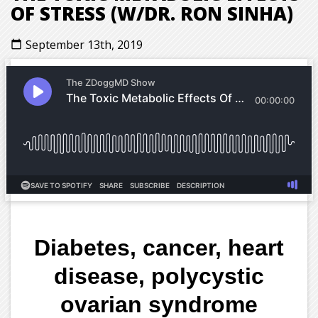
OF STRESS (W/DR. RON SINHA)
September 13th, 2019
calendar_today
Diabetes, cancer, heart
disease, polycystic
ovarian syndrome