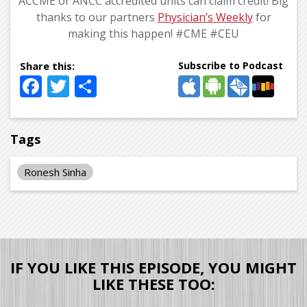
ACCME or ANCC accredited units can claim credit! Big
thanks to our partners
Physician’s Weekly
for
making this happen! #CME #CEU
Subscribe to Podcast
Facebook
Twitter
Share
Tags
Ronesh Sinha
IF YOU LIKE THIS EPISODE, YOU MIGHT
LIKE THESE TOO: