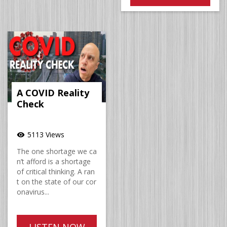
A COVID Reality
Check
5113 Views
visibility
The one shortage we ca
n’t afford is a shortage
of critical thinking. A ran
t on the state of our cor
onavirus...
LISTEN NOW