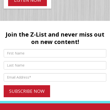
Join the Z-List and never miss out
on new content!