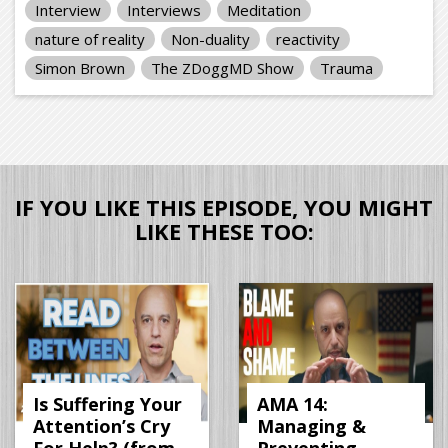
Interview
Interviews
Meditation
nature of reality
Non-duality
reactivity
Simon Brown
The ZDoggMD Show
Trauma
IF YOU LIKE THIS EPISODE, YOU MIGHT
LIKE THESE TOO:
Is Suffering Your
AMA 14:
Attention’s Cry
Managing &
For Help? (from
Preventing