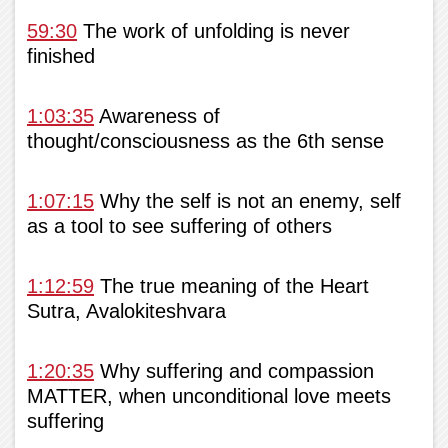
59:30
The work of unfolding is never
finished
1:03:35
Awareness of
thought/consciousness as the 6th sense
1:07:15
Why the self is not an enemy, self
as a tool to see suffering of others
1:12:59
The true meaning of the Heart
Sutra, Avalokiteshvara
1:20:35
Why suffering and compassion
MATTER, when unconditional love meets
suffering