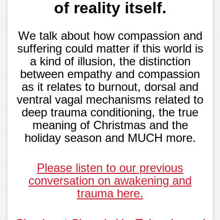
of reality itself.
We talk about how compassion and
suffering could matter if this world is
a kind of illusion, the distinction
between empathy and compassion
as it relates to burnout, dorsal and
ventral vagal mechanisms related to
deep trauma conditioning, the true
meaning of Christmas and the
holiday season and MUCH more.
Please listen to our previous
conversation on awakening and
trauma here.