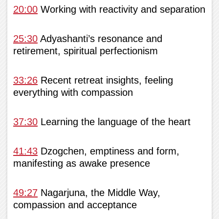
20:00
Working with reactivity and separation
25:30
Adyashanti’s resonance and
retirement, spiritual perfectionism
33:26
Recent retreat insights, feeling
everything with compassion
37:30
Learning the language of the heart
41:43
Dzogchen, emptiness and form,
manifesting as awake presence
49:27
Nagarjuna, the Middle Way,
compassion and acceptance