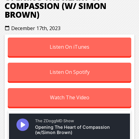
COMPASSION (W/ SIMON
BROWN)
December 17th, 2023
calendar_today
Listen On iTunes
Listen On Spotify
Watch The Video