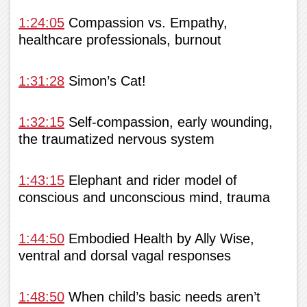
1:24:05
Compassion vs. Empathy,
healthcare professionals, burnout
1:31:28
Simon’s Cat!
1:32:15
Self-compassion, early wounding,
the traumatized nervous system
1:43:15
Elephant and rider model of
conscious and unconscious mind, trauma
1:44:50
Embodied Health by Ally Wise,
ventral and dorsal vagal responses
1:48:50
When child’s basic needs aren’t