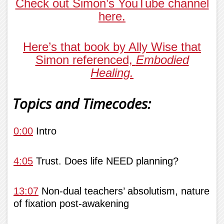
Check out Simon’s YouTube channel
here.
Here’s that book by Ally Wise that
Simon referenced,
Embodied
Healing.
Topics and Timecodes:
0:00
Intro
4:05
Trust. Does life NEED planning?
13:07
Non-dual teachers’ absolutism, nature
of fixation post-awakening