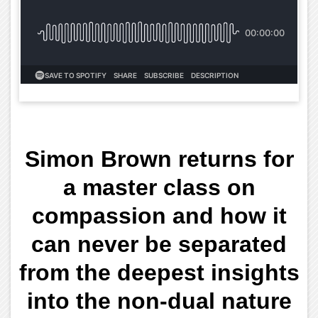
Simon Brown returns for
a master class on
compassion and how it
can never be separated
from the deepest insights
into the non-dual nature