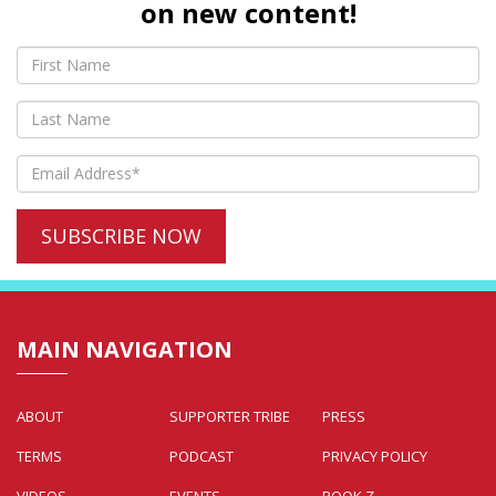
on new content!
MAIN NAVIGATION
ABOUT
SUPPORTER TRIBE
PRESS
TERMS
PODCAST
PRIVACY POLICY
VIDEOS
EVENTS
BOOK Z