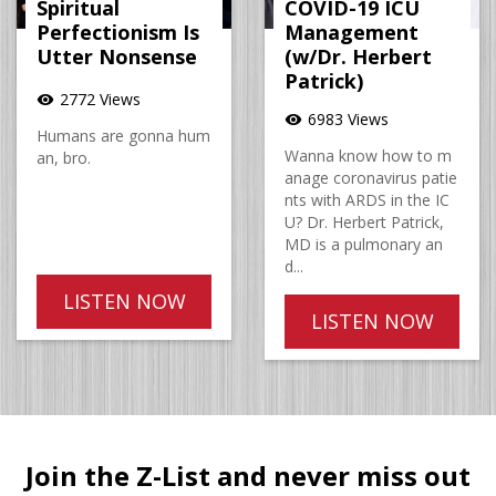
Spiritual
COVID-19 ICU
Perfectionism Is
Management
Utter Nonsense
(w/Dr. Herbert
Patrick)
2772 Views
visibility
6983 Views
visibility
Humans are gonna hum
Wanna know how to m
an, bro.
anage coronavirus patie
nts with ARDS in the IC
U? Dr. Herbert Patrick,
MD is a pulmonary an
d...
LISTEN NOW
LISTEN NOW
Join the Z-List and never miss out