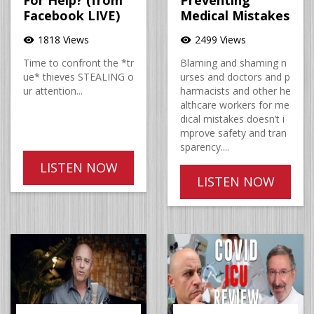
Facebook LIVE)
Medical Mistakes
1818 Views
2499 Views
visibility
visibility
Time to confront the *tr
Blaming and shaming n
ue* thieves STEALING o
urses and doctors and p
ur attention...
harmacists and other he
althcare workers for me
dical mistakes doesn’t i
mprove safety and tran
sparency....
LISTEN NOW
LISTEN NOW