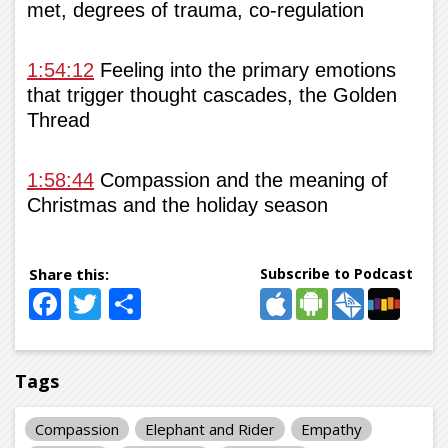
met, degrees of trauma, co-regulation
1:54:12
Feeling into the primary emotions
that trigger thought cascades, the Golden
Thread
1:58:44
Compassion and the meaning of
Christmas and the holiday season
Subscribe to Podcast
Facebook
Twitter
Share
Tags
Compassion
Elephant and Rider
Empathy