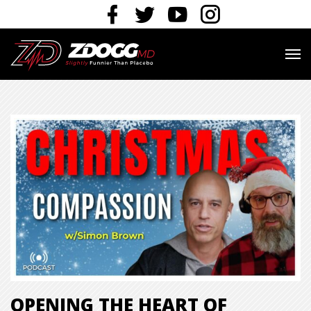
OPENING THE HEART OF