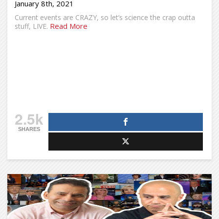
January 8th, 2021
Current events are CRAZY, so let’s science the crap outta
Read More
stuff, LIVE.
2.5k
SHARES