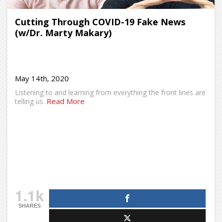
Cutting Through COVID-19 Fake News
(w/Dr. Marty Makary)
May 14th, 2020
Listening to and learning from everything the front lines are
Read More
telling us.
1.1k
SHARES