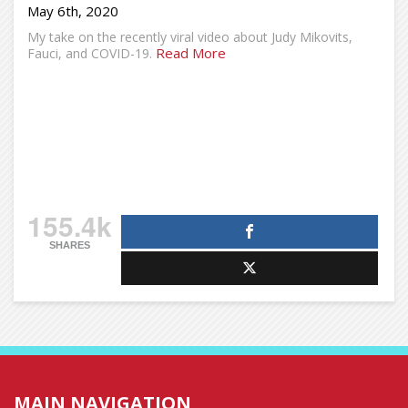
May 6th, 2020
My take on the recently viral video about Judy Mikovits,
Read More
Fauci, and COVID-19.
155.4k
SHARES
MAIN NAVIGATION