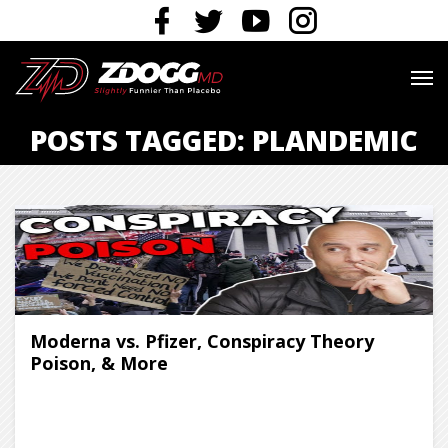
POSTS TAGGED: PLANDEMIC
Moderna vs. Pfizer, Conspiracy Theory
Poison, & More