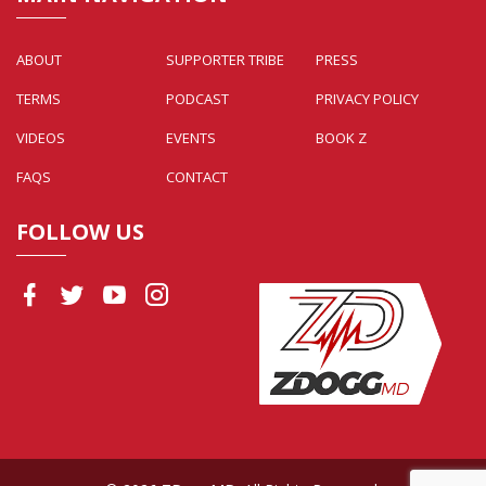
ABOUT
SUPPORTER TRIBE
PRESS
TERMS
PODCAST
PRIVACY POLICY
VIDEOS
EVENTS
BOOK Z
FAQS
CONTACT
FOLLOW US