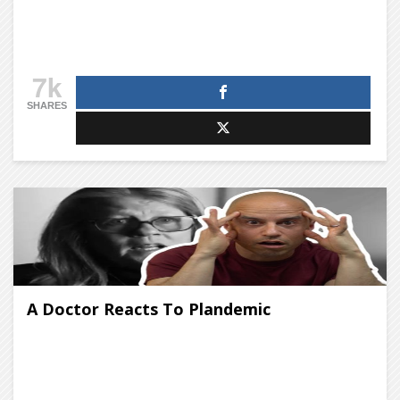
7k
SHARES
A Doctor Reacts To Plandemic