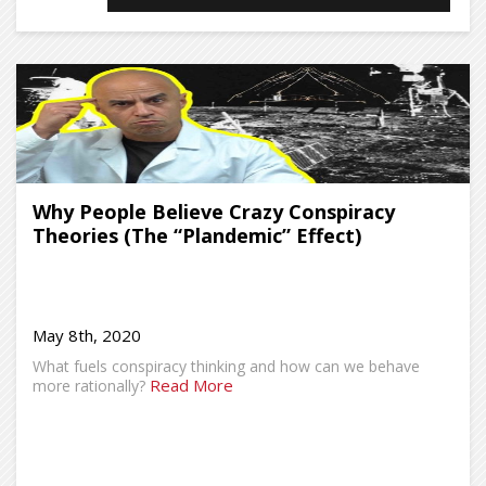
Why People Believe Crazy Conspiracy
Theories (The “Plandemic” Effect)
May 8th, 2020
What fuels conspiracy thinking and how can we behave
Read More
more rationally?