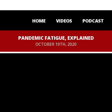
HOME
VIDEOS
PODCAST
PANDEMIC FATIGUE, EXPLAINED
OCTOBER 19TH, 2020