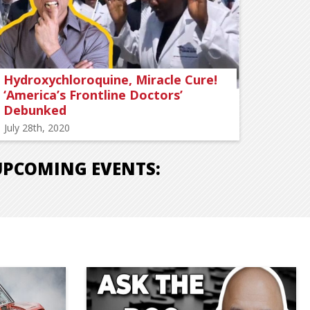
Hydroxychloroquine, Miracle Cure!
‘America’s Frontline Doctors’
Debunked
July 28th, 2020
UPCOMING EVENTS: