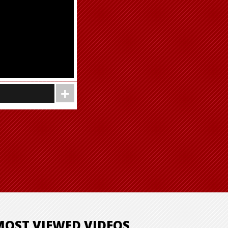
MOST VIEWED VIDEOS