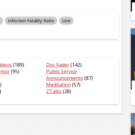
Infection Fatality Ratio
Live
ideos
(189)
Doc Vader
(142)
umor
(95)
Public Service
Announcements
(87)
)
Meditation
(57)
)
ZTalks
(28)