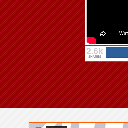
2.6k
SHARES