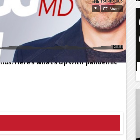
 the drums of doom, yet Americans
nds. Here’s what’s up with pandemic