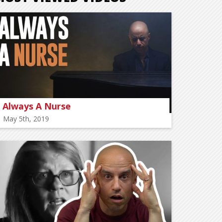
Always A Nurse
May 5th, 2019