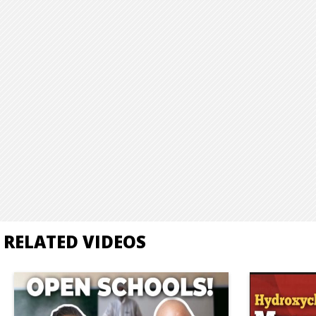
RELATED VIDEOS