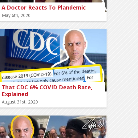
A Doctor Reacts To Plandemic
May 6th, 2020
That CDC 6% COVID Death Rate,
Explained
August 31st, 2020