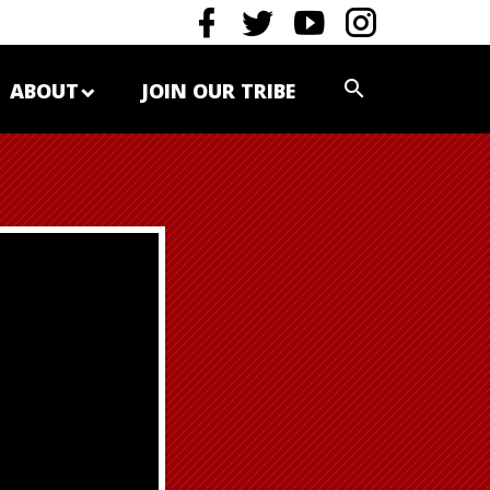
ABOUT
JOIN OUR TRIBE