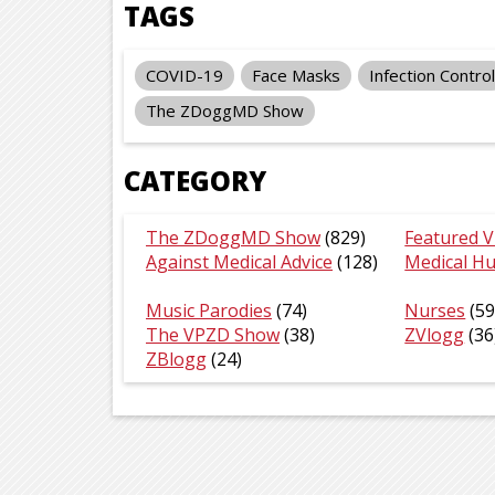
TAGS
COVID-19
Face Masks
Infection Control
The ZDoggMD Show
CATEGORY
The ZDoggMD Show
(829)
Featured V
Against Medical Advice
(128)
Medical H
Music Parodies
(74)
Nurses
(59
The VPZD Show
(38)
ZVlogg
(36
ZBlogg
(24)