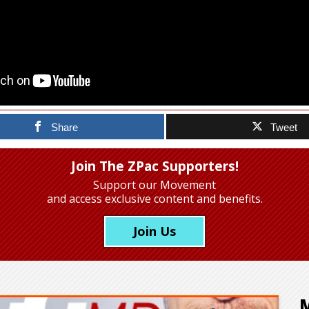
Share
Tweet
Join The ZPac Supporters!
Support our Movement
and access exclusive content and benefits.
Join Us