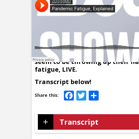
Cases rising, news orgs banging
seem to be throwing up their ha
fatigue, LIVE.
Transcript below!
Facebook
Twitter
Share
Transcript