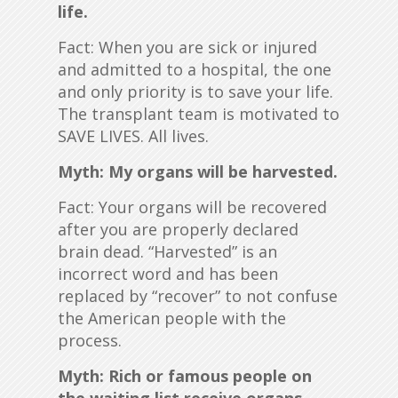
life.
Fact: When you are sick or injured
and admitted to a hospital, the one
and only priority is to save your life.
The transplant team is motivated to
SAVE LIVES. All lives.
Myth: My organs will be harvested.
Fact: Your organs will be recovered
after you are properly declared
brain dead. “Harvested” is an
incorrect word and has been
replaced by “recover” to not confuse
the American people with the
process.
Myth: Rich or famous people on