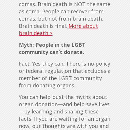
comas. Brain death is NOT the same
as coma. People can recover from
comas, but not from brain death.
Brain death is final.
More about
brain death >
Myth: People in the LGBT
community can’t donate.
Fact: Yes they can. There is no policy
or federal regulation that excludes a
member of the LGBT community
from donating organs.
You can help bust the myths about
organ donation—and help save lives
—by learning and sharing these
facts. If you are waiting for an organ
now, our thoughts are with you and