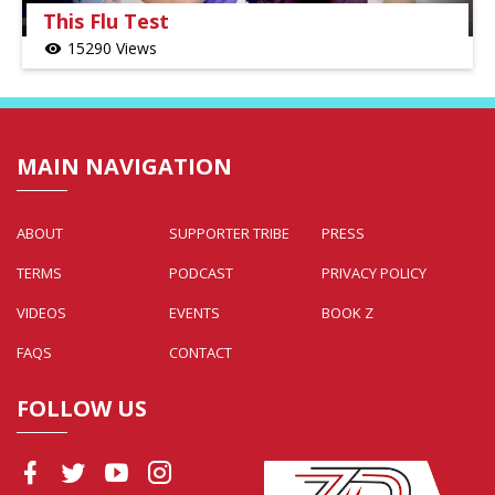
This Flu Test
15290 Views
visibility
MAIN NAVIGATION
ABOUT
SUPPORTER TRIBE
PRESS
TERMS
PODCAST
PRIVACY POLICY
VIDEOS
EVENTS
BOOK Z
FAQS
CONTACT
FOLLOW US