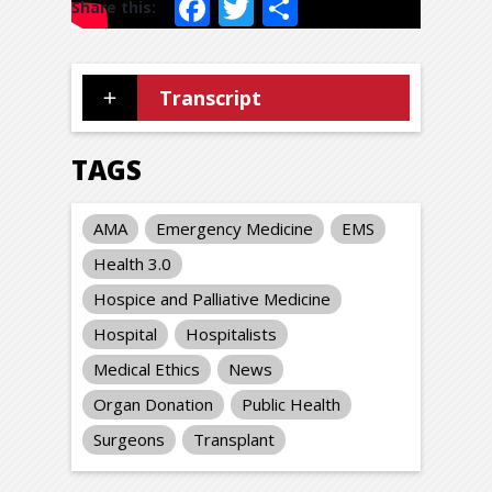
Facebook
Twitter
Share
Transcript
TAGS
AMA
Emergency Medicine
EMS
Health 3.0
Hospice and Palliative Medicine
Hospital
Hospitalists
Medical Ethics
News
Organ Donation
Public Health
Surgeons
Transplant