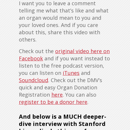
I want you to leave a comment
telling me what that’s like and what
an organ would mean to you and
your loved ones. And if you care
about this, share this video with
others.
Check out the
original video here on
Facebook
and if you want instead to
listen to the free podcast version,
you can listen on
iTunes
and
Soundcloud
. Check out the DMV’s
quick and easy Organ Donation
Registration
here
. You can also
register to be a donor here
.
And below is a
MUCH deeper-
dive interview with Stanford