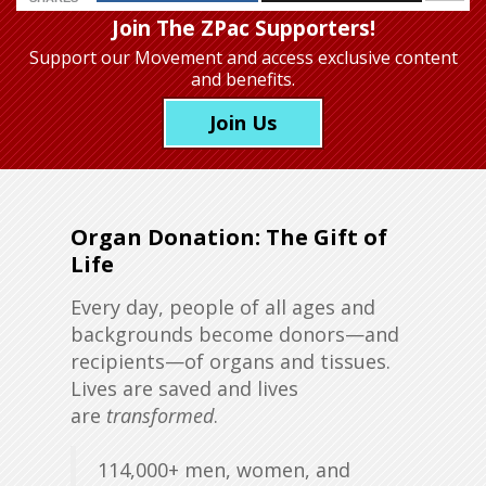
Join The ZPac Supporters!
Support our Movement
and access exclusive content
and benefits.
Join Us
Organ Donation: The Gift of
Life
Every day, people of all ages and
backgrounds become donors—and
recipients—of organs and tissues.
Lives are saved and lives
are
transformed
.
114,000+ men, women, and