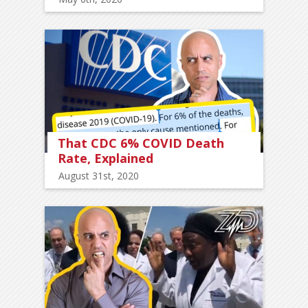
That CDC 6% COVID Death
Rate, Explained
August 31st, 2020