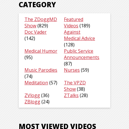
CATEGORY
The ZDoggMD
Featured
Show
(829)
Videos
(189)
Doc Vader
Against
(142)
Medical Advice
(128)
Medical Humor
Public Service
(95)
Announcements
(87)
Music Parodies
Nurses
(59)
(74)
Meditation
(57)
The VPZD
Show
(38)
ZVlogg
(36)
ZTalks
(28)
ZBlogg
(24)
MOST VIEWED VIDEOS