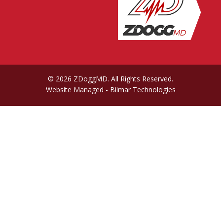
© 2026 ZDoggMD. All Rights Reserved.
Website Managed
- Bilmar Technologies