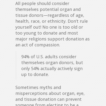
All people should consider
themselves potential organ and
tissue donors—regardless of age,
health, race, or ethnicity. Don’t rule
yourself out! No one is too old or
too young to donate and most
major religions support donation as
an act of compassion.
94% of U.S. adults consider
themselves organ donors, but
only 54% actually actively sign
up to donate.
Sometimes myths and
misperceptions about organ, eye,
and tissue donation can prevent
someone from electing to be a