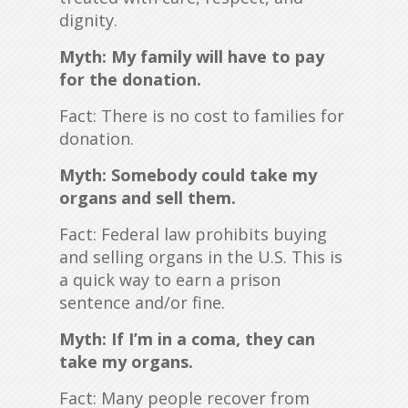
dignity.
Myth: My family will have to pay
for the donation.
Fact: There is no cost to families for
donation.
Myth: Somebody could take my
organs and sell them.
Fact: Federal law prohibits buying
and selling organs in the U.S. This is
a quick way to earn a prison
sentence and/or fine.
Myth: If I’m in a coma, they can
take my organs.
Fact: Many people recover from