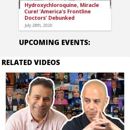
Hydroxychloroquine, Miracle
Cure! ‘America’s Frontline
Doctors’ Debunked
July 28th, 2020
UPCOMING EVENTS:
RELATED VIDEOS