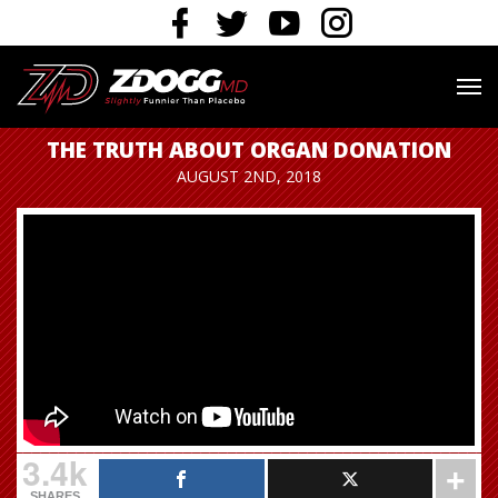
THE TRUTH ABOUT ORGAN DONATION
AUGUST 2ND, 2018
3.4k
SHARES