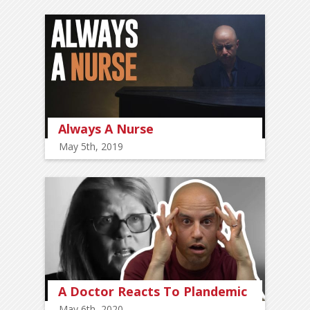
Always A Nurse
May 5th, 2019
A Doctor Reacts To Plandemic
May 6th, 2020