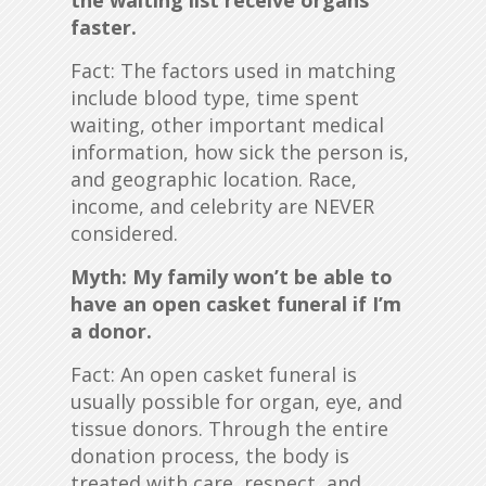
the waiting list receive organs
faster.
Fact: The factors used in matching
include blood type, time spent
waiting, other important medical
information, how sick the person is,
and geographic location. Race,
income, and celebrity are NEVER
considered.
Myth: My family won’t be able to
have an open casket funeral if I’m
a donor.
Fact: An open casket funeral is
usually possible for organ, eye, and
tissue donors. Through the entire
donation process, the body is
treated with care, respect, and