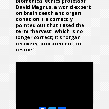
biomedical ethics professor
David Magnus
, a world expert
on brain death and organ
donation. He correctly
pointed out that I used the
term “harvest” which is no
longer correct; it’s “organ
recovery, procurement, or
rescue.”