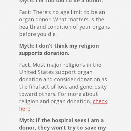
Myth: I’m too old to be a donor.
Fact: There’s no age limit to be an
organ donor. What matters is the
health and condition of your organs
before you die.
Myth: I don’t think my religion
supports donation.
Fact: Most major religions in the
United States support organ
donation and consider donation as
the final act of love and generosity
toward others. For more about
religion and organ donation,
check
here
.
Myth: If the hospital sees I am a
donor, they won’t try to save my