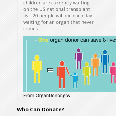
children are currently waiting
on the US national transplant
list. 20 people will die each day
waiting for an organ that never
comes.
From OrganDonor.gov
Who Can Donate?