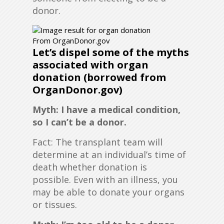
donor.
From OrganDonor.gov
Let’s dispel some of the myths
associated with organ
donation (borrowed from
OrganDonor.gov)
Myth: I have a medical condition,
so I can’t be a donor.
Fact: The transplant team will
determine at an individual’s time of
death whether donation is
possible. Even with an illness, you
may be able to donate your organs
or tissues.