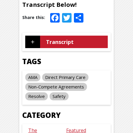
Transcript Below!
Facebook
Twitter
Share
Transcript
TAGS
AMA
Direct Primary Care
Non-Compete Agreements
Resolve
Safety
CATEGORY
The
Featured