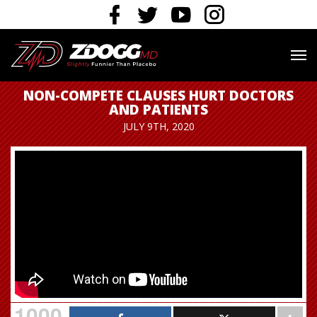
NON-COMPETE CLAUSES HURT DOCTORS
AND PATIENTS
JULY 9TH, 2020
1000