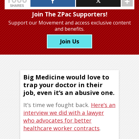
SHARES
Join The ZPac Supporters!
Support our Movement
and access exclusive content
and benefits.
Join Us
Big Medicine would love to
trap your doctor in their
job, even it’s an abusive one.
It’s time we fought back.
Here’s an
interview we did with a lawyer
who advocates for better
healthcare worker contracts
.