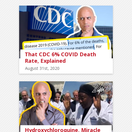
That CDC 6% COVID Death
Rate, Explained
August 31st, 2020
Hydroxychloroquine, Miracle