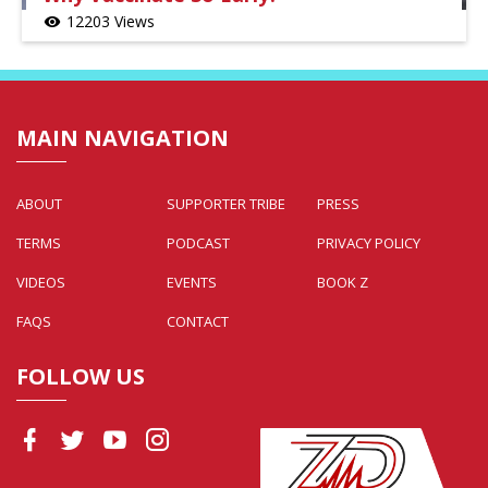
12203 Views
visibility
MAIN NAVIGATION
ABOUT
SUPPORTER TRIBE
PRESS
TERMS
PODCAST
PRIVACY POLICY
VIDEOS
EVENTS
BOOK Z
FAQS
CONTACT
FOLLOW US