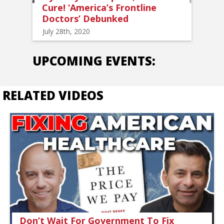
Cure! ‘America’s Frontline
Doctors’ Debunked
July 28th, 2020
UPCOMING EVENTS:
RELATED VIDEOS
Don’t Wait For Government To Fix