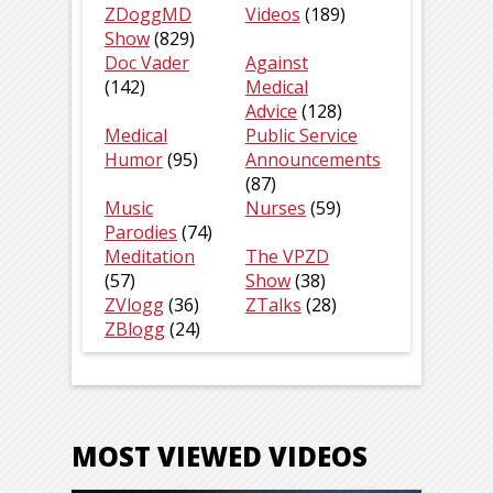
ZDoggMD
Videos
(189)
Show
(829)
Doc Vader
Against
(142)
Medical
Advice
(128)
Medical
Public Service
Humor
(95)
Announcements
(87)
Music
Nurses
(59)
Parodies
(74)
Meditation
The VPZD
(57)
Show
(38)
ZVlogg
(36)
ZTalks
(28)
ZBlogg
(24)
MOST VIEWED VIDEOS