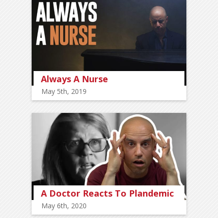
Always A Nurse
May 5th, 2019
A Doctor Reacts To Plandemic
May 6th, 2020