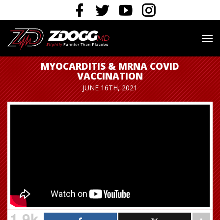
MYOCARDITIS & MRNA COVID
VACCINATION
JUNE 16TH, 2021
1.9k