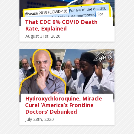
That CDC 6% COVID Death
Rate, Explained
August 31st, 2020
Hydroxychloroquine, Miracle
Cure! ‘America’s Frontline
Doctors’ Debunked
July 28th, 2020