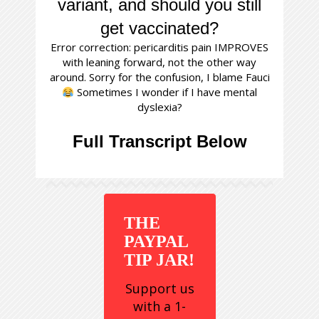
variant, and should you still
get vaccinated?
Error correction: pericarditis pain IMPROVES
with leaning forward, not the other way
around. Sorry for the confusion, I blame Fauci
Sometimes I wonder if I have mental
dyslexia?
Full Transcript Below
THE
PAYPAL
TIP JAR!
Support us
with a 1-