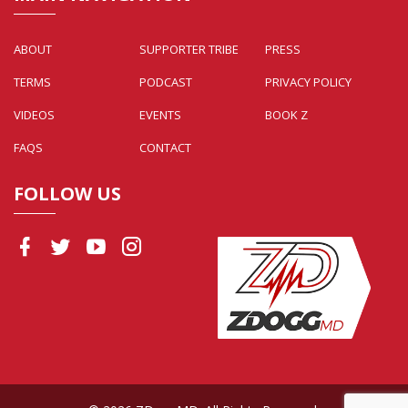
ABOUT
SUPPORTER TRIBE
PRESS
TERMS
PODCAST
PRIVACY POLICY
VIDEOS
EVENTS
BOOK Z
FAQS
CONTACT
FOLLOW US