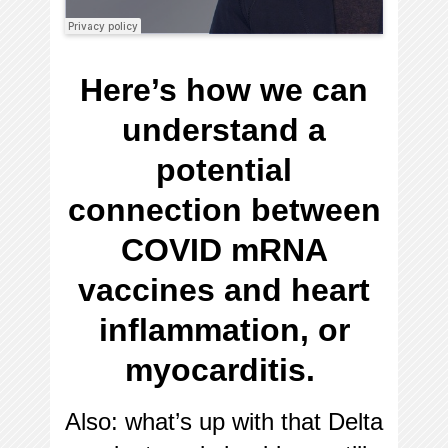
Here’s how we can
understand a
potential
connection between
COVID mRNA
vaccines and heart
inflammation, or
myocarditis.
Also: what’s up with that Delta