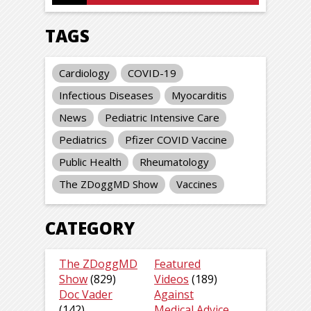
TAGS
Cardiology
COVID-19
Infectious Diseases
Myocarditis
News
Pediatric Intensive Care
Pediatrics
Pfizer COVID Vaccine
Public Health
Rheumatology
The ZDoggMD Show
Vaccines
CATEGORY
The ZDoggMD
Featured
Show
(829)
Videos
(189)
Doc Vader
Against
(142)
Medical Advice