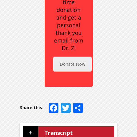
time
donation
and get a
personal
thank you
email from
Dr. Z!
Donate Now
Facebook
Twitter
Share
Transcript