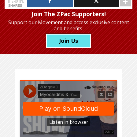
SHARES
Join The ZPac Supporters!
Support our Movement
and access exclusive content
and benefits.
Join Us