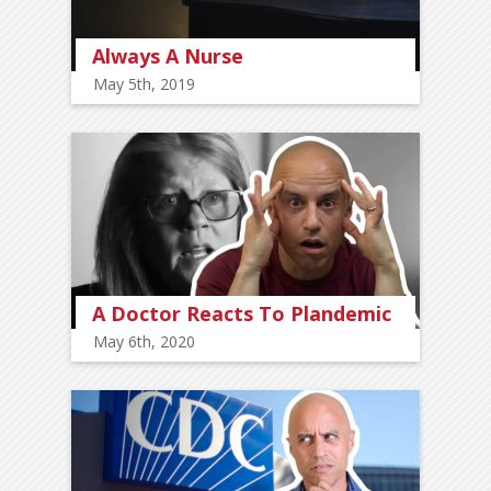
Always A Nurse
May 5th, 2019
A Doctor Reacts To Plandemic
May 6th, 2020