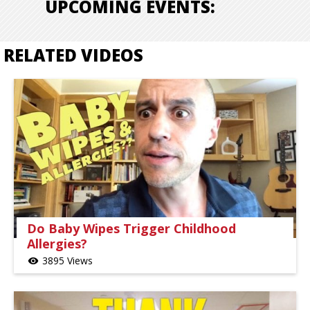
UPCOMING EVENTS:
RELATED VIDEOS
Do Baby Wipes Trigger Childhood
Allergies?
3895 Views
visibility