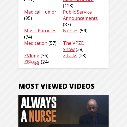
(128)
Medical Humor
Public Service
(95)
Announcements
(87)
Music Parodies
Nurses
(59)
(74)
Meditation
(57)
The VPZD
Show
(38)
ZVlogg
(36)
ZTalks
(28)
ZBlogg
(24)
MOST VIEWED VIDEOS