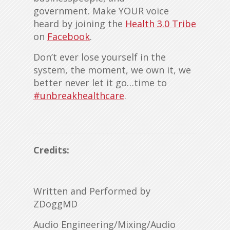
government. Make YOUR voice
heard by joining the
Health 3.0 Tribe
on
Facebook
.
Don’t ever lose yourself in the
system, the moment, we own it, we
better never let it go…time to
#unbreakhealthcare
.
Credits:
Written and Performed by
ZDoggMD
Audio Engineering/Mixing/Audio