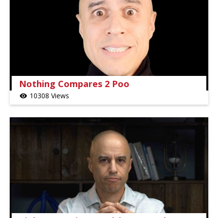
Nothing Compares 2 Poo
10308 Views
visibility