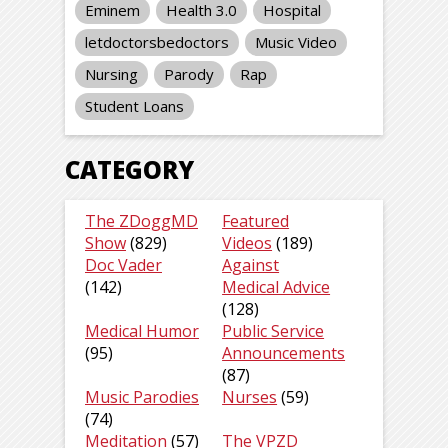
Eminem
Health 3.0
Hospital
letdoctorsbedoctors
Music Video
Nursing
Parody
Rap
Student Loans
CATEGORY
The ZDoggMD
Featured
Show
(829)
Videos
(189)
Doc Vader
Against
(142)
Medical Advice
(128)
Medical Humor
Public Service
(95)
Announcements
(87)
Music Parodies
Nurses
(59)
(74)
Meditation
(57)
The VPZD