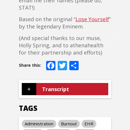
email me their names (please do,
STAT!)
Based on the original “
Lose Yourself
”
by the legendary Eminem.
(And special thanks to our muse,
Holly Spring, and to athenahealth
for their partnership and efforts)
Facebook
Twitter
Share
Transcript
TAGS
Administration
Burnout
EHR