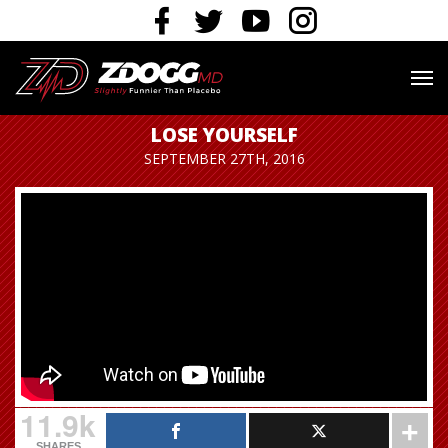
LOSE YOURSELF
SEPTEMBER 27TH, 2016
11.9k
SHARES