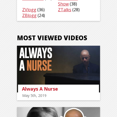
Show
(38)
ZVlogg
(36)
ZTalks
(28)
ZBlogg
(24)
MOST VIEWED VIDEOS
Always A Nurse
May 5th, 2019