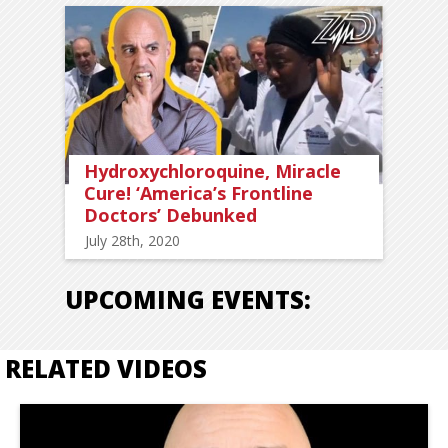
Hydroxychloroquine, Miracle
Cure! ‘America’s Frontline
Doctors’ Debunked
July 28th, 2020
UPCOMING EVENTS:
RELATED VIDEOS