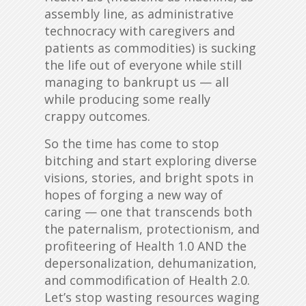
assembly line, as administrative
technocracy with caregivers and
patients as commodities) is sucking
the life out of everyone while still
managing to bankrupt us — all
while producing some really
crappy outcomes.
So the time has come to stop
bitching and start exploring diverse
visions, stories, and bright spots in
hopes of forging a new way of
caring — one that transcends both
the paternalism, protectionism, and
profiteering of Health 1.0 AND the
depersonalization, dehumanization,
and commodification of Health 2.0.
Let’s stop wasting resources waging