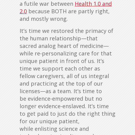
a futile war between
Health 1.0 and
2.0
because BOTH are partly right,
and mostly wrong.
It’s time we restored the primacy of
the human relationship—that
sacred analog heart of medicine—
while re-personalizing care for that
unique patient in front of us. It’s
time we support eac
h other as
fellow caregivers, all of us integral
and practicing at the top of our
licenses—as a team. It’s time to
be evidence-empowered but no
longer evidence-enslaved. It’s time
to get paid to just do the right thing
for our unique patient,
while enlisting science and