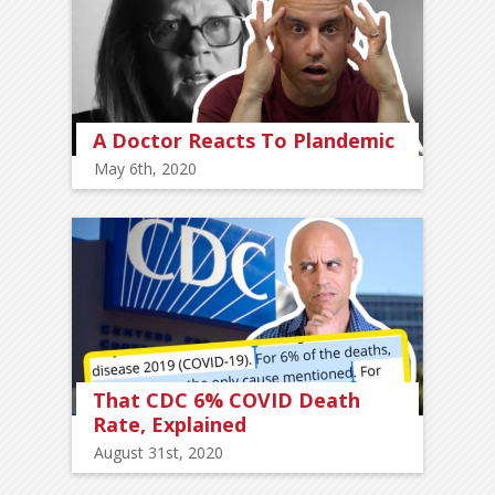
A Doctor Reacts To Plandemic
May 6th, 2020
That CDC 6% COVID Death
Rate, Explained
August 31st, 2020