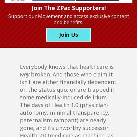
Join The ZPac Supporters!
Support our Movement
and access exclusive content
and benefits.
Join Us
Everybody knows that healthcare is
way
broken. And those who claim it
isn’t are either financially dependent
on the status quo, or are trapped in
some medically-induced delirium.
The days of Health 1.0 (physician-
autonomy, minimal transparency,
paternalism rampant) are nearly
gone, and its unworthy successor
Health 2.0 (medicine as machine, as