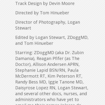
Track Design by Devin Moore
Directed by Tom Hinueber
Director of Photography, Logan
Stewart
Edited by Logan Stewart, ZDoggMD,
and Tom Hinueber
Starring: ZDoggMD (aka Dr. Zubin
Damania), Reagan Pfifer (as The
Doctor), Allison Andersen APRN,
Stephanie Lapid BSN/RN, Paula
McDermott RT, Kim Peterson RT,
Randy Bess MD, Iggie Tanone MD,
Daisyrose Lopez RN, Logan Stewart,
and several other docs, nurses, and
administrators who have yet to