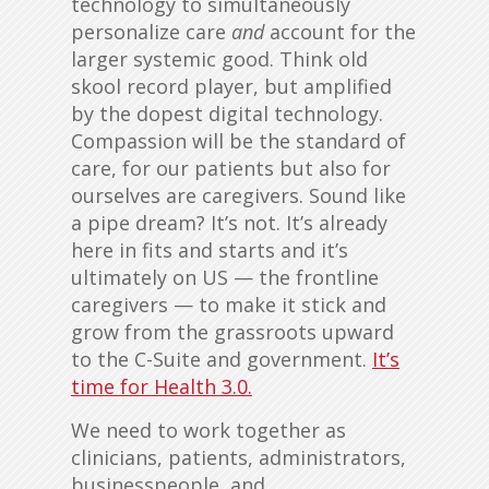
technology to simultaneously
personalize care
and
account for the
larger systemic good. Think old
skool record player, but amplified
by the dopest digital technology.
Compassion will be the standard of
care, for our patients but also for
ourselves are caregivers. Sound like
a pipe dream? It’s not. It’s already
here in fits and starts and it’s
ultimately on US — the frontline
caregivers — to make it stick and
grow from the grassroots upward
to the C-Suite and government.
It’s
time for Health 3.0.
We need to work together as
clinicians, patients, administrators,
businesspeople, and