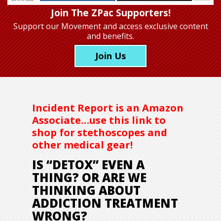
Join The ZPac Supporters!
Support our Movement
and access exclusive content
and benefits.
Join Us
Incident Report is an Amazon
Associate…use this link to
shop for stethoscopes and
other medical gear!
IS “DETOX” EVEN A
THING? OR ARE WE
THINKING ABOUT
ADDICTION TREATMENT
WRONG?