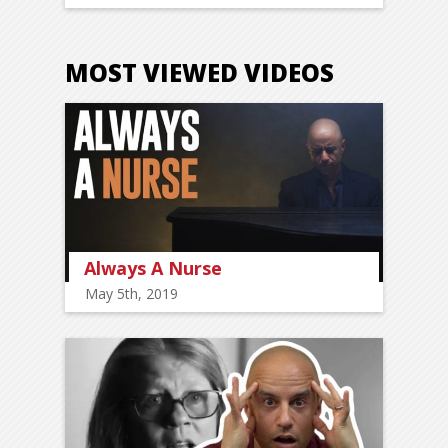
MOST VIEWED VIDEOS
Always A Nurse
May 5th, 2019