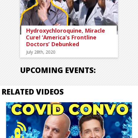
Hydroxychloroquine, Miracle
Cure! ‘America’s Frontline
Doctors’ Debunked
July 28th, 2020
UPCOMING EVENTS:
RELATED VIDEOS