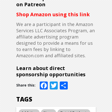
on Patreon
Shop Amazon using this link
We are a participant in the Amazon
Services LLC Associates Program, an
affiliate advertising program
designed to provide a means for us
to earn fees by linking to
Amazon.com and affiliated sites.
Learn about direct
sponsorship opportunities
Facebook
Twitter
Share
TAGS