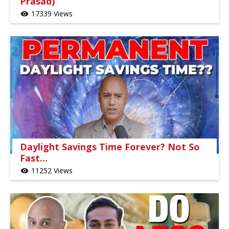
Prasad)
17339 Views
visibility
Daylight Savings Time Forever? Not So
Fast…
11252 Views
visibility