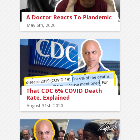
A Doctor Reacts To Plandemic
May 6th, 2020
That CDC 6% COVID Death
Rate, Explained
August 31st, 2020