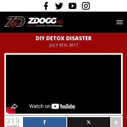
DIY DETOX DISASTER
JULY 4TH, 2017
319
SHARES