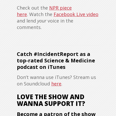
Check out the
NPR piece
here
. Watch the
Facebook Live video
and lend
your
voice in the
comments.
Catch #IncidentReport as a
top-rated Science & Medicine
podcast on iTunes
Don’t wanna use iTunes? Stream us
on Soundcloud
here
.
LOVE THE SHOW AND
WANNA SUPPORT IT?
Become a patron of the show