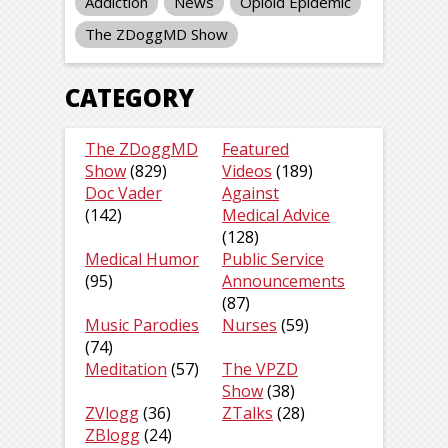
Addiction
News
Opioid Epidemic
The ZDoggMD Show
CATEGORY
The ZDoggMD
Featured
Show
(829)
Videos
(189)
Doc Vader
Against
(142)
Medical Advice
(128)
Medical Humor
Public Service
(95)
Announcements
(87)
Music Parodies
Nurses
(59)
(74)
Meditation
(57)
The VPZD
Show
(38)
ZVlogg
(36)
ZTalks
(28)
ZBlogg
(24)