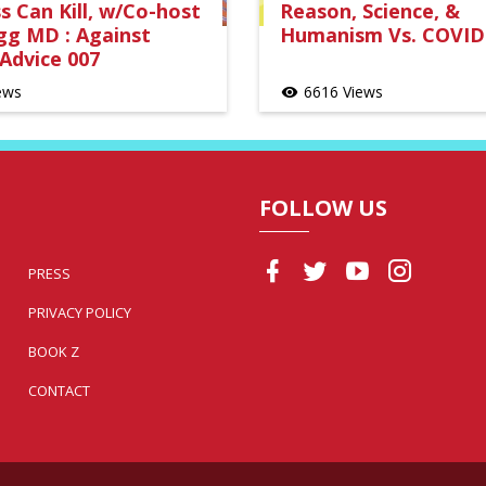
 Can Kill, w/Co-host
Reason, Science, &
gg MD : Against
Humanism Vs. COVID
Advice 007
ews
6616 Views
visibility
FOLLOW US
PRESS
PRIVACY POLICY
BOOK Z
CONTACT