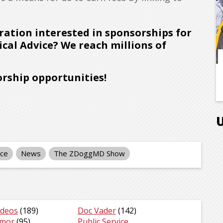
ration interested in sponsorships for
cal Advice? We reach millions of
rship opportunities!
nce
News
The ZDoggMD Show
ideos
(189)
Doc Vader
(142)
umor
(95)
Public Service