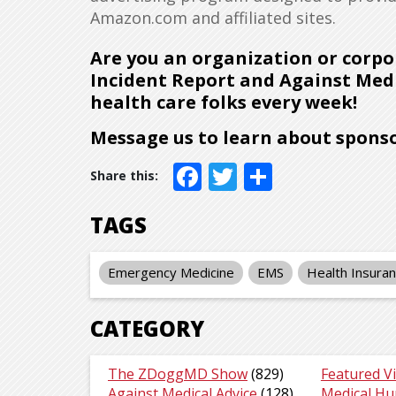
Amazon.com and affiliated sites.
Are you an organization or corpo
Incident Report and Against Medi
health care folks every week!
Message us to learn about sponso
Facebook
Twitter
Share
TAGS
Emergency Medicine
EMS
Health Insura
CATEGORY
The ZDoggMD Show
(829)
Featured V
Against Medical Advice
(128)
Medical H