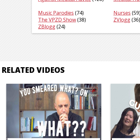
Music Parodies
(74)
Nurses
(59
The VPZD Show
(38)
ZVlogg
(36
ZBlogg
(24)
RELATED VIDEOS