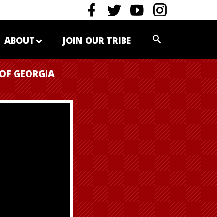
ABOUT
JOIN OUR TRIBE
 OF GEORGIA