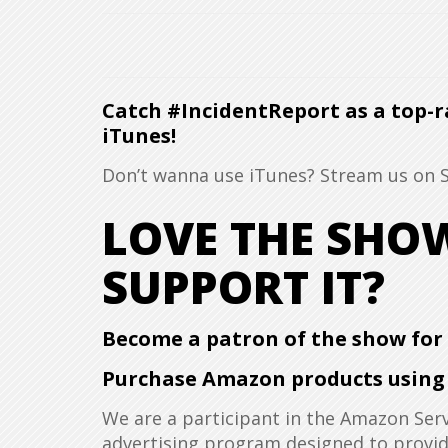
Catch #IncidentReport as a top-r
iTunes!
Don’t wanna use iTunes? Stream us on
LOVE THE SH
SUPPORT IT?
Become a patron of the show for a
Purchase Amazon products using t
We are a participant in the Amazon Serv
advertising program designed to provide