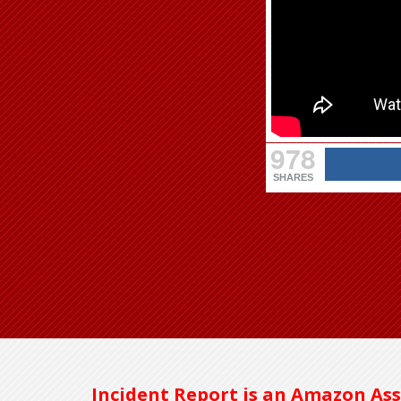
978
SHARES
Incident Report is an Amazon Ass