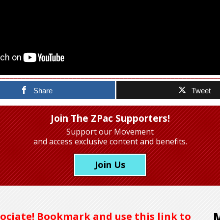
Share
Tweet
Join The ZPac Supporters!
Support our Movement
and access exclusive content and benefits.
Join Us
ociate! Bookmark and use this link to