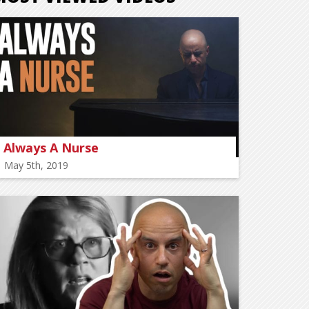
Always A Nurse
May 5th, 2019