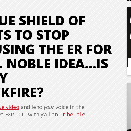
UE SHIELD OF
S TO STOP
SING THE ER FOR
. NOBLE IDEA…IS
Y
KFIRE?
ve video
and lend
your
voice in the
 EXPLICIT with y’all on
TribeTalk
!