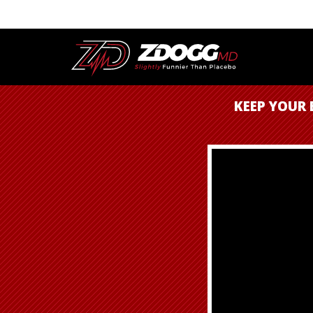
KEEP YOUR 