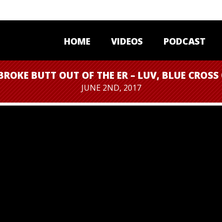
HOME
VIDEOS
PODCAST
BROKE BUTT OUT OF THE ER – LUV, BLUE CROSS
JUNE 2ND, 2017