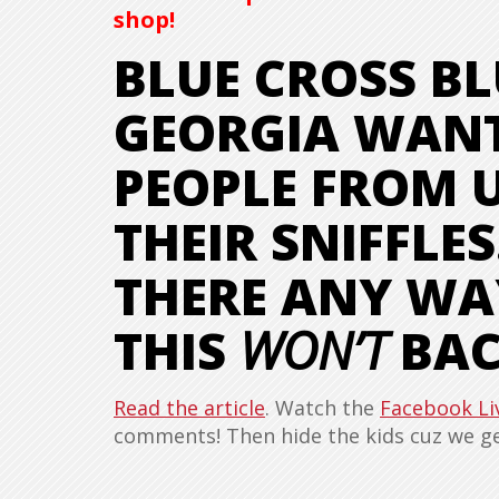
shop!
BLUE CROSS BL
GEORGIA WANT
PEOPLE FROM U
THEIR SNIFFLES
THERE ANY WA
THIS
WON’T
BAC
Read the article
. Watch the
Facebook Li
comments! Then hide the kids cuz we get