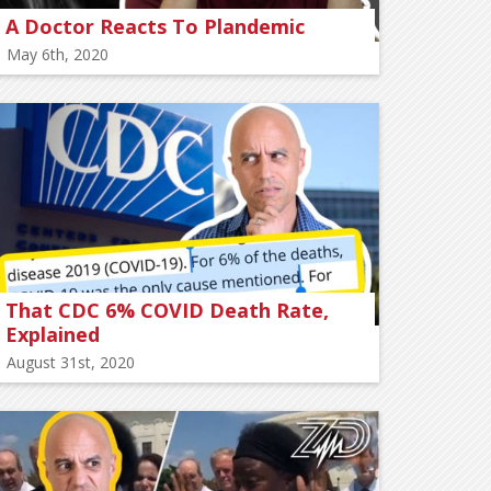
A Doctor Reacts To Plandemic
May 6th, 2020
That CDC 6% COVID Death Rate,
Explained
August 31st, 2020