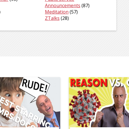
Announcements
(87)
)
Meditation
(57)
)
ZTalks
(28)