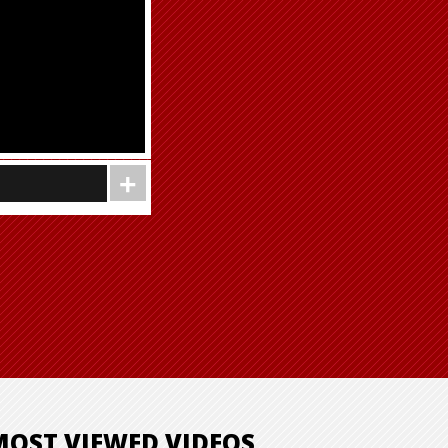
MOST VIEWED VIDEOS