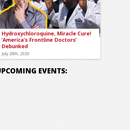
Hydroxychloroquine, Miracle Cure!
‘America’s Frontline Doctors’
Debunked
July 28th, 2020
UPCOMING EVENTS: