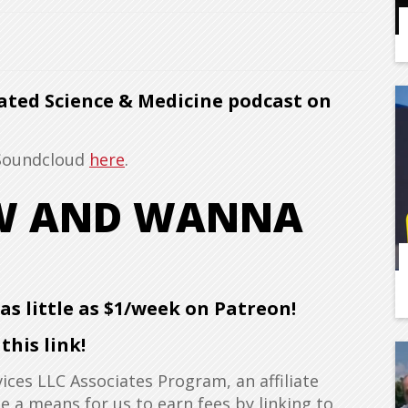
ated Science & Medicine podcast on
 Soundcloud
here
.
OW AND WANNA
s little as $1/week on Patreon!
his link!
ices LLC Associates Program, an affiliate
 a means for us to earn fees by linking to