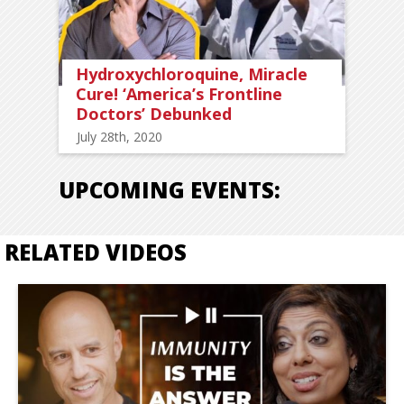
Hydroxychloroquine, Miracle
Cure! ‘America’s Frontline
Doctors’ Debunked
July 28th, 2020
UPCOMING EVENTS:
RELATED VIDEOS