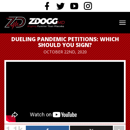
DUELING PANDEMIC PETITIONS: WHICH
SHOULD YOU SIGN?
OCTOBER 22ND, 2020
1.1k