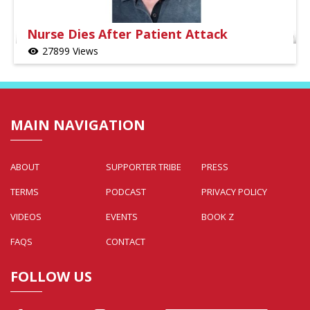
Nurse Dies After Patient Attack
27899 Views
visibility
MAIN NAVIGATION
ABOUT
SUPPORTER TRIBE
PRESS
TERMS
PODCAST
PRIVACY POLICY
VIDEOS
EVENTS
BOOK Z
FAQS
CONTACT
FOLLOW US