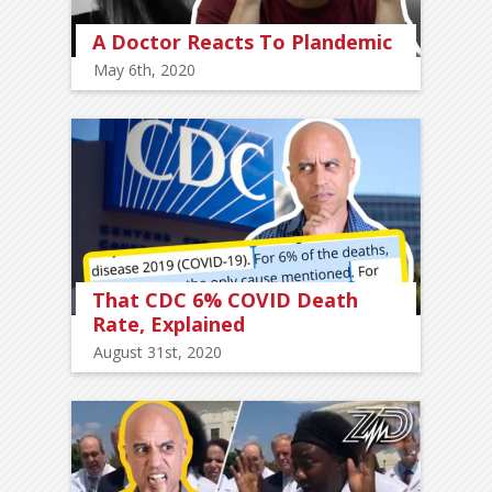
A Doctor Reacts To Plandemic
May 6th, 2020
That CDC 6% COVID Death
Rate, Explained
August 31st, 2020