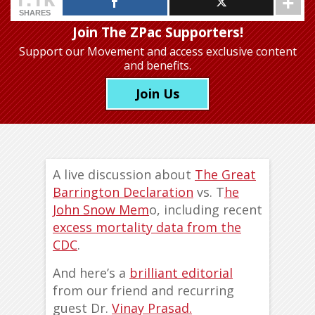
SHARES
Join The ZPac Supporters!
Support our Movement
and access exclusive content
and benefits.
Join Us
A live discussion about
The Great
Barrington Declaration
vs. T
he
John Snow Mem
o, including recent
excess mortality data from the
CDC
.
And here’s a
brilliant editorial
from our friend and recurring
guest Dr.
Vinay Prasad.