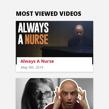
MOST VIEWED VIDEOS
Always A Nurse
May 5th, 2019