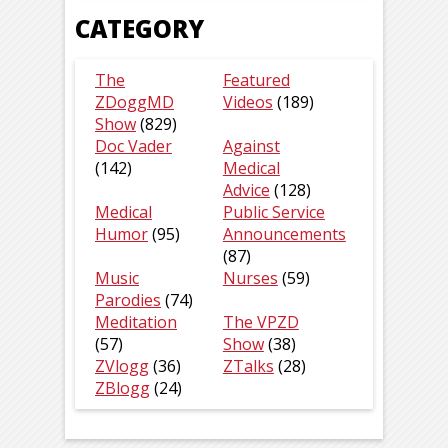
CATEGORY
The
Featured
ZDoggMD
Videos
(189)
Show
(829)
Doc Vader
Against
(142)
Medical
Advice
(128)
Medical
Public Service
Humor
(95)
Announcements
(87)
Music
Nurses
(59)
Parodies
(74)
Meditation
The VPZD
(57)
Show
(38)
ZVlogg
(36)
ZTalks
(28)
ZBlogg
(24)