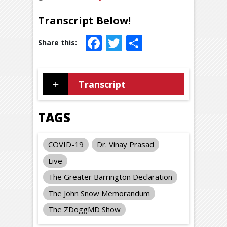
Transcript Below!
Facebook
Twitter
Share
Transcript
TAGS
COVID-19
Dr. Vinay Prasad
Live
The Greater Barrington Declaration
The John Snow Memorandum
The ZDoggMD Show