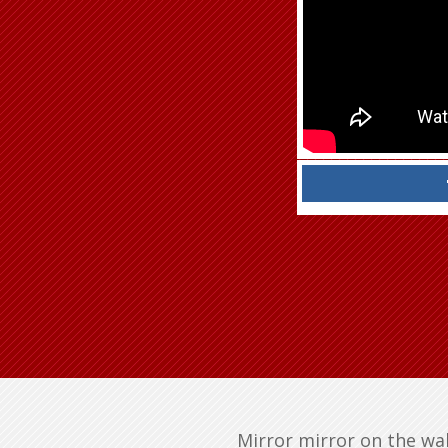
Mirror mirror on the wall