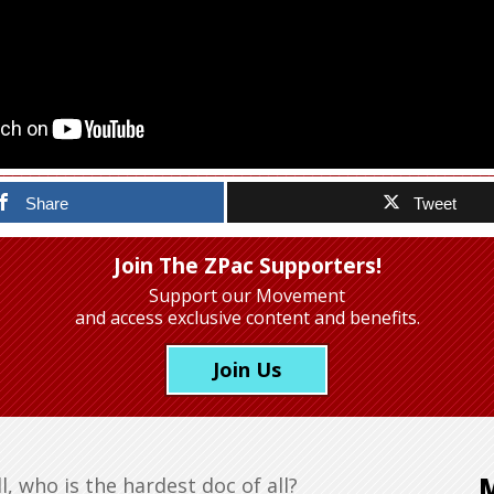
Share
Tweet
Join The ZPac Supporters!
Support our Movement
and access exclusive content and benefits.
Join Us
, who is the hardest doc of all?