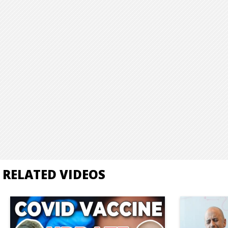
RELATED VIDEOS