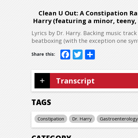
Clean U Out: A Constipation Rap
Harry (featuring a minor, teeny
Lyrics by Dr. Harry. Backing music track
beatboxing (with the exception one synth
Facebook
Twitter
Share
Transcript
TAGS
Constipation
Dr. Harry
Gastroenterology