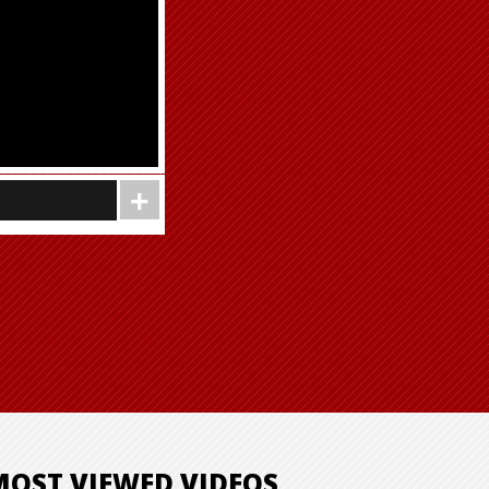
MOST VIEWED VIDEOS