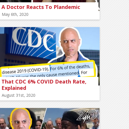
A Doctor Reacts To Plandemic
May 6th, 2020
That CDC 6% COVID Death Rate,
Explained
August 31st, 2020