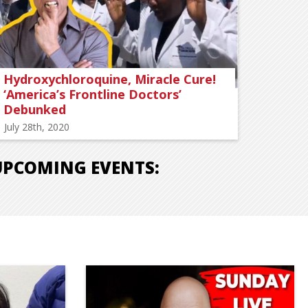
Hydroxychloroquine, Miracle Cure!
‘America’s Frontline Doctors’
Debunked
July 28th, 2020
UPCOMING EVENTS: