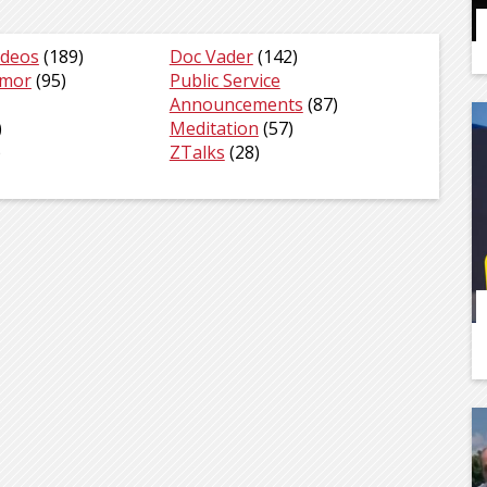
ideos
(189)
Doc Vader
(142)
umor
(95)
Public Service
Announcements
(87)
)
Meditation
(57)
)
ZTalks
(28)