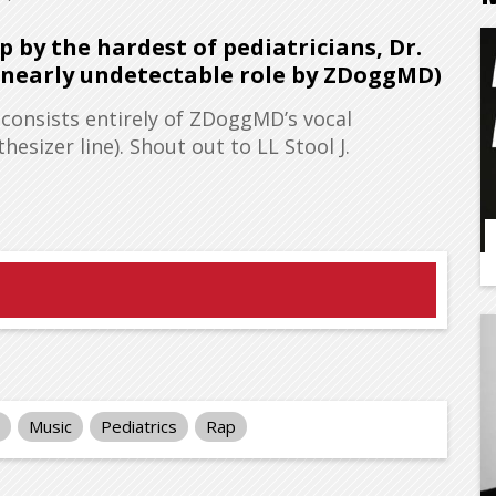
 by the hardest of pediatricians, Dr.
, nearly undetectable role by ZDoggMD)
 consists entirely of ZDoggMD’s vocal
esizer line). Shout out to LL Stool J.
Music
Pediatrics
Rap