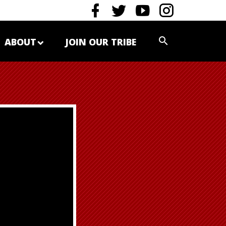
ABOUT
JOIN OUR TRIBE