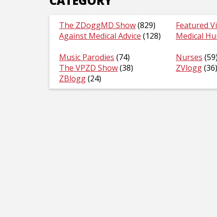
CATEGORY
The ZDoggMD Show
(829)
Featured V
Against Medical Advice
(128)
Medical H
Music Parodies
(74)
Nurses
(59
The VPZD Show
(38)
ZVlogg
(36
ZBlogg
(24)