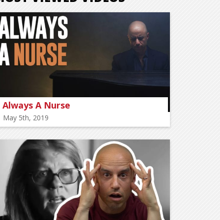
Always A Nurse
May 5th, 2019