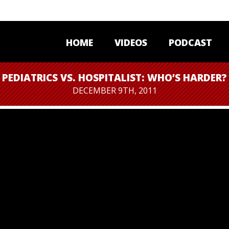
HOME
VIDEOS
PODCAST
PEDIATRICS VS. HOSPITALIST: WHO’S HARDER?
DECEMBER 9TH, 2011