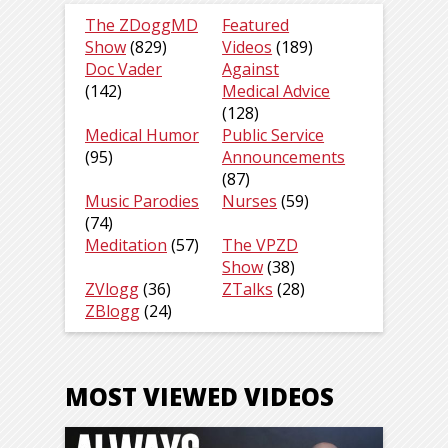
The ZDoggMD
Featured
Show
(829)
Videos
(189)
Doc Vader
Against
(142)
Medical Advice
(128)
Medical Humor
Public Service
(95)
Announcements
(87)
Music Parodies
Nurses
(59)
(74)
Meditation
(57)
The VPZD
Show
(38)
ZVlogg
(36)
ZTalks
(28)
ZBlogg
(24)
MOST VIEWED VIDEOS