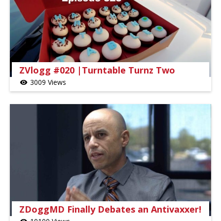
ZVlogg #020 |Turntable Turnz Two
3009 Views
visibility
ZDoggMD Finally Debates an Antivaxxer!