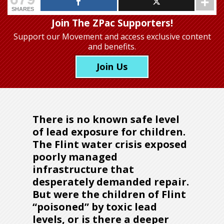
SHARES
Join The ZPac Supporters!
Support our Movement
and access exclusive content
and benefits.
Join Us
There is no known safe level
of lead exposure for children.
The Flint water crisis exposed
poorly managed
infrastructure that
desperately demanded repair.
But were the children of Flint
“poisoned” by toxic lead
levels, or is there a deeper