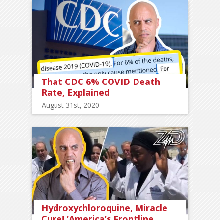
That CDC 6% COVID Death
Rate, Explained
August 31st, 2020
Hydroxychloroquine, Miracle
Cure! ‘America’s Frontline