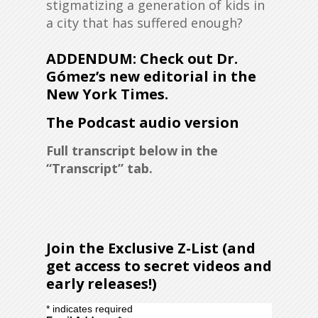
stigmatizing a generation of kids in
a city that has suffered enough?
ADDENDUM: Check out Dr.
Gómez’s new editorial in the
New York Times.
The Podcast audio version
Full transcript below in the
“Transcript” tab.
Join the Exclusive Z-List (and
get access to secret videos and
early releases!)
*
indicates required