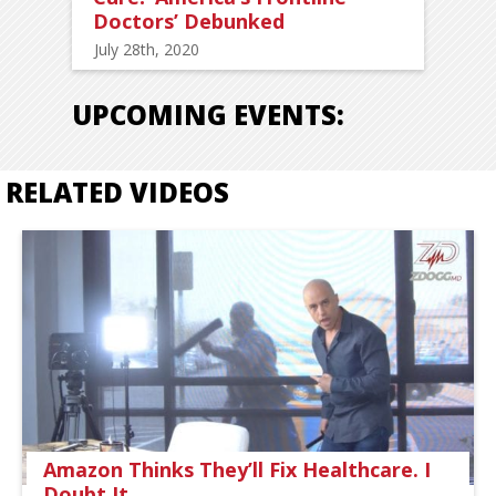
Doctors’ Debunked
July 28th, 2020
UPCOMING EVENTS:
RELATED VIDEOS
Amazon Thinks They’ll Fix Healthcare. I
Doubt It.