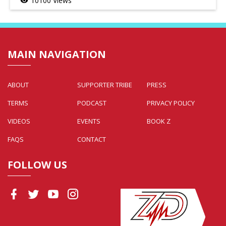
10100 Views
visibility
MAIN NAVIGATION
ABOUT
SUPPORTER TRIBE
PRESS
TERMS
PODCAST
PRIVACY POLICY
VIDEOS
EVENTS
BOOK Z
FAQS
CONTACT
FOLLOW US