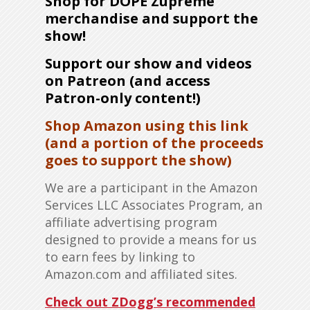
Shop for DOPE Zupreme
merchandise and support the
show!
Support our show and videos
on Patreon (and access
Patron-only content!)
Shop Amazon using this link
(and a portion of the proceeds
goes to support the show)
We are a participant in the Amazon
Services LLC Associates Program, an
affiliate advertising program
designed to provide a means for us
to earn fees by linking to
Amazon.com and affiliated sites.
Check out ZDogg’s recommended