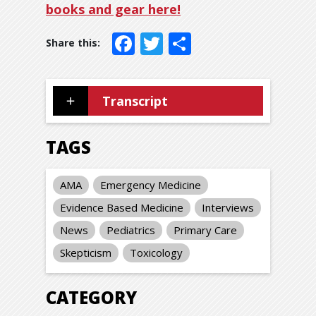
books and gear here!
Facebook
Twitter
Share
Transcript
TAGS
AMA
Emergency Medicine
Evidence Based Medicine
Interviews
News
Pediatrics
Primary Care
Skepticism
Toxicology
CATEGORY