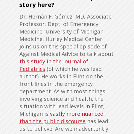
story here?
Dr. Hernán F. Gómez, MD, Associate
Professor, Dept. of Emergency
Medicine, University of Michigan
Medicine, Hurley Medical Center
joins us on this special episode of
Against Medical Advice to talk about
this study in the Journal of
Pediatrics
(of which he was lead
author). He works in Flint on the
front lines in the emergency
department. As with most things
involving science and health, the
situation with lead levels in Flint,
Michigan is
vastly more nuanced
than the public discourse
has lead
us to believe. Are we inadvertently