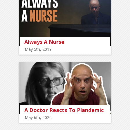
Always A Nurse
May 5th, 2019
A Doctor Reacts To Plandemic
May 6th, 2020