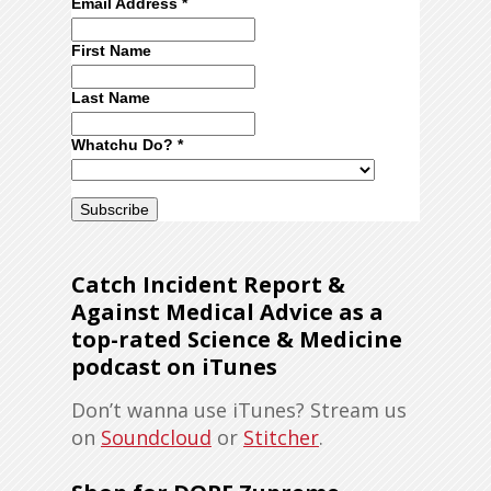
Email Address
*
First Name
Last Name
Whatchu Do?
*
Catch Incident Report &
Against Medical Advice as a
top-rated Science & Medicine
podcast on iTunes
Don’t wanna use iTunes? Stream us
on
Soundcloud
or
Stitcher
.