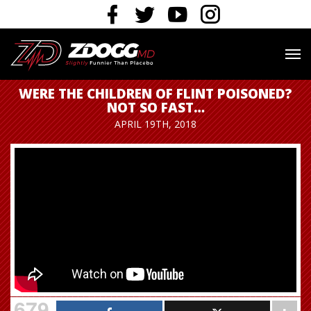
WERE THE CHILDREN OF FLINT POISONED?
NOT SO FAST…
APRIL 19TH, 2018
679