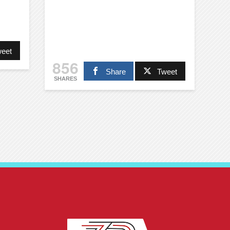
eet
856
Share
Tweet
SHARES