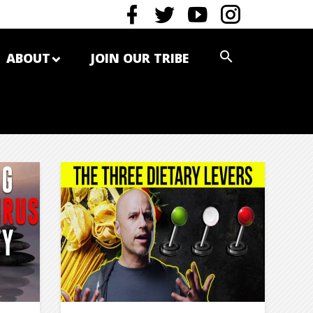
ABOUT
JOIN OUR TRIBE