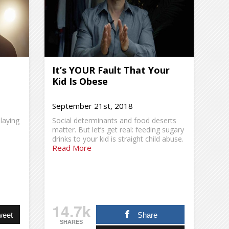
It’s YOUR Fault That Your
Kid Is Obese
September 21st, 2018
laying
Social determinants and food deserts
matter. But let’s get real: feeding sugary
drinks to your kid is straight child abuse.
Read More
14.7k
weet
Share
SHARES