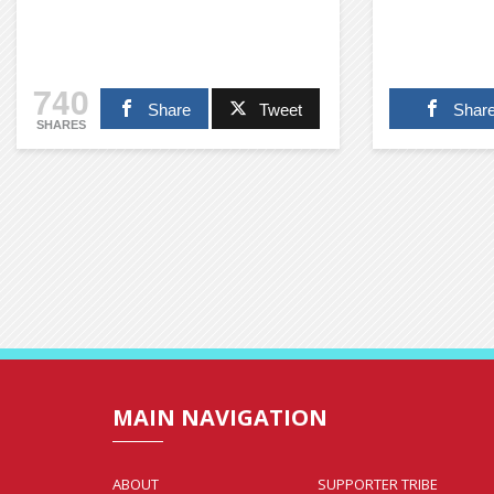
740
Share
Tweet
Shar
SHARES
MAIN NAVIGATION
ABOUT
SUPPORTER TRIBE