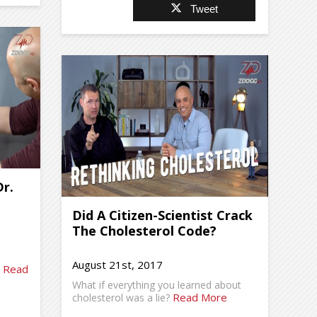
Tweet
r.
Did A Citizen-Scientist Crack
The Cholesterol Code?
August 21st, 2017
Read
.
What if everything you learned about
Read More
cholesterol was a lie?