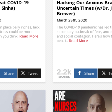
at COVID-19
Hacking Our Anxious Bra
 Sinha)
Uncertain Times (w/Dr. 
Brewer)
0
March 28th, 2020
n place belly inches, lack
The COVID-19 pandemic has led t
stress could be more
secondary outbreak of fear, anxie
Read More
 you think.
and social contagion. Here’s how 
Read More
beat it.
2.2k
Share
Tweet
Share
T
SHARES