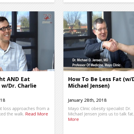
ht AND Eat
How To Be Less Fat (w/D
, w/Dr. Charlie
Michael Jensen)
018
January 28th, 2018
ht loss approaches from a
Mayo Clinic obesity specialist Dr.
Read More
ed the walk.
Michael Jensen joins us to talk fat
More