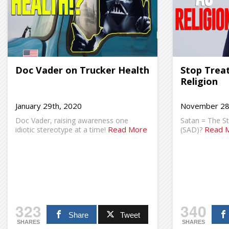
Doc Vader on Trucker Health
Stop Treat
Religion
January 29th, 2020
November 28
Doc Vader, raising awareness one
Satan = The S
Read More
Read 
idiotic stereotype at a time!
(SAD)?
323
340
Share
Tweet
SHARES
SHARES