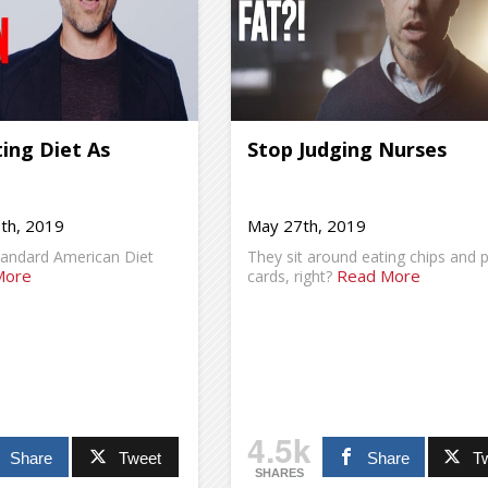
ing Diet As
Stop Judging Nurses
th, 2019
May 27th, 2019
tandard American Diet
They sit around eating chips and p
More
Read More
cards, right?
4.5k
Share
Tweet
Share
T
SHARES