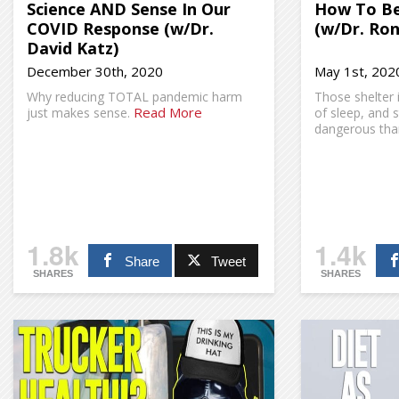
Science AND Sense In Our
How To Be
COVID Response (w/Dr.
(w/Dr. Ron
David Katz)
December 30th, 2020
May 1st, 202
Why reducing TOTAL pandemic harm
Those shelter i
Read More
just makes sense.
of sleep, and 
dangerous than
1.8k
1.4k
Share
Tweet
SHARES
SHARES