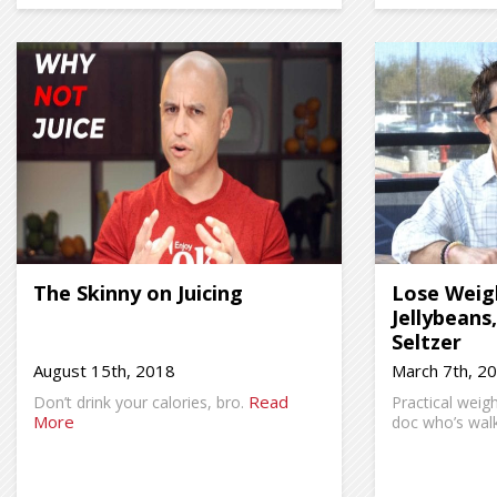
The Skinny on Juicing
Lose Weig
Jellybeans
Seltzer
August 15th, 2018
March 7th, 2
Read
Don’t drink your calories, bro.
Practical weig
More
doc who’s walk