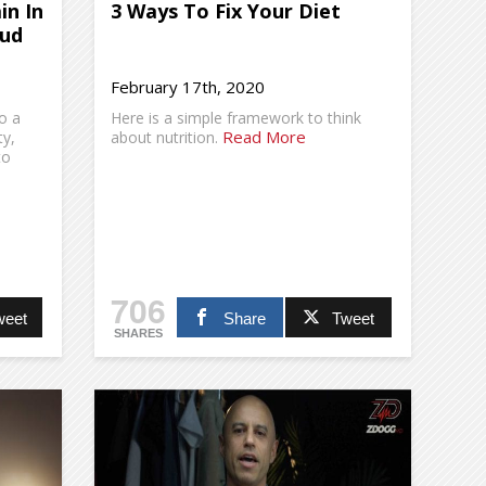
in In
3 Ways To Fix Your Diet
Jud
February 17th, 2020
o a
Here is a simple framework to think
Read More
ty,
about nutrition.
to
706
weet
Share
Tweet
SHARES