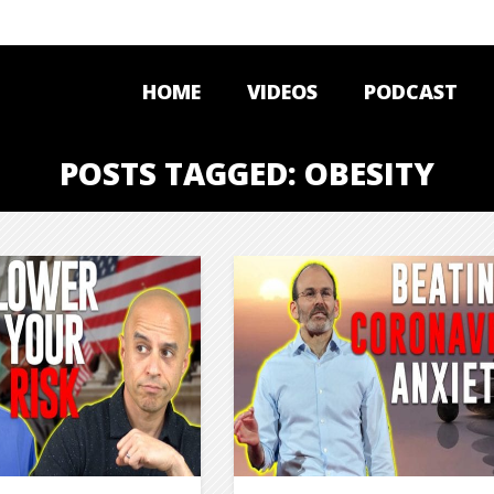
HOME
VIDEOS
PODCAST
POSTS TAGGED: OBESITY