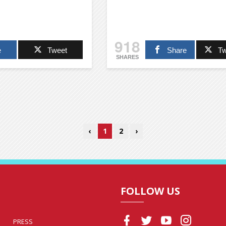
918
e
Tweet
Share
Tw
SHARES
‹
1
2
›
FOLLOW US
PRESS