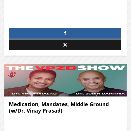
Medication, Mandates, Middle Ground
(w/Dr. Vinay Prasad)