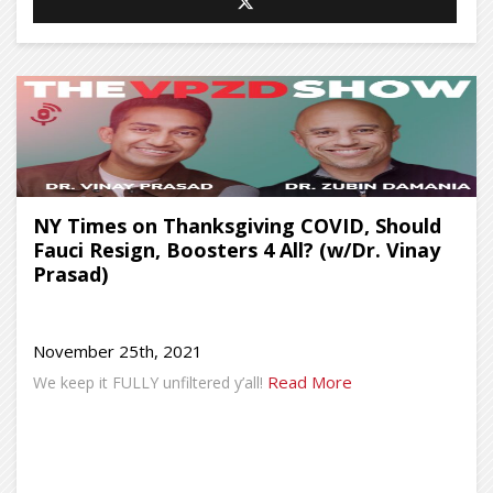
NY Times on Thanksgiving COVID, Should
Fauci Resign, Boosters 4 All? (w/Dr. Vinay
Prasad)
November 25th, 2021
Read More
We keep it FULLY unfiltered y’all!