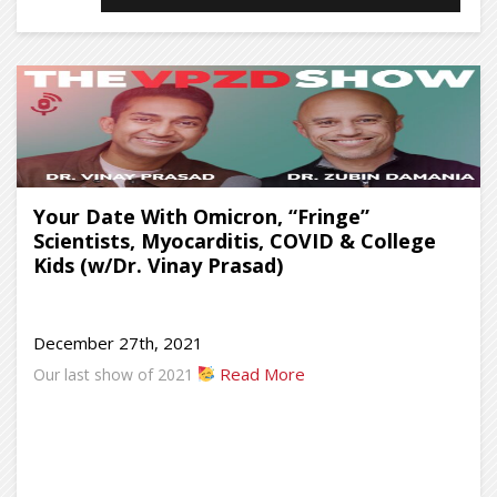
Your Date With Omicron, “Fringe”
Scientists, Myocarditis, COVID & College
Kids (w/Dr. Vinay Prasad)
December 27th, 2021
Read More
Our last show of 2021