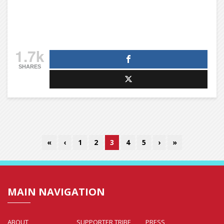
1.7k
SHARES
«
‹
1
2
3
4
5
›
»
MAIN NAVIGATION
ABOUT
SUPPORTER TRIBE
PRESS