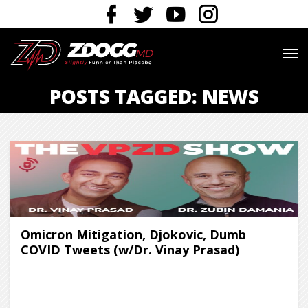
POSTS TAGGED: NEWS
Omicron Mitigation, Djokovic, Dumb
COVID Tweets (w/Dr. Vinay Prasad)