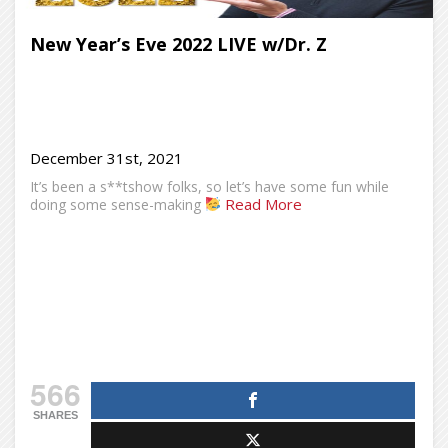
New Year’s Eve 2022 LIVE w/Dr. Z
December 31st, 2021
It’s been a s**tshow folks, so let’s have some fun while
Read More
doing some sense-making
566
SHARES