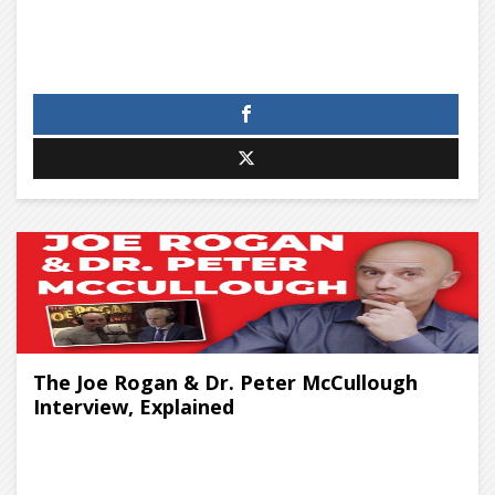
The Joe Rogan & Dr. Peter McCullough
Interview, Explained