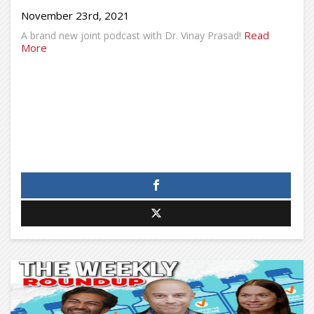
November 23rd, 2021
Read
A brand new joint podcast with Dr. Vinay Prasad!
More