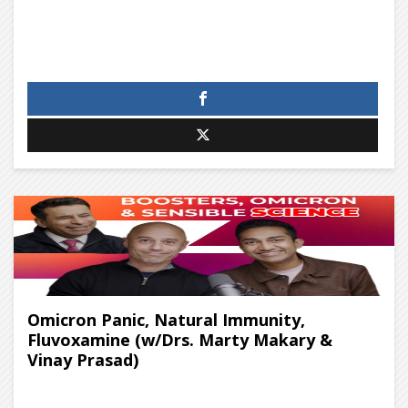
Omicron Panic, Natural Immunity,
Fluvoxamine (w/Drs. Marty Makary &
Vinay Prasad)