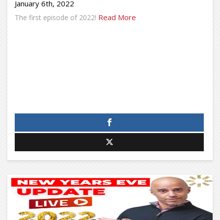
January 6th, 2022
Read More
The first episode of 2022!