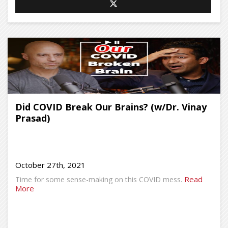
Did COVID Break Our Brains? (w/Dr. Vinay
Prasad)
October 27th, 2021
Read
Time for some sense-making on this COVID mess.
More