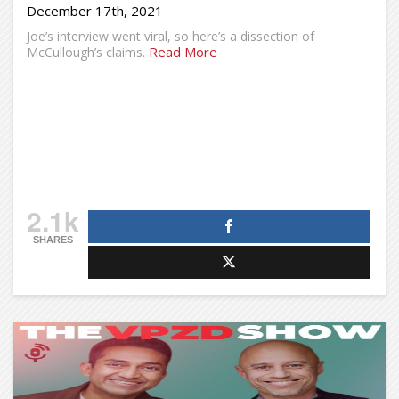
December 17th, 2021
Joe’s interview went viral, so here’s a dissection of
Read More
McCullough’s claims.
2.1k
SHARES