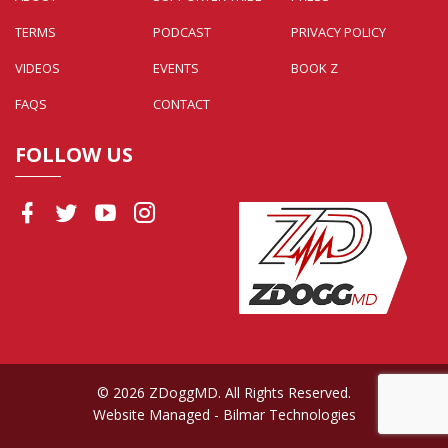
TERMS
PODCAST
PRIVACY POLICY
VIDEOS
EVENTS
BOOK Z
FAQS
CONTACT
FOLLOW US
© 2026 ZDoggMD. All Rights Reserved.
Website Managed
- Bilmar Technologies