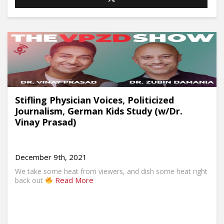
Stifling Physician Voices, Politicized
Journalism, German Kids Study (w/Dr.
Vinay Prasad)
December 9th, 2021
We take some heat from viewers, and dish some heat right
Read More
back out