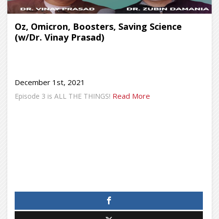
Oz, Omicron, Boosters, Saving Science
(w/Dr. Vinay Prasad)
December 1st, 2021
Read More
Episode 3 is ALL THE THINGS!