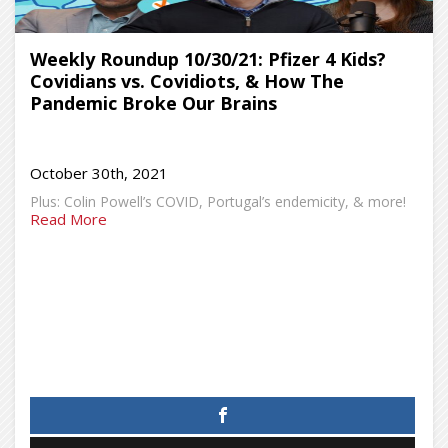
Weekly Roundup 10/30/21: Pfizer 4 Kids?
Covidians vs. Covidiots, & How The
Pandemic Broke Our Brains
October 30th, 2021
Plus: Colin Powell’s COVID, Portugal’s endemicity, & more!
Read More