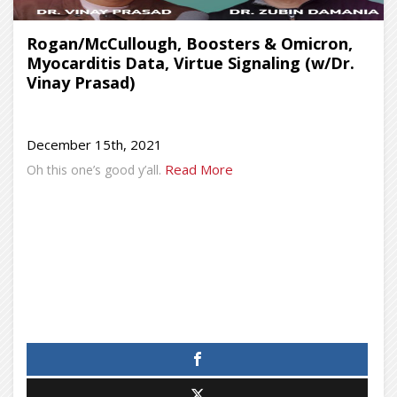
Rogan/McCullough, Boosters & Omicron,
Myocarditis Data, Virtue Signaling (w/Dr.
Vinay Prasad)
December 15th, 2021
Read More
Oh this one’s good y’all.