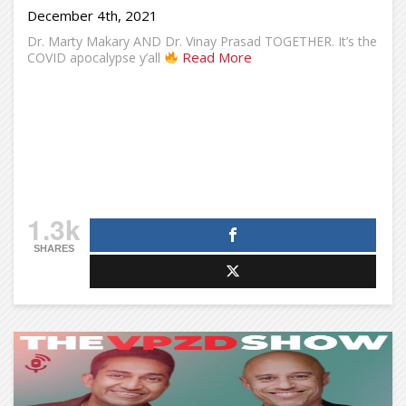
December 4th, 2021
Dr. Marty Makary AND Dr. Vinay Prasad TOGETHER. It’s the
Read More
COVID apocalypse y’all
1.3k
SHARES