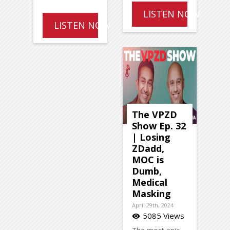
LISTEN NOW
LISTEN NOW
The VPZD
Show Ep. 32
| Losing
ZDadd,
MOC is
Dumb,
Medical
Masking
April 29th, 2024
5085 Views
visibility