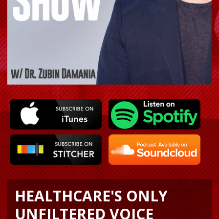
HEALTHCARE'S ONLY
UNFILTERED VOICE