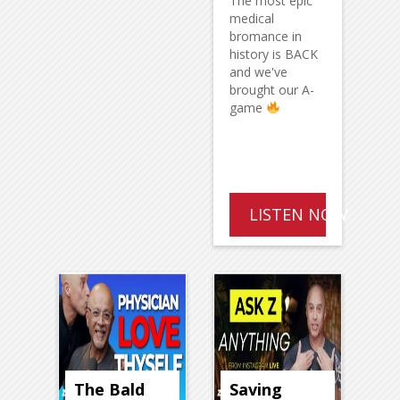
The most epic
medical
bromance in
history is BACK
and we've
brought our A-
game
LISTEN NOW
The Bald
Saving