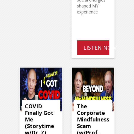
shaped MY
experience
LISTEN NOW
COVID
The
Finally Got
Corporate
Me
Mindfulness
(Storytime
Scam
w/Dr. Z)
(w/Prof.