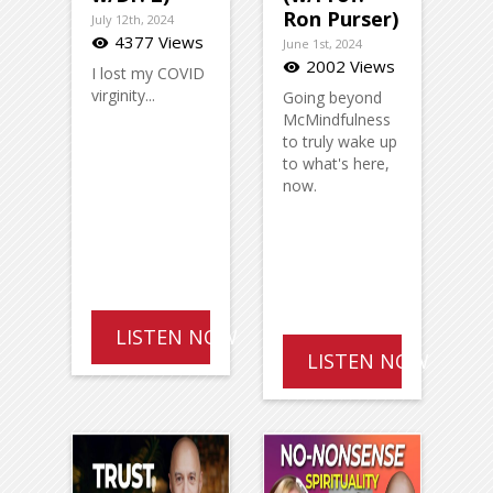
Ron Purser)
July 12th, 2024
4377 Views
visibility
June 1st, 2024
2002 Views
visibility
I lost my COVID
virginity...
Going beyond
McMindfulness
to truly wake up
to what's here,
now.
LISTEN NOW
LISTEN NOW