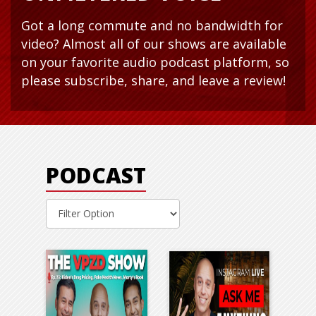
Got a long commute and no bandwidth for
video? Almost all of our shows are available
on your favorite audio podcast platform, so
please subscribe, share, and leave a review!
PODCAST