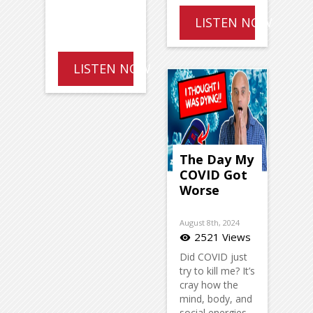
LISTEN NOW
LISTEN NOW
The Day My
COVID Got
Worse
August 8th, 2024
2521 Views
visibility
Did COVID just
try to kill me? It’s
cray how the
mind, body, and
social energies