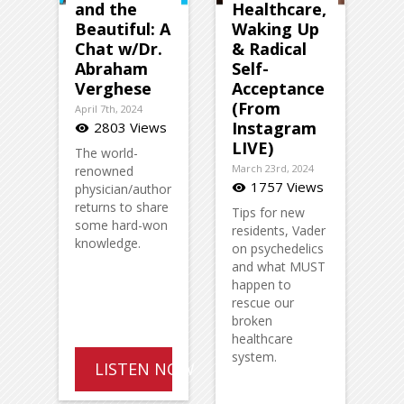
and the
Healthcare,
Beautiful: A
Waking Up
Chat w/Dr.
& Radical
Abraham
Self-
Verghese
Acceptance
(From
April 7th, 2024
Instagram
2803 Views
visibility
LIVE)
The world-
March 23rd, 2024
renowned
1757 Views
physician/author
visibility
returns to share
Tips for new
some hard-won
residents, Vader
knowledge.
on psychedelics
and what MUST
happen to
rescue our
broken
healthcare
system.
LISTEN NOW