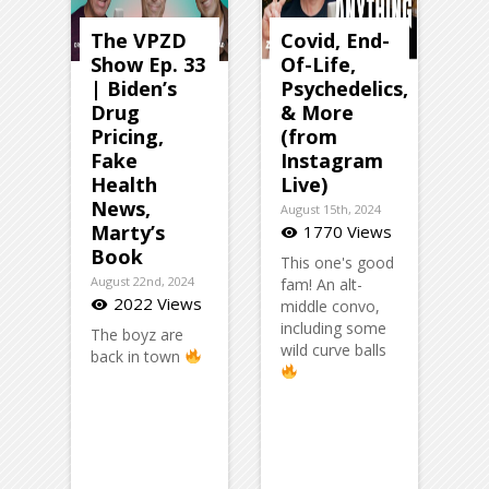
The VPZD
Covid, End-
Show Ep. 33
Of-Life,
| Biden’s
Psychedelics,
Drug
& More
Pricing,
(from
Fake
Instagram
Health
Live)
News,
August 15th, 2024
Marty’s
1770 Views
visibility
Book
This one's good
August 22nd, 2024
fam! An alt-
2022 Views
visibility
middle convo,
including some
The boyz are
wild curve balls
back in town