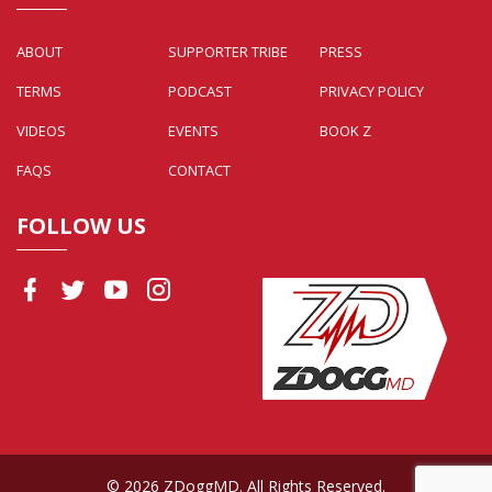
ABOUT
SUPPORTER TRIBE
PRESS
TERMS
PODCAST
PRIVACY POLICY
VIDEOS
EVENTS
BOOK Z
FAQS
CONTACT
FOLLOW US
© 2026 ZDoggMD. All Rights Reserved.