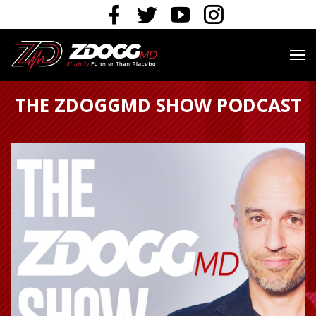
THE ZDOGGMD SHOW PODCAST