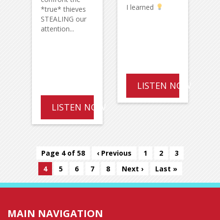
I learned
*true* thieves
STEALING our
attention...
LISTEN NOW
LISTEN NOW
Page 4 of 58
‹ Previous
1
2
3
4
5
6
7
8
Next ›
Last »
MAIN NAVIGATION