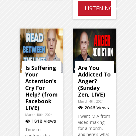
LISTEN NOW
Is Suffering
Are You
Your
Addicted To
Attention’s
Anger?
Cry For
(Sunday
Help? (from
Zen, LIVE)
Facebook
March 4th, 2024
LIVE)
2046 Views
visibility
March 18th, 2024
I went MIA from
1818 Views
visibility
video-making
for a month,
Time to
and here's what
confront the