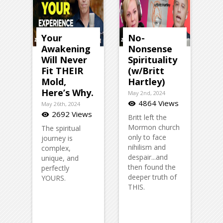
Your
No-
Awakening
Nonsense
Will Never
Spirituality
Fit THEIR
(w/Britt
Mold,
Hartley)
Here’s Why.
May 2nd, 2024
4864 Views
visibility
May 26th, 2024
2692 Views
visibility
Britt left the
Mormon church
The spiritual
only to face
journey is
nihilism and
complex,
despair...and
unique, and
then found the
perfectly
deeper truth of
YOURS.
THIS.