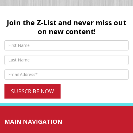
Join the Z-List and never miss out
on new content!
MAIN NAVIGATION