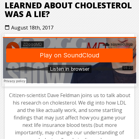
LEARNED ABOUT CHOLESTEROL
WAS A LIE?
August 18th, 2017
calendar_today
Citizen-scientist Dave Feldman joins us to talk about
his research on cholesterol. We dig into how LDL
and the like actually work, and some startling
findings that may just affect how you game your
next life insurance blood tests (but more
importantly, may change our understanding of