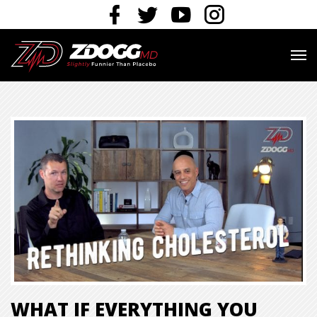
WHAT IF EVERYTHING YOU