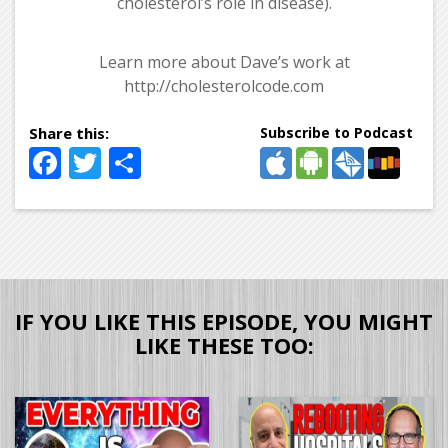
cholesterol’s role in disease).
Learn more about Dave’s work at
http://cholesterolcode.com
Subscribe to Podcast
Facebook
Twitter
Share
IF YOU LIKE THIS EPISODE, YOU MIGHT
LIKE THESE TOO: