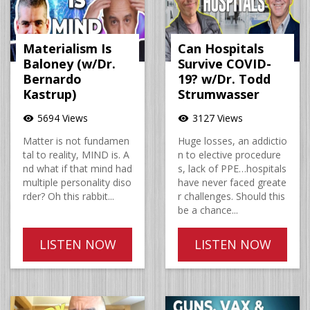
Materialism Is
Can Hospitals
Baloney (w/Dr.
Survive COVID-
Bernardo
19? w/Dr. Todd
Kastrup)
Strumwasser
5694 Views
3127 Views
visibility
visibility
Matter is not fundamen
Huge losses, an addictio
tal to reality, MIND is. A
n to elective procedure
nd what if that mind had
s, lack of PPE…hospitals
multiple personality diso
have never faced greate
rder? Oh this rabbit...
r challenges. Should this
be a chance...
LISTEN NOW
LISTEN NOW