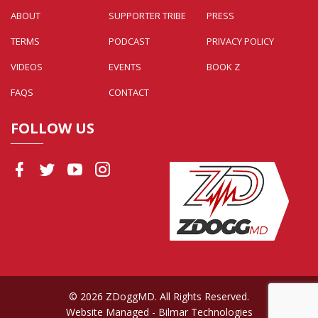
ABOUT
SUPPORTER TRIBE
PRESS
TERMS
PODCAST
PRIVACY POLICY
VIDEOS
EVENTS
BOOK Z
FAQS
CONTACT
FOLLOW US
© 2026 ZDoggMD. All Rights Reserved.
Website Managed
- Bilmar Technologies