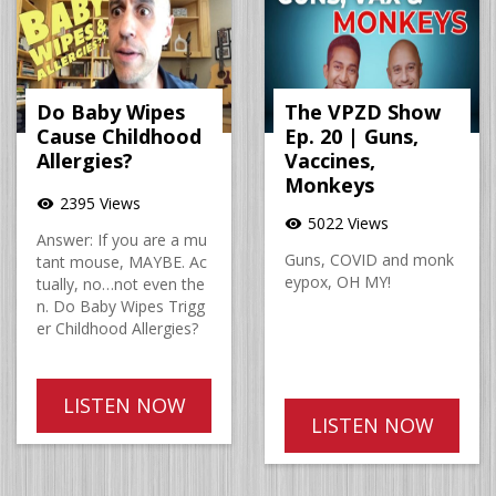
Do Baby Wipes
The VPZD Show
Cause Childhood
Ep. 20 | Guns,
Allergies?
Vaccines,
Monkeys
2395 Views
visibility
5022 Views
visibility
Answer: If you are a mu
Guns, COVID and monk
tant mouse, MAYBE. Ac
eypox, OH MY!
tually, no…not even the
n. Do Baby Wipes Trigg
er Childhood Allergies?
LISTEN NOW
LISTEN NOW