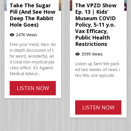
Take The Sugar
The VPZD Show
Pill (And See How
Ep. 13 | Kids’
Deep The Rabbit
Museum COVID
Hole Goes)
Policy, 5-11 y.o.
Vax Efficacy,
2476 Views
visibility
Public Health
Restrictions
Free your mind, Neo. An
in-depth discussion of t
3599 Views
visibility
he weird, wonderful, an
d total non-mystical pla
Listen up fam! We pack
cebo effect. It’s Against
ed two weeks of news i
Medical Advice...
nto this one episode.
LISTEN NOW
LISTEN NOW