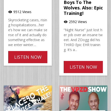
Boys To The
Wolves. Also: Epic
9512 Views
visibility
Training!
Skyrocketing cases, risin
2592 Views
visibility
g hospitalizations…her
e’s how we can make se
“Night Nurse” just lost h
nse of it and actually do
er job over an insane tw
something effective as
eet. And ZDogg did his
we enter winter....
THIRD Epic EHR trainin
g. It’s a...
LISTEN NOW
LISTEN NOW