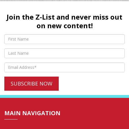
Join the Z-List and never miss out
on new content!
MAIN NAVIGATION