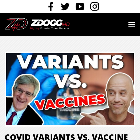
COVID VARIANTS VS. VACCINE