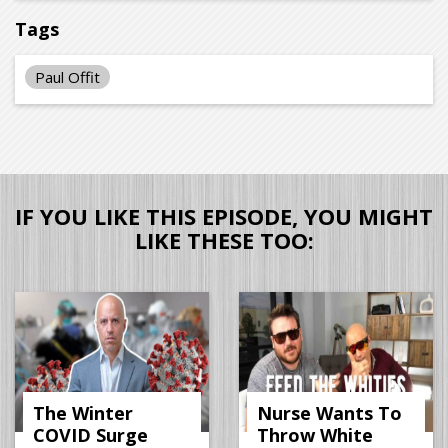
Tags
Paul Offit
IF YOU LIKE THIS EPISODE, YOU MIGHT
LIKE THESE TOO:
The Winter
Nurse Wants To
COVID Surge
Throw White