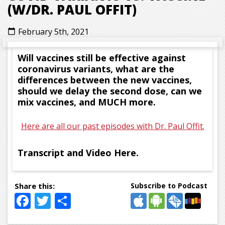
(W/DR. PAUL OFFIT)
February 5th, 2021
calendar_today
Will vaccines still be effective against
coronavirus variants, what are the
differences between the new vaccines,
should we delay the second dose, can we
mix vaccines, and MUCH more.
Here are all our past episodes with Dr. Paul Offit.
Transcript and Video Here.
Subscribe to Podcast
Facebook
Twitter
Share