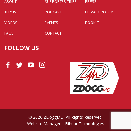
ABOUT
SUPPORTER TRIBE
PRESS
TERMS
PODCAST
PRIVACY POLICY
VIDEOS
EVENTS
BOOK Z
FAQS
CONTACT
FOLLOW US
© 2026 ZDoggMD. All Rights Reserved.
Website Managed
- Bilmar Technologies