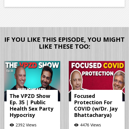
IF YOU LIKE THIS EPISODE, YOU MIGHT
LIKE THESE TOO:
The VPZD Show
Focused
Ep. 35 | Public
Protection For
Health Sex Party
COVID (w/Dr. Jay
Hypocrisy
Bhattacharya)
2392 Views
4476 Views
visibility
visibility