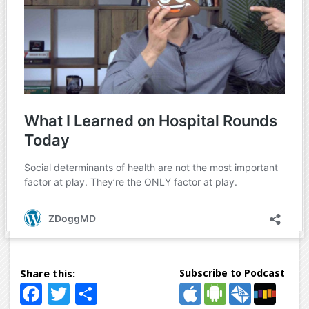
Subscribe to Podcast
Facebook
Twitter
Share