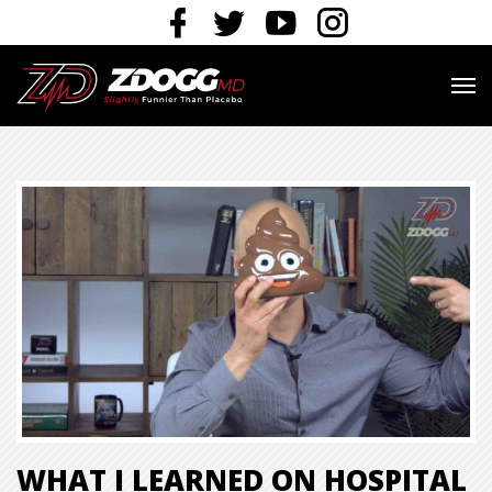
WHAT I LEARNED ON HOSPITAL