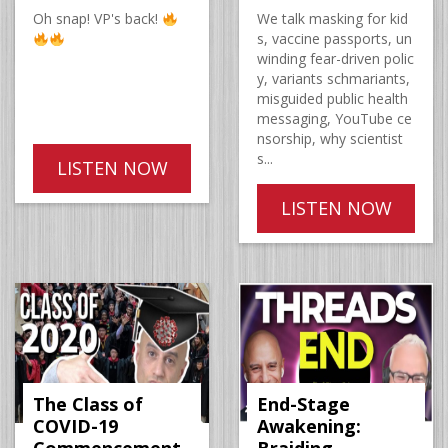
Oh snap! VP's back!
We talk masking for kid
s, vaccine passports, un
winding fear-driven polic
y, variants schmariants,
misguided public health
messaging, YouTube ce
nsorship, why scientist
s...
LISTEN NOW
LISTEN NOW
The Class of
End-Stage
COVID-19
Awakening: