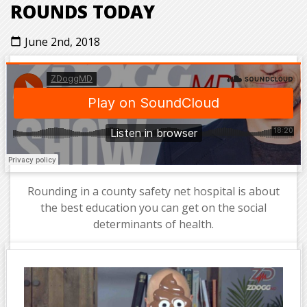
ROUNDS TODAY
June 2nd, 2018
calendar_today
Rounding in a county safety net hospital is about
the best education you can get on the social
determinants of health.