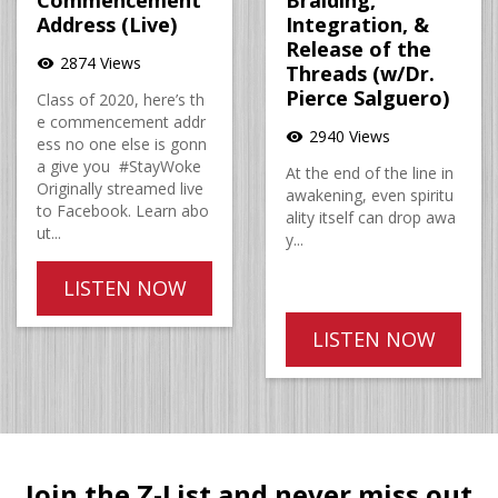
Commencement
Braiding,
Address (Live)
Integration, &
Release of the
2874 Views
visibility
Threads (w/Dr.
Pierce Salguero)
Class of 2020, here’s th
e commencement addr
2940 Views
visibility
ess no one else is gonn
a give you #StayWoke
At the end of the line in
Originally streamed live
awakening, even spiritu
to Facebook. Learn abo
ality itself can drop awa
ut...
y...
LISTEN NOW
LISTEN NOW
Join the Z-List and never miss out