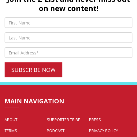
on new content!
MAIN NAVIGATION
ABOUT
SUPPORTER TRIBE
PRESS
TERMS
PODCAST
PRIVACY POLICY