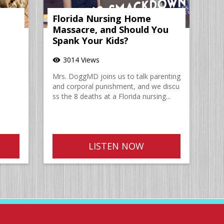
Florida Nursing Home
Massacre, and Should You
Spank Your Kids?
3014 Views
visibility
Mrs. DoggMD joins us to talk parenting
and corporal punishment, and we discu
ss the 8 deaths at a Florida nursing...
LISTEN NOW