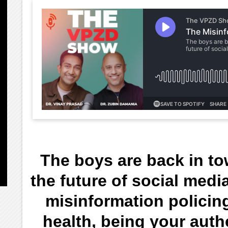
The boys are back in t
the future of social medi
misinformation policing
health, being your auth