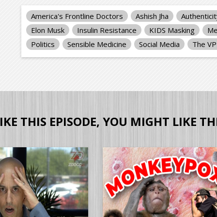
America's Frontline Doctors
Ashish Jha
Authentici
Elon Musk
Insulin Resistance
KIDS Masking
Me
Politics
Sensible Medicine
Social Media
The V
LIKE THIS EPISODE, YOU MIGHT LIKE TH