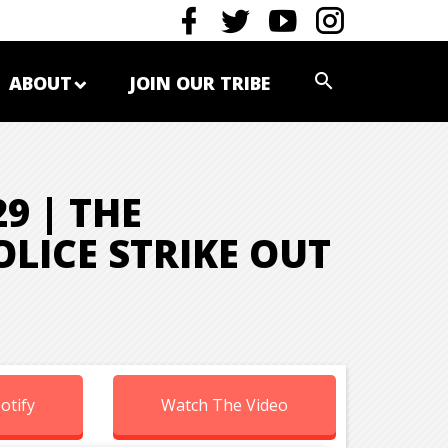
ABOUT
JOIN OUR TRIBE
9 | THE
LICE STRIKE OUT
otify
Watch The Video