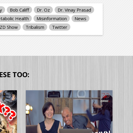
ty
Bob Califf
Dr. Oz
Dr. Vinay Prasad
tabolic Health
Misinformation
News
PZD Show
Tribalism
Twitter
ESE TOO: