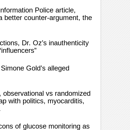
formation Police article,
a better counter-argument, the
ctions, Dr. Oz’s inauthenticity
influencers”
 Simone Gold’s alleged
 observational vs randomized
ap with politics, myocarditis,
a
 cons of glucose monitoring as