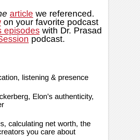
ne
article
we referenced.
w
on your favorite podcast
s episodes
with Dr. Prasad
Session
podcast.
tion, listening & presence
kerberg, Elon’s authenticity,
er
s, calculating net worth, the
creators you care about