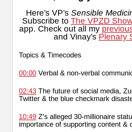
Here’s VP’s
Sensible Medici
Subscribe to
The VPZD Sho
app. Check out all my
previou
and Vinay’s
Plenary 
Topics & Timecodes
00:00
Verbal & non-verbal communica
02:43
The future of social media, Zuc
Twitter & the blue checkmark disast
10:49
Z’s alleged 30-millionaire statu
importance of supporting content & 