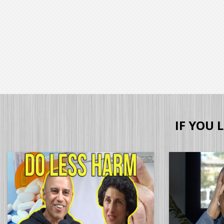
IF YOU 