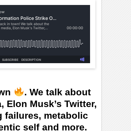
own
. We talk about
a, Elon Musk’s Twitter,
 failures, metabolic
entic self and more.