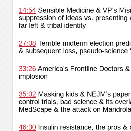
14:54
Sensible Medicine & VP’s Misin
suppression of ideas vs. presenting 
far left & tribal identity
27:08
Terrible midterm election predi
& subsequent loss, pseudo-science “
33:26
America’s Frontline Doctors &
implosion
35:02
Masking kids & NEJM’s paper,
control trials, bad science & its overl
MedScape & the attack on Mandrol
46:30
Insulin resistance, the pros &