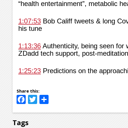
“health entertainment”, metabolic he
1:07:53
Bob Califf tweets & long Co
his tune
1:13:36
Authenticity, being seen for 
ZDadd tech support, post-meditation 
1:25:23
Predictions on the approachin
Facebook
Twitter
Share
Tags