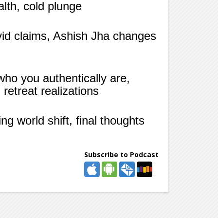
alth, cold plunge
vid claims, Ashish Jha changes
who you authentically are,
retreat realizations
g world shift, final thoughts
Subscribe to Podcast