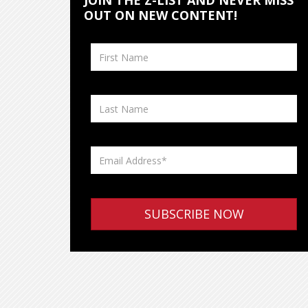
JOIN THE Z-LIST AND NEVER MISS
OUT ON NEW CONTENT!