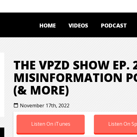
HOME
VIDEOS
PODCAST
THE VPZD SHOW EP. 2
MISINFORMATION PO
(& MORE)
November 17th, 2022
calendar_today
Listen On iTunes
Listen On Sp