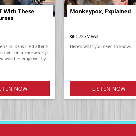
IT With These
Monkeypox, Explained
urses
s
5725 Views
visibility
n’s nurse is fired after h
Here's what you need to know.
omment on a Facebook gr
d with her employer by...
ISTEN NOW
LISTEN NOW