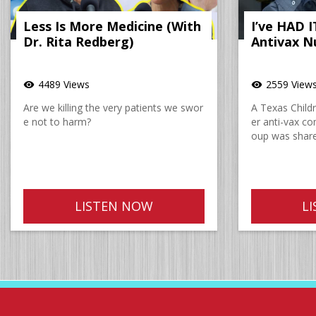
Less Is More Medicine (With
I’ve HAD 
Dr. Rita Redberg)
Antivax N
4489 Views
2559 View
visibility
visibility
Are we killing the very patients we swor
A Texas Childre
e not to harm?
er anti-vax c
oup was share
LISTEN NOW
L