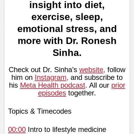
insight into diet,
exercise, sleep,
emotional stress, and
more with Dr. Ronesh
Sinha.
Check out Dr. Sinha’s
website
,
follow
him on
Instagram
,
and subscribe to
his
Meta Health podcast
.
All our
prior
episodes
together.
Topics & Timecodes
00:00
Intro to lifestyle medicine