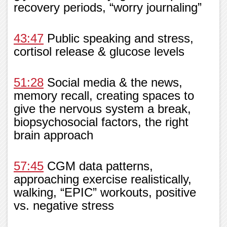
recovery periods, “worry journaling”
43:47
Public speaking and stress,
cortisol release & glucose levels
51:28
Social media & the news,
memory recall, creating spaces to
give the nervous system a break,
biopsychosocial factors, the right
brain approach
57:45
CGM data patterns,
approaching exercise realistically,
walking, “EPIC” workouts, positive
vs. negative stress