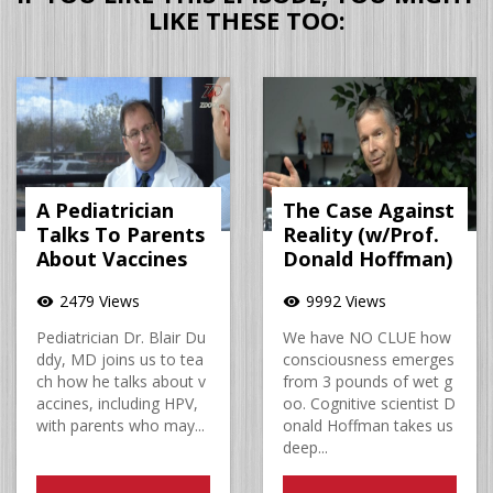
LIKE THESE TOO:
A Pediatrician
The Case Against
Talks To Parents
Reality (w/Prof.
About Vaccines
Donald Hoffman)
2479 Views
9992 Views
visibility
visibility
Pediatrician Dr. Blair Du
We have NO CLUE how
ddy, MD joins us to tea
consciousness emerges
ch how he talks about v
from 3 pounds of wet g
accines, including HPV,
oo. Cognitive scientist D
with parents who may...
onald Hoffman takes us
deep...