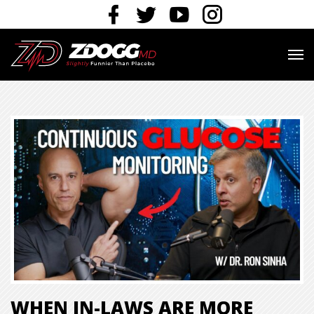
WHEN IN-LAWS ARE MORE