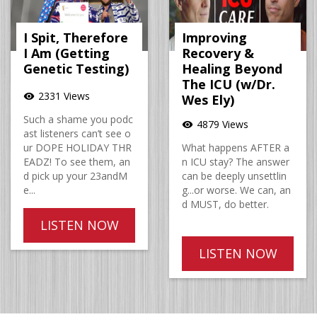
I Spit, Therefore
Improving
I Am (Getting
Recovery &
Genetic Testing)
Healing Beyond
The ICU (w/Dr.
2331 Views
visibility
Wes Ely)
Such a shame you podc
4879 Views
visibility
ast listeners can’t see o
ur DOPE HOLIDAY THR
What happens AFTER a
EADZ! To see them, an
n ICU stay? The answer
d pick up your 23andM
can be deeply unsettlin
e...
g...or worse. We can, an
d MUST, do better.
LISTEN NOW
LISTEN NOW