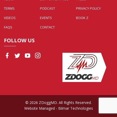
TERMS
PODCAST
PRIVACY POLICY
VIDEOS
EVENTS
BOOK Z
FAQS
CONTACT
FOLLOW US
© 2026 ZDoggMD. All Rights Reserved.
Website Managed
- Bilmar Technologies