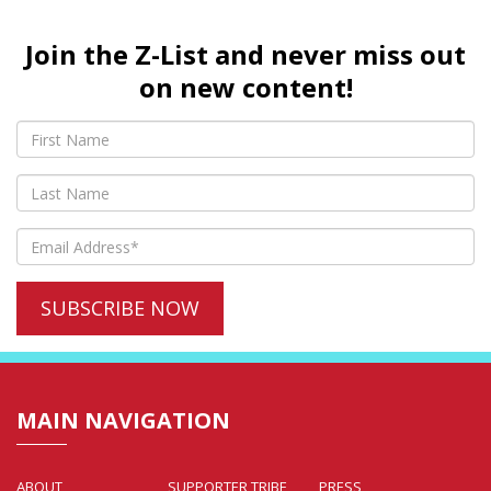
Join the Z-List and never miss out
on new content!
MAIN NAVIGATION
ABOUT
SUPPORTER TRIBE
PRESS