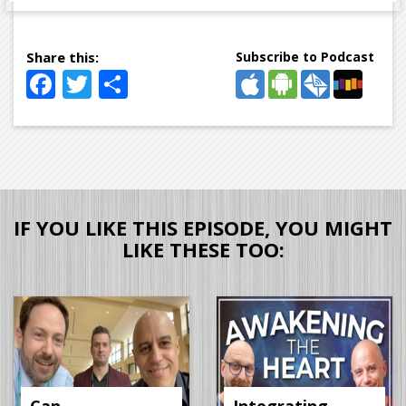
Subscribe to Podcast
Facebook
Twitter
Share
IF YOU LIKE THIS EPISODE, YOU MIGHT
LIKE THESE TOO: