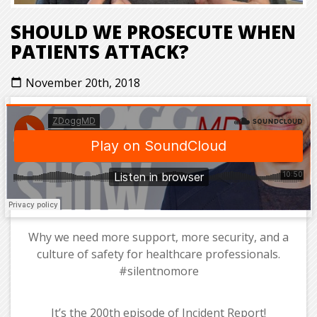
SHOULD WE PROSECUTE WHEN
PATIENTS ATTACK?
November 20th, 2018
calendar_today
Why we need more support, more security, and a
culture of safety for healthcare professionals.
#silentnomore
It’s the 200th episode of Incident Report!