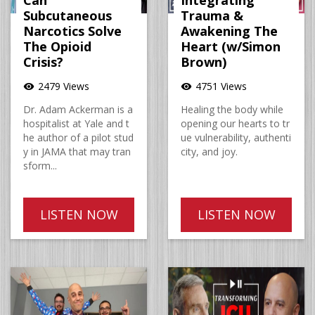
Can
Integrating
Subcutaneous
Trauma &
Narcotics Solve
Awakening The
The Opioid
Heart (w/Simon
Crisis?
Brown)
2479 Views
4751 Views
visibility
visibility
Dr. Adam Ackerman is a
Healing the body while
hospitalist at Yale and t
opening our hearts to tr
he author of a pilot stud
ue vulnerability, authenti
y in JAMA that may tran
city, and joy.
sform...
LISTEN NOW
LISTEN NOW