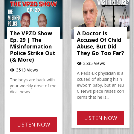
The VPZD Show
A Doctor Is
Ep. 29 | The
Accused Of Child
Misinformation
Abuse, But Did
Police Strike Out
They Go Too Far?
(& More)
3535 Views
visibility
3513 Views
visibility
A Peds-ER physician is a
ccused of abusing his n
The boys are back with
ewborn baby, but an NB
your weekly dose of me
C News piece raises con
dical news
cerns that he is...
LISTEN NOW
LISTEN NOW