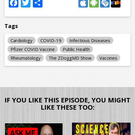
Facebook
Twitter
Share
Tags
Cardiology
COVID-19
Infectious Diseases
Pfizer COVID Vaccine
Public Health
Rheumatology
The ZDoggMD Show
Vaccines
IF YOU LIKE THIS EPISODE, YOU MIGHT
LIKE THESE TOO: