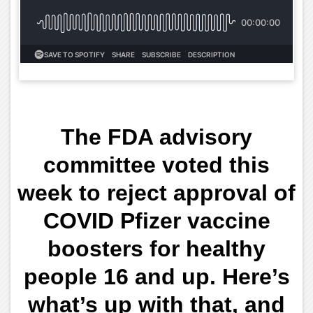
The FDA advisory
committee voted this
week to reject approval of
COVID Pfizer vaccine
boosters for healthy
people 16 and up. Here’s
what’s up with that, and