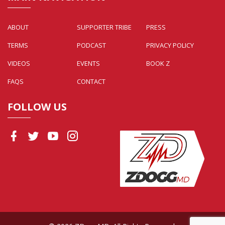
ABOUT
SUPPORTER TRIBE
PRESS
TERMS
PODCAST
PRIVACY POLICY
VIDEOS
EVENTS
BOOK Z
FAQS
CONTACT
FOLLOW US