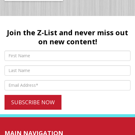
Join the Z-List and never miss out
on new content!
MAIN NAVIGATION