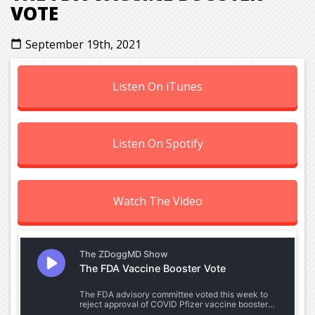
VOTE
September 19th, 2021
calendar_today
Listen On iTunes
Listen On Spotify
Watch The Video