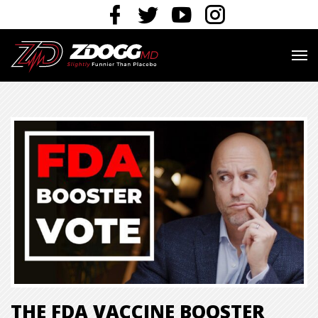
THE FDA VACCINE BOOSTER