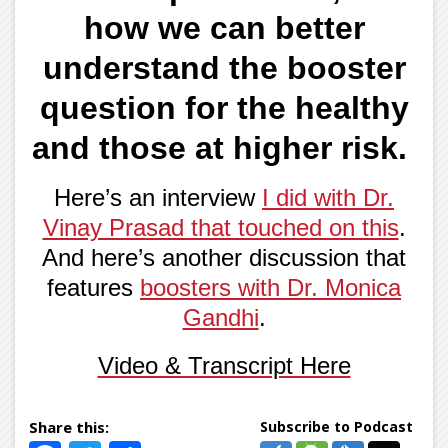
how we can better
understand the booster
question for the healthy
and those at higher risk.
Here’s an interview
I did with Dr.
Vinay Prasad that touched on this
.
And here’s another discussion that
features
boosters with Dr. Monica
Gandhi
.
Video & Transcript Here
Subscribe to Podcast