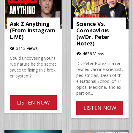
Ask Z Anything
Science Vs.
(From Instagram
Coronavirus
LIVE)
(w/Dr. Peter
Hotez)
3113 Views
visibility
4656 Views
visibility
Could uncovering your t
Dr. Peter Hotez is a ren
rue nature be the secret
owned vaccine scientist,
sauce to fixing this brok
pediatrician, Dean of th
en system?
e National School of Tr
opical Medicine, and ex
pert on...
LISTEN NOW
LISTEN NOW