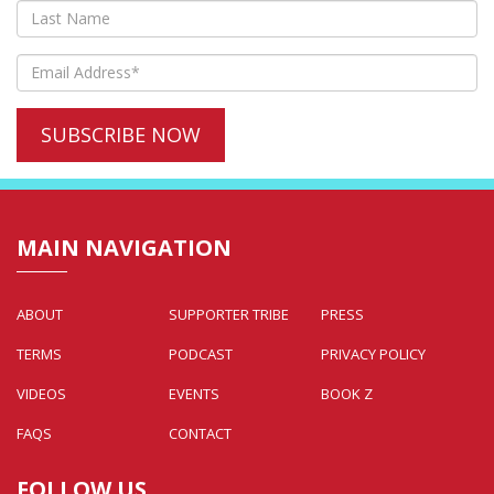
MAIN NAVIGATION
ABOUT
SUPPORTER TRIBE
PRESS
TERMS
PODCAST
PRIVACY POLICY
VIDEOS
EVENTS
BOOK Z
FAQS
CONTACT
FOLLOW US