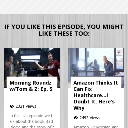
IF YOU LIKE THIS EPISODE, YOU MIGHT
LIKE THESE TOO:
Morning Roundz
Amazon Thinks It
w/Tom & Z: Ep. 5
Can Fix
Healthcare…I
Doubt It, Here’s
2321 Views
visibility
Why
In this live episode we t
2495 Views
visibility
alk about the book Bad
Blood and the story of t
Amazon, JP Morgan and