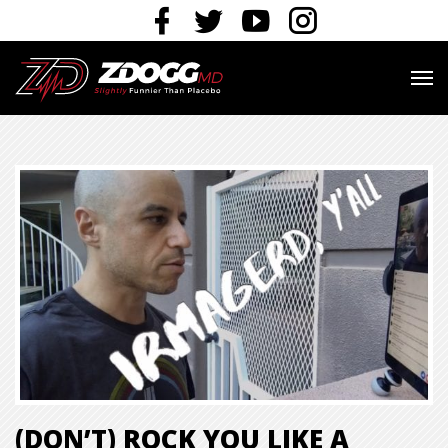
(DON’T) ROCK YOU LIKE A