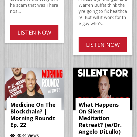
he scam that was Thera
Warren Buffet think the
nos....
y’re going to fix healthca
re. But will it work for th
e guy who’s...
LISTEN NOW
LISTEN NOW
Medicine On The
What Happens
Blockchain? |
On Silent
Morning Roundz
Meditation
Ep. 22
Retreat? (w/Dr.
Angelo DiLullo)
3034 Views
visibility