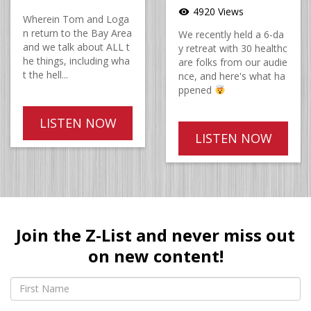
4920 Views
visibility
Wherein Tom and Loga
n return to the Bay Area
We recently held a 6-da
and we talk about ALL t
y retreat with 30 healthc
he things, including wha
are folks from our audie
t the hell...
nce, and here's what ha
ppened
LISTEN NOW
LISTEN NOW
Join the Z-List and never miss out
on new content!