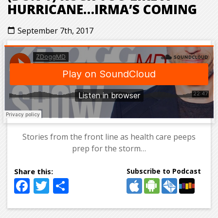
HURRICANE…IRMA’S COMING
September 7th, 2017
calendar_today
Stories from the front line as health care peeps
prep for the storm…
Subscribe to Podcast
Facebook
Twitter
Share