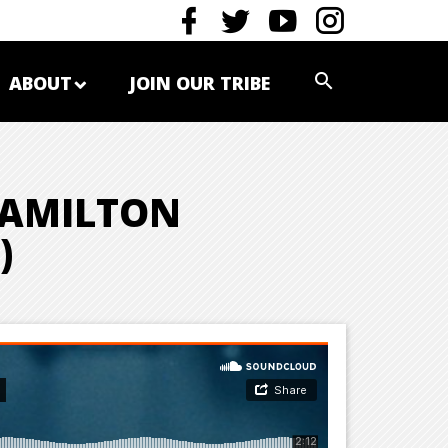
ABOUT
JOIN OUR TRIBE
 HAMILTON
)