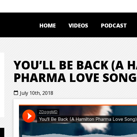
HOME
VIDEOS
PODCAST
YOU’LL BE BACK (A
PHARMA LOVE SONG
July 10th, 2018
calendar_today