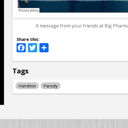
A message from your friends at Big Pharma
Facebook
Twitter
Share
Tags
Hamilton
Parody