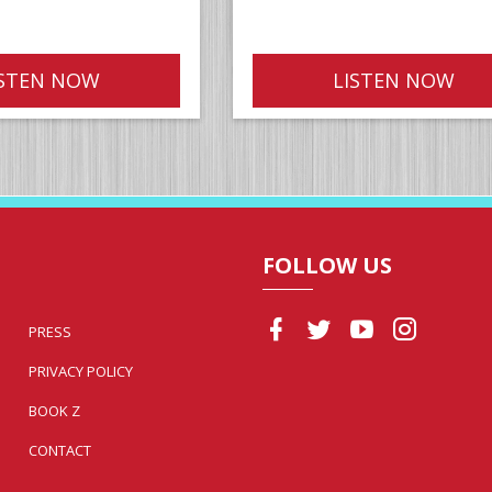
ISTEN NOW
LISTEN NOW
FOLLOW US
PRESS
PRIVACY POLICY
BOOK Z
CONTACT