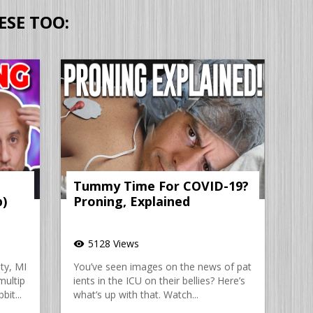
ESE TOO:
Tummy Time For COVID-19?
p)
Proning, Explained
5128 Views
visibility
ty, MI
You’ve seen images on the news of pat
multip
ients in the ICU on their bellies? Here’s
bit...
what’s up with that. Watch...