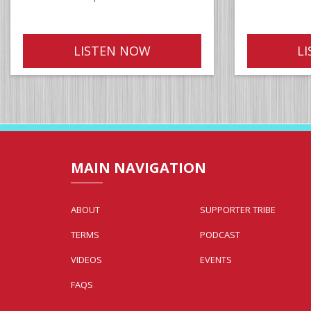
LISTEN NOW
L
MAIN NAVIGATION
ABOUT
SUPPORTER TRIBE
TERMS
PODCAST
VIDEOS
EVENTS
FAQS