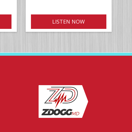
LISTEN NOW