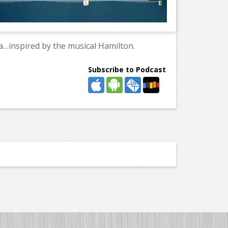
…inspired by the musical Hamilton.
Subscribe to Podcast