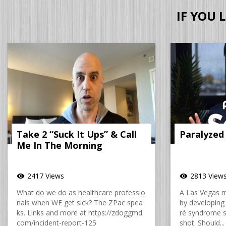
IF YOU 
Take 2 “Suck It Ups” & Call
Paralyzed
Me In The Morning
2417 Views
2813 View
visibility
visibility
What do we do as healthcare professio
A Las Vegas 
nals when WE get sick? The ZPac spea
by developing 
ks. Links and more at https://zdoggmd.
ré syndrome sh
com/incident-report-125
shot. Should...