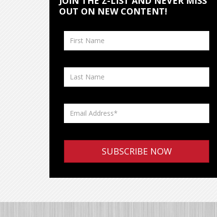
JOIN THE Z-LIST AND NEVER MISS
OUT ON NEW CONTENT!