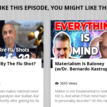
LIKE THIS EPISODE, YOU MIGHT LIKE TH
 By The Flu Shot?
Materialism Is Baloney
(w/Dr. Bernardo Kastru
s
5693 Views
visibility
man makes national news
Matter is not fundamental to reali
paralysis due Guillain-Bar
ND is. And what if that mind had 
ortly after getting his flu
le personality disorder? Oh this rab