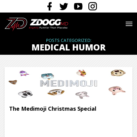
POSTS CATEGORIZED:
MEDICAL HUMOR
The Medimoji Christmas Special