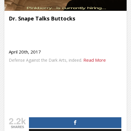
Dr. Snape Talks Buttocks
April 20th, 2017
Read More
Defense Against the Dark Arts, indeed.
2.2k
SHARES