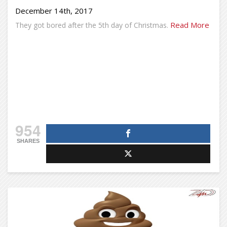
December 14th, 2017
Read More
They got bored after the 5th day of Christmas.
954
SHARES