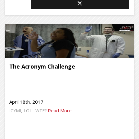
The Acronym Challenge
April 18th, 2017
Read More
ICYMI, LOL…WTF?