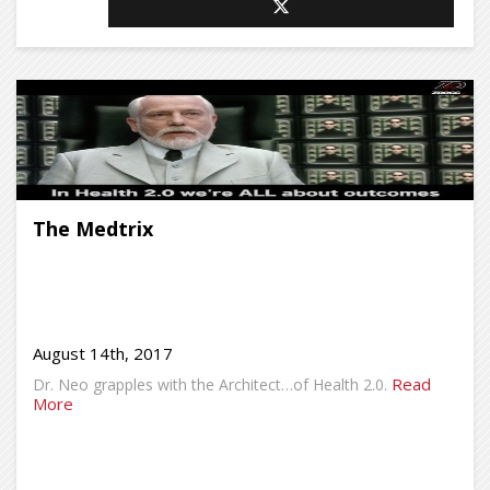
The Medtrix
August 14th, 2017
Read
Dr. Neo grapples with the Architect…of Health 2.0.
More