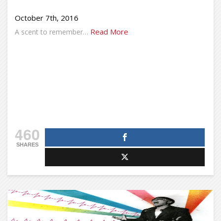
October 7th, 2016
Read More
A scent to remember…
460
SHARES