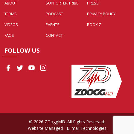
ABOUT
SUPPORTER TRIBE
PRESS
TERMS
PODCAST
PRIVACY POLICY
VIDEOS
EVENTS
BOOK Z
FAQS
CONTACT
FOLLOW US
© 2026 ZDoggMD. All Rights Reserved.
Website Managed
- Bilmar Technologies