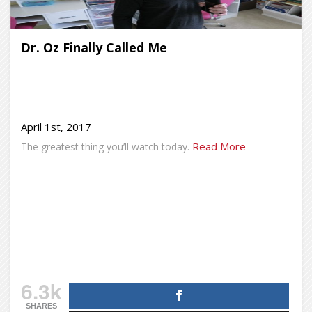
Dr. Oz Finally Called Me
April 1st, 2017
Read More
The greatest thing you’ll watch today.
6.3k
SHARES