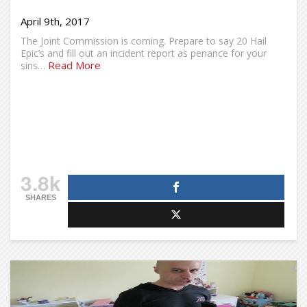
April 9th, 2017
The Joint Commission is coming. Prepare to say 20 Hail
Epic’s and fill out an incident report as penance for your
Read More
sins…
3.8k
SHARES