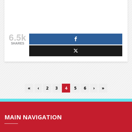
6.5k
SHARES
«
‹
2
3
4
5
6
›
»
MAIN NAVIGATION