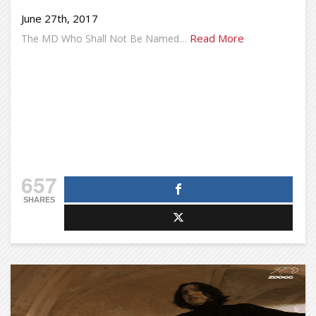
June 27th, 2017
Read More
The MD Who Shall Not Be Named…
657
SHARES