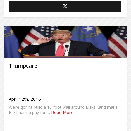
Trumpcare
April 12th, 2016
We’re gonna build a 10-foot wall around EHRs…and make
Read More
Big Pharma pay for it.