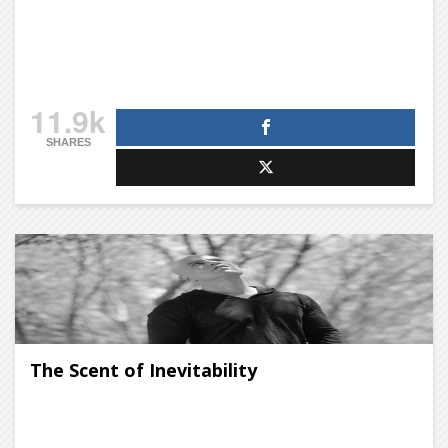
11.9k
SHARES
The Scent of Inevitability