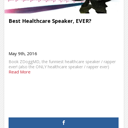
Best Healthcare Speaker, EVER?
May 9th, 2016
Book ZDoggMD, the funniest healthcare speaker / rapper
ever! (also the ONLY healthcare speaker / rapper ever)
Read More