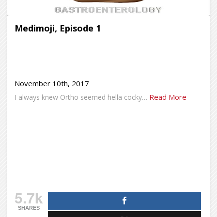
Medimoji, Episode 1
November 10th, 2017
Read More
I always knew Ortho seemed hella cocky…
5.7k
SHARES