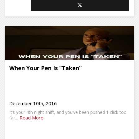
When Your Pen Is “Taken”
December 10th, 2016
It’s your 4th night shift, and you’ve been pushed 1 click too
Read More
far…