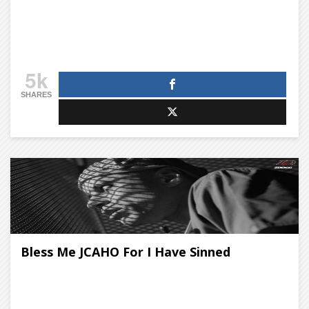
5k
SHARES
Bless Me JCAHO For I Have Sinned