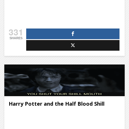
331
SHARES
Harry Potter and the Half Blood Shill