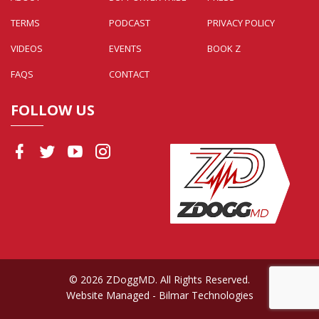
TERMS
PODCAST
PRIVACY POLICY
VIDEOS
EVENTS
BOOK Z
FAQS
CONTACT
FOLLOW US
© 2026 ZDoggMD. All Rights Reserved.
Website Managed
- Bilmar Technologies