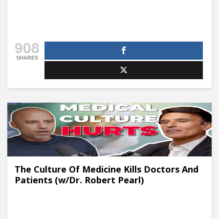
908
SHARES
The Culture Of Medicine Kills Doctors And
Patients (w/Dr. Robert Pearl)