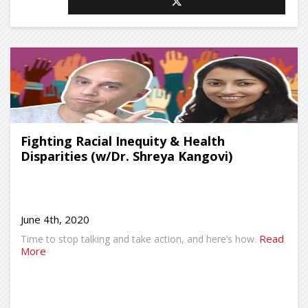
Fighting Racial Inequity & Health
Disparities (w/Dr. Shreya Kangovi)
June 4th, 2020
Read
Time to stop talking and take action, and here’s how.
More