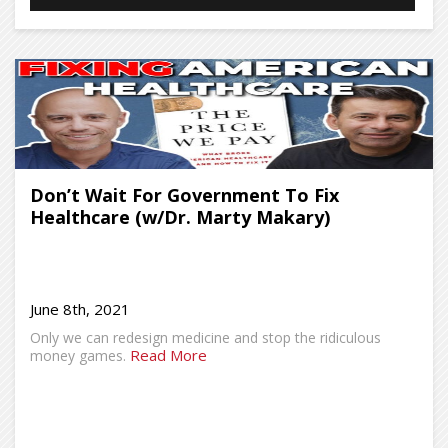
Don’t Wait For Government To Fix
Healthcare (w/Dr. Marty Makary)
June 8th, 2021
Only we can redesign medicine and stop the ridiculous
Read More
money games.