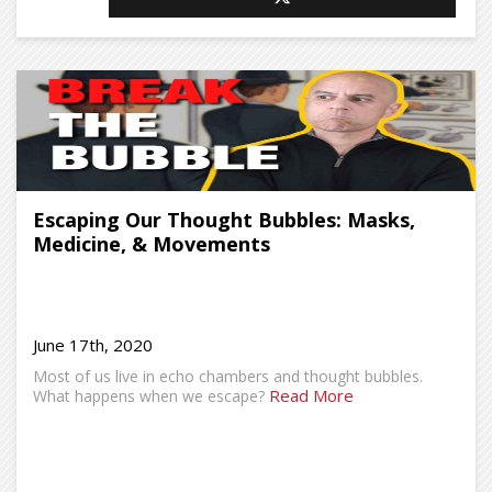
Escaping Our Thought Bubbles: Masks,
Medicine, & Movements
June 17th, 2020
Most of us live in echo chambers and thought bubbles.
Read More
What happens when we escape?