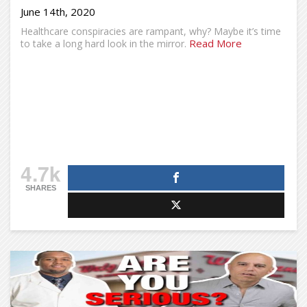
June 14th, 2020
Healthcare conspiracies are rampant, why? Maybe it’s time
Read More
to take a long hard look in the mirror.
4.7k
SHARES