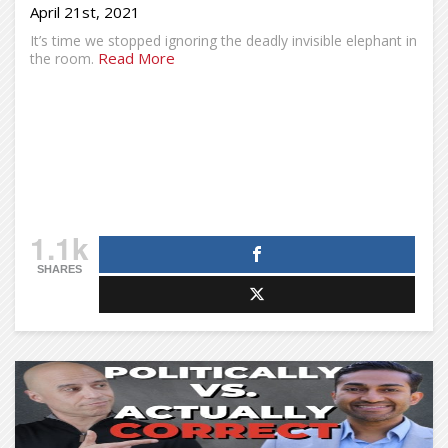
April 21st, 2021
It’s time we stopped ignoring the deadly invisible elephant in
Read More
the room.
1.1k
SHARES