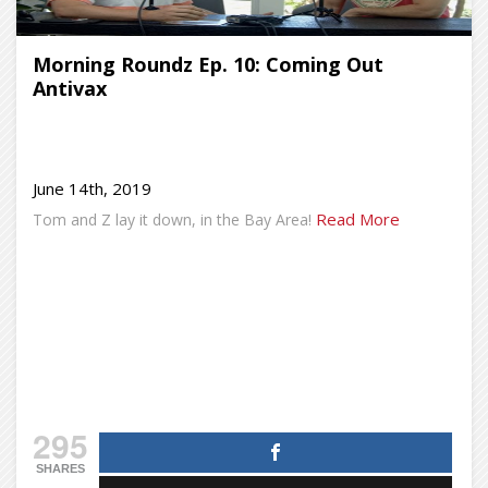
Morning Roundz Ep. 10: Coming Out
Antivax
June 14th, 2019
Read More
Tom and Z lay it down, in the Bay Area!
295
SHARES