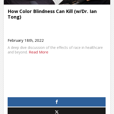
How Color Blindness Can Kill (w/Dr. Ian
Tong)
February 18th, 2022
A deep dive discussion of the effects of race in healthcare
Read More
and beyond.