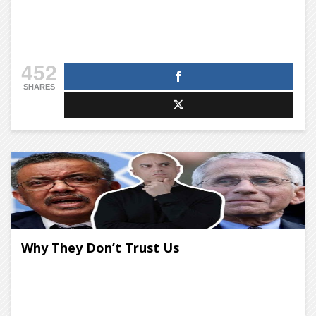
452
SHARES
Why They Don’t Trust Us