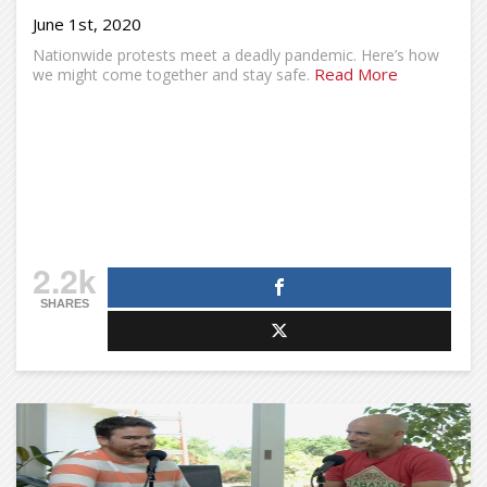
June 1st, 2020
Nationwide protests meet a deadly pandemic. Here’s how
Read More
we might come together and stay safe.
2.2k
SHARES