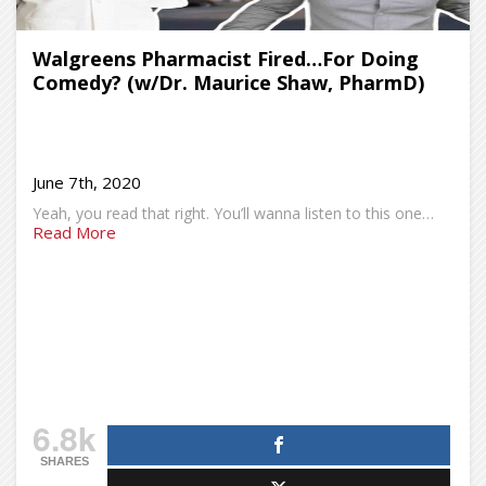
Walgreens Pharmacist Fired…For Doing
Comedy? (w/Dr. Maurice Shaw, PharmD)
June 7th, 2020
Yeah, you read that right. You’ll wanna listen to this one…
Read More
6.8k
SHARES