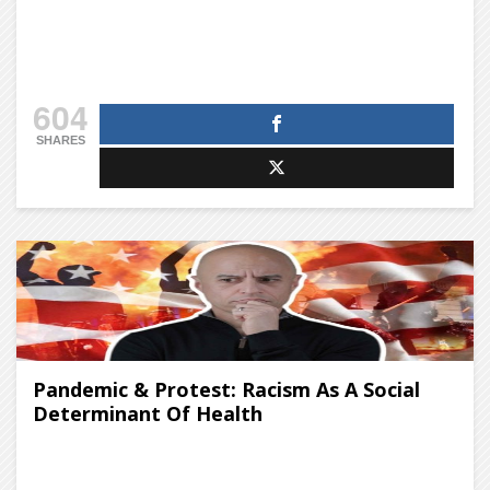
604
SHARES
Pandemic & Protest: Racism As A Social
Determinant Of Health