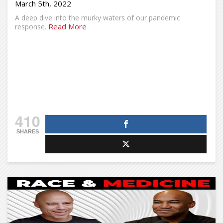
March 5th, 2022
A deep dive into the murky waters of our pandemic
Read More
response.
410
SHARES