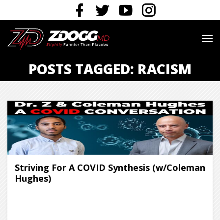
POSTS TAGGED: RACISM
Striving For A COVID Synthesis (w/Coleman
Hughes)