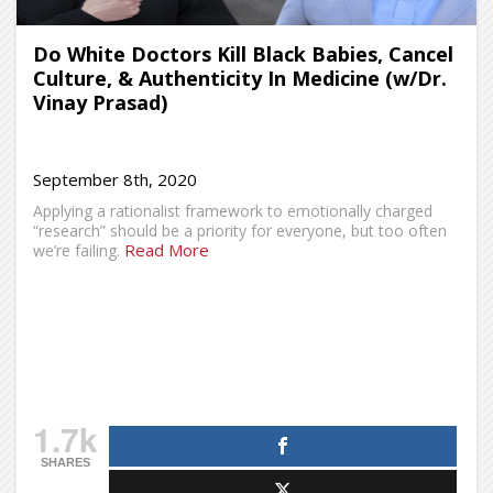
Do White Doctors Kill Black Babies, Cancel
Culture, & Authenticity In Medicine (w/Dr.
Vinay Prasad)
September 8th, 2020
Applying a rationalist framework to emotionally charged
“research” should be a priority for everyone, but too often
Read More
we’re failing.
1.7k
SHARES