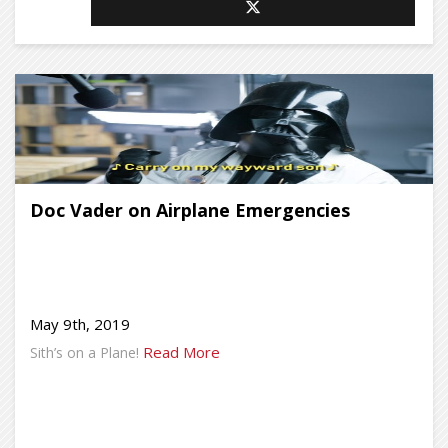
Doc Vader on Airplane Emergencies
May 9th, 2019
Read More
Sith’s on a Plane!