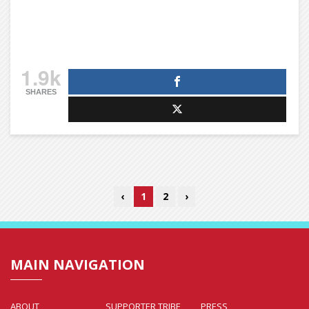
1.9k
SHARES
‹
1
2
›
MAIN NAVIGATION
ABOUT
SUPPORTER TRIBE
PRESS