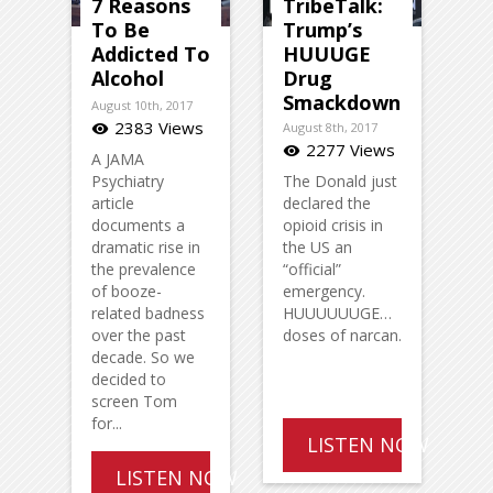
7 Reasons
TribeTalk:
To Be
Trump’s
Addicted To
HUUUGE
Alcohol
Drug
Smackdown
August 10th, 2017
2383 Views
August 8th, 2017
visibility
2277 Views
visibility
A JAMA
Psychiatry
The Donald just
article
declared the
documents a
opioid crisis in
dramatic rise in
the US an
the prevalence
“official”
of booze-
emergency.
related badness
HUUUUUUGE…
over the past
doses of narcan.
decade. So we
decided to
screen Tom
for...
LISTEN NOW
LISTEN NOW