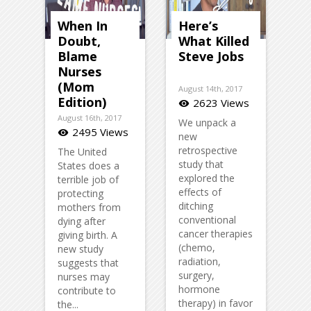
When In
Here’s
Doubt,
What Killed
Blame
Steve Jobs
Nurses
(Mom
August 14th, 2017
Edition)
2623 Views
visibility
August 16th, 2017
We unpack a
2495 Views
visibility
new
retrospective
The United
study that
States does a
explored the
terrible job of
effects of
protecting
ditching
mothers from
conventional
dying after
cancer therapies
giving birth. A
(chemo,
new study
radiation,
suggests that
surgery,
nurses may
hormone
contribute to
therapy) in favor
the...