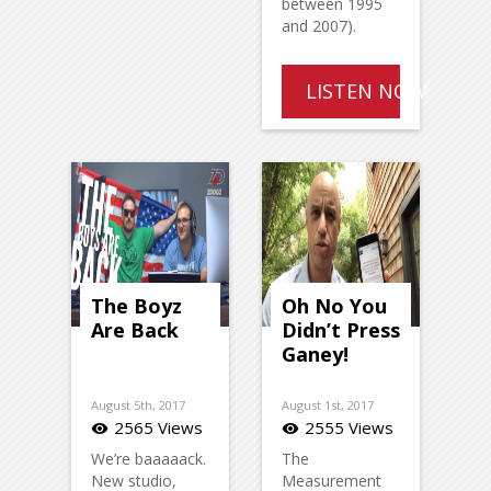
between 1995
and 2007).
LISTEN NOW
The Boyz
Oh No You
Are Back
Didn’t Press
Ganey!
August 5th, 2017
August 1st, 2017
2565 Views
2555 Views
visibility
visibility
We’re baaaaack.
The
New studio,
Measurement