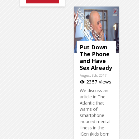
Put Down
The Phone
and Have
Sex Already
August 8th, 2017
2357 Views
visibility
We discuss an
article in The
Atlantic that
warns of
smartphone-
induced mental
illness in the
iGen (kids born