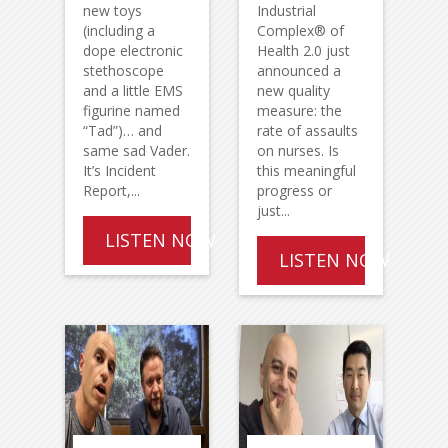
new toys
Industrial
(including a
Complex® of
dope electronic
Health 2.0 just
stethoscope
announced a
and a little EMS
new quality
figurine named
measure: the
“Tad”)… and
rate of assaults
same sad Vader.
on nurses. Is
It’s Incident
this meaningful
Report,...
progress or
just...
LISTEN NOW
LISTEN NOW