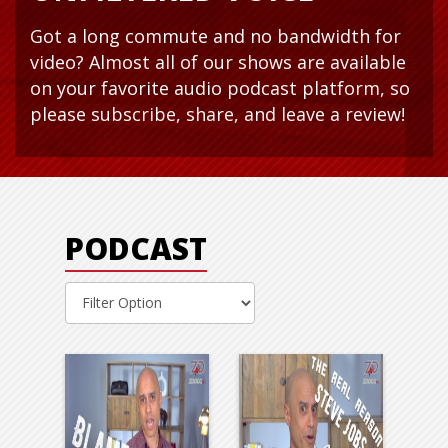
Got a long commute and no bandwidth for
video? Almost all of our shows are available
on your favorite audio podcast platform, so
please subscribe, share, and leave a review!
PODCAST