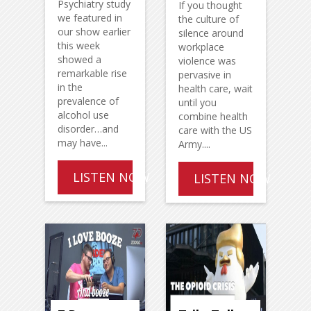
Psychiatry study
If you thought
we featured in
the culture of
our show earlier
silence around
this week
workplace
showed a
violence was
remarkable rise
pervasive in
in the
health care, wait
prevalence of
until you
alcohol use
combine health
disorder…and
care with the US
may have...
Army....
LISTEN NOW
LISTEN NOW