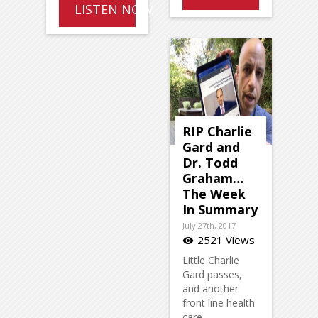
LISTEN NOW
RIP Charlie
Gard and
Dr. Todd
Graham…
The Week
In Summary
July 27th, 2017
2521 Views
visibility
Little Charlie
Gard passes,
and another
front line health
care