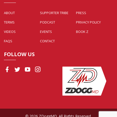
ABOUT
SUPPORTER TRIBE
PRESS
TERMS
PODCAST
PRIVACY POLICY
VIDEOS
EVENTS
BOOK Z
FAQS
CONTACT
FOLLOW US
© 2026 ZDoggMD. All Rights Reserved.