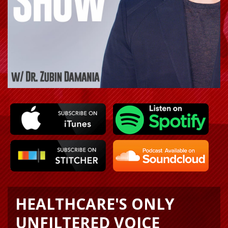
HEALTHCARE'S ONLY
UNFILTERED VOICE