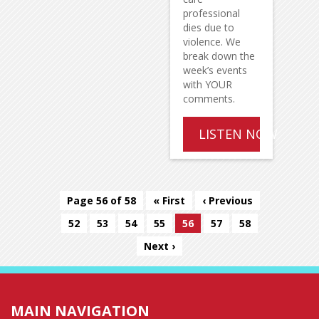
professional
dies due to
violence. We
break down the
week’s events
with YOUR
comments.
LISTEN NOW
Page 56 of 58
« First
‹ Previous
52
53
54
55
56
57
58
Next ›
MAIN NAVIGATION