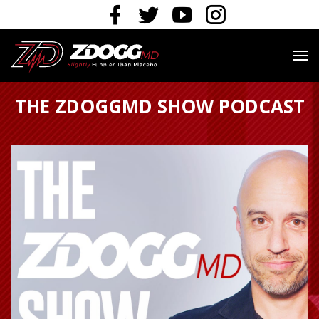
THE ZDOGGMD SHOW PODCAST