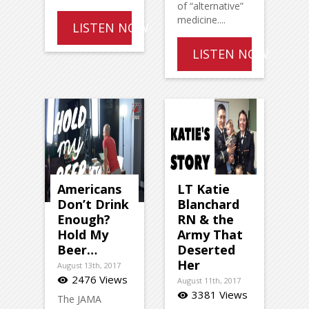
of “alternative”
medicine....
LISTEN NOW
LISTEN NOW
Americans
LT Katie
Don’t Drink
Blanchard
Enough?
RN & the
Hold My
Army That
Beer…
Deserted
Her
August 13th, 2017
2476 Views
visibility
August 11th, 2017
3381 Views
visibility
The JAMA