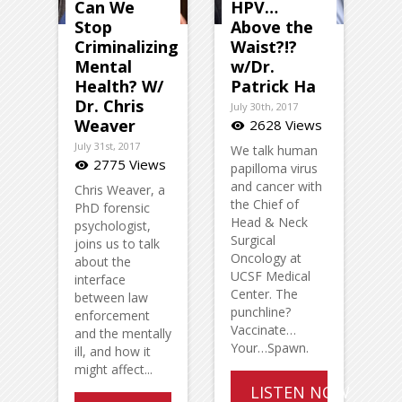
Can We
HPV…
Stop
Above the
Criminalizing
Waist?!?
Mental
w/Dr.
Health? W/
Patrick Ha
Dr. Chris
July 30th, 2017
Weaver
2628 Views
visibility
July 31st, 2017
We talk human
2775 Views
visibility
papilloma virus
and cancer with
Chris Weaver, a
the Chief of
PhD forensic
Head & Neck
psychologist,
Surgical
joins us to talk
Oncology at
about the
UCSF Medical
interface
Center. The
between law
punchline?
enforcement
Vaccinate…
and the mentally
Your…Spawn.
ill, and how it
might affect...
LISTEN NOW