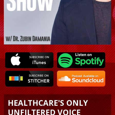
HEALTHCARE'S ONLY
UNFILTERED VOICE