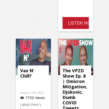
LISTEN NOW
Vax N’
The VPZD
Chill?
Show Ep. 8
| Omicron
Mitigation,
Djokovic,
January 10th, 2022
Dumb
7730 Views
visibility
COVID
Lately there's
Tweets