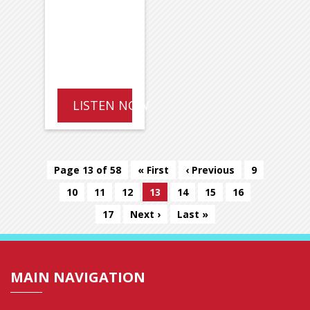
LISTEN NOW
Page 13 of 58
« First
‹ Previous
9
10
11
12
13
14
15
16
17
Next ›
Last »
MAIN NAVIGATION