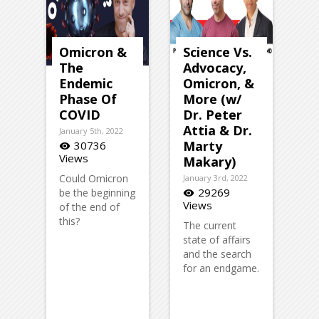
Omicron &
Science Vs.
The
Advocacy,
Endemic
Omicron, &
Phase Of
More (w/
COVID
Dr. Peter
Attia & Dr.
January 5th, 2022
Marty
30736
visibility
Views
Makary)
Could Omicron
January 3rd, 2022
29269
be the beginning
visibility
Views
of the end of
this?
The current
state of affairs
and the search
for an endgame.