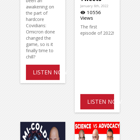
been an
January 6th, 2022
awakening on
10556
the part of
visibility
Views
hardcore
Covidians:
The first
Omicron done
episode of 2022!
changed the
game, so is it
finally time to
chill?
LISTEN NOW
LISTEN NOW