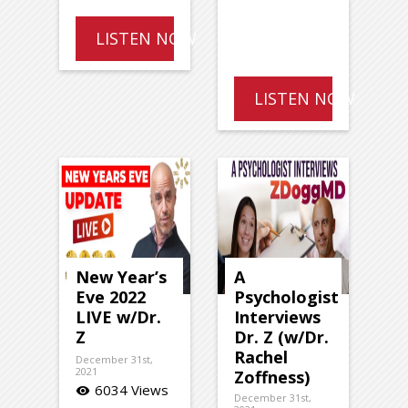
LISTEN NOW
LISTEN NOW
New Year’s
A
Eve 2022
Psychologist
LIVE w/Dr.
Interviews
Z
Dr. Z (w/Dr.
Rachel
December 31st,
2021
Zoffness)
6034 Views
visibility
December 31st,