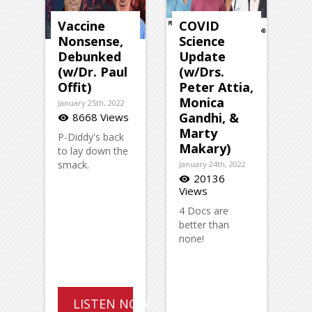
Vaccine
COVID
Nonsense,
Science
Debunked
Update
(w/Dr. Paul
(w/Drs.
Offit)
Peter Attia,
Monica
January 25th, 2022
Gandhi, &
8668 Views
visibility
Marty
P-Diddy's back
Makary)
to lay down the
smack.
January 24th, 2022
20136
visibility
Views
4 Docs are
better than
none!
LISTEN NOW