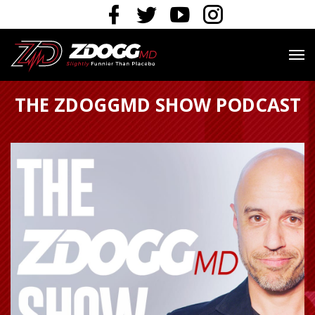
THE ZDOGGMD SHOW PODCAST