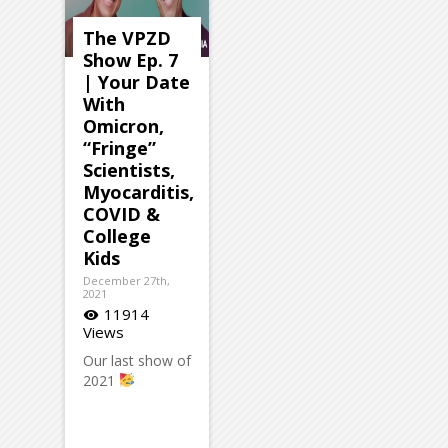
The VPZD
Show Ep. 7
| Your Date
With
Omicron,
“Fringe”
Scientists,
Myocarditis,
COVID &
College
Kids
December 27th,
2021
11914
visibility
Views
Our last show of
2021