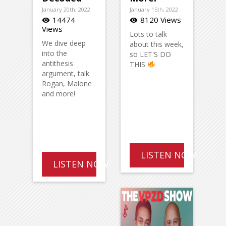
January 20th, 2022
January 15th, 2022
14474
8120 Views
visibility
visibility
Views
Lots to talk
We dive deep
about this week,
into the
so LET'S DO
antithesis
THIS
argument, talk
Rogan, Malone
and more!
LISTEN NOW
LISTEN NOW