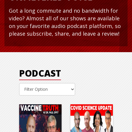
Got a long commute and no bandwidth for
video? Almost all of our shows are available
on your favorite audio podcast platform, so
please subscribe, share, and leave a review!
PODCAST