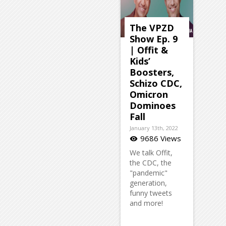
The VPZD
Show Ep. 9
| Offit &
Kids’
Boosters,
Schizo CDC,
Omicron
Dominoes
Fall
January 13th, 2022
9686 Views
visibility
We talk Offit,
the CDC, the
"pandemic"
generation,
funny tweets
and more!