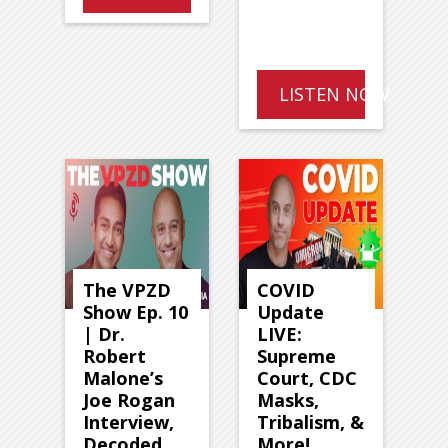
LISTEN NOW
The VPZD
COVID
Show Ep. 10
Update
| Dr.
LIVE:
Robert
Supreme
Malone’s
Court, CDC
Joe Rogan
Masks,
Interview,
Tribalism, &
Decoded
More!