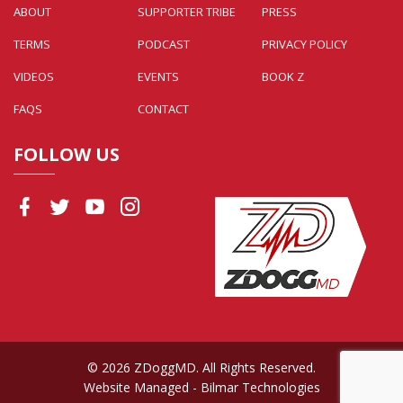
ABOUT
SUPPORTER TRIBE
PRESS
TERMS
PODCAST
PRIVACY POLICY
VIDEOS
EVENTS
BOOK Z
FAQS
CONTACT
FOLLOW US
© 2026 ZDoggMD. All Rights Reserved.
Website Managed
- Bilmar Technologies