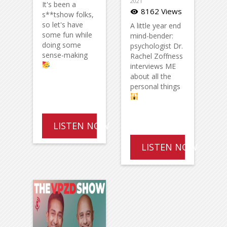
2021
It's been a
8162 Views
visibility
s**tshow folks,
so let's have
A little year end
some fun while
mind-bender:
doing some
psychologist Dr.
sense-making
Rachel Zoffness
interviews ME
about all the
personal things
LISTEN NOW
LISTEN NOW