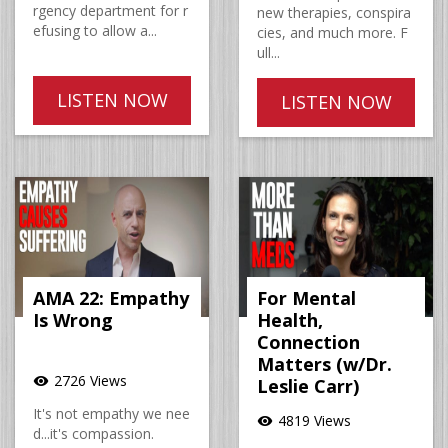
rgency department for r
new therapies, conspira
efusing to allow a...
cies, and much more. F
ull...
LISTEN NOW
LISTEN NOW
AMA 22: Empathy
For Mental
Is Wrong
Health,
Connection
Matters (w/Dr.
2726 Views
visibility
Leslie Carr)
It's not empathy we nee
4819 Views
visibility
d...it's compassion.