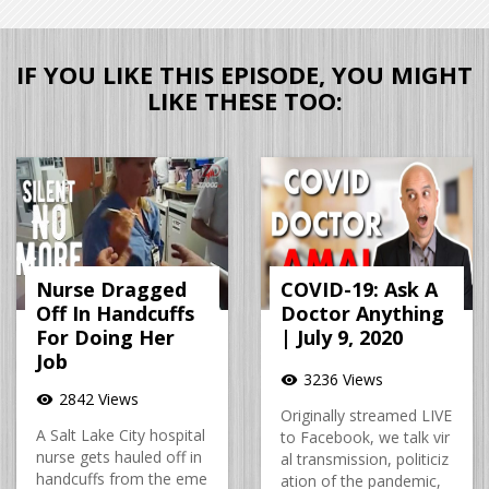
IF YOU LIKE THIS EPISODE, YOU MIGHT
LIKE THESE TOO:
Nurse Dragged
COVID-19: Ask A
Off In Handcuffs
Doctor Anything
For Doing Her
| July 9, 2020
Job
3236 Views
visibility
2842 Views
visibility
Originally streamed LIVE
A Salt Lake City hospital
to Facebook, we talk vir
nurse gets hauled off in
al transmission, politiciz
handcuffs from the eme
ation of the pandemic,