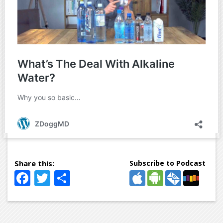
Subscribe to Podcast
Facebook
Twitter
Share