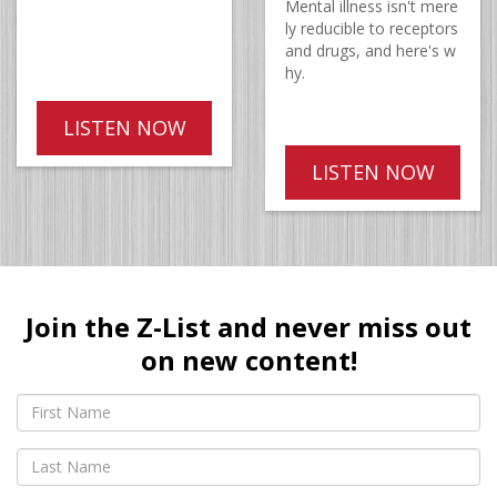
Mental illness isn't mere
ly reducible to receptors
and drugs, and here's w
hy.
LISTEN NOW
LISTEN NOW
Join the Z-List and never miss out
on new content!