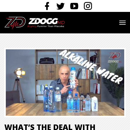
WHAT’S THE DEAL WITH