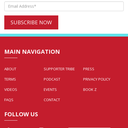
MAIN NAVIGATION
ABOUT
SUPPORTER TRIBE
PRESS
TERMS
PODCAST
PRIVACY POLICY
VIDEOS
EVENTS
BOOK Z
FAQS
CONTACT
FOLLOW US