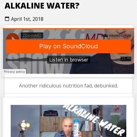
ALKALINE WATER?
April 1st, 2018
calendar_today
Another ridiculous nutrition fad, debunked.