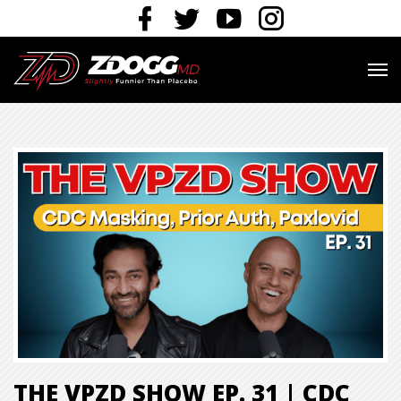
THE VPZD SHOW EP. 31 | CDC