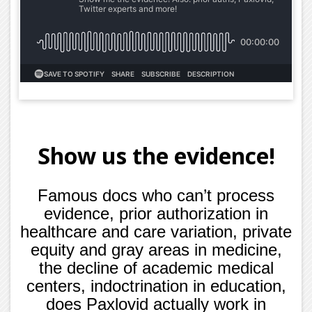
Show us the evidence!
Famous docs who can’t process
evidence, prior authorization in
healthcare and care variation, private
equity and gray areas in medicine,
the decline of academic medical
centers, indoctrination in education,
does Paxlovid actually work in