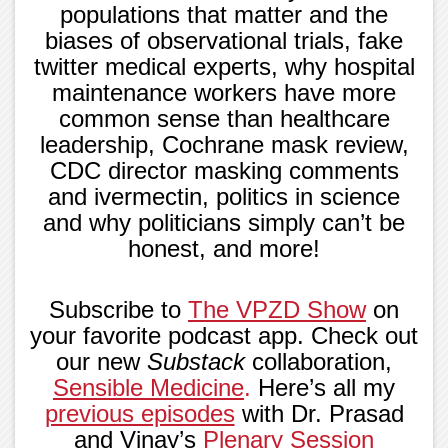
populations that matter and the
biases of observational trials, fake
twitter medical experts, why hospital
maintenance workers have more
common sense than healthcare
leadership, Cochrane mask review,
CDC director masking comments
and ivermectin, politics in science
and why politicians simply can’t be
honest, and more!
Subscribe to
The VPZD Show
on
your favorite podcast app. Check out
our new
Substack
collaboration,
Sensible Medicine
.
Here’s all my
previous episodes
with Dr. Prasad
and Vinay’s
Plenary Session