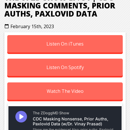
MASKING COMMENTS, PRIOR
AUTHS, PAXLOVID DATA
February 15th, 2023
calendar_today
Listen On iTunes
Listen On Spotify
Watch The Video