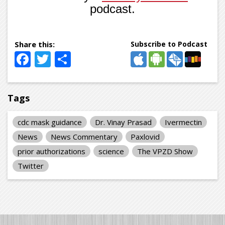
podcast.
Subscribe to Podcast
Facebook
Twitter
Share
Tags
cdc mask guidance
Dr. Vinay Prasad
Ivermectin
News
News Commentary
Paxlovid
prior authorizations
science
The VPZD Show
Twitter