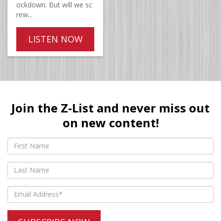
ockdown. But will we sc
rew...
LISTEN NOW
Join the Z-List and never miss out
on new content!