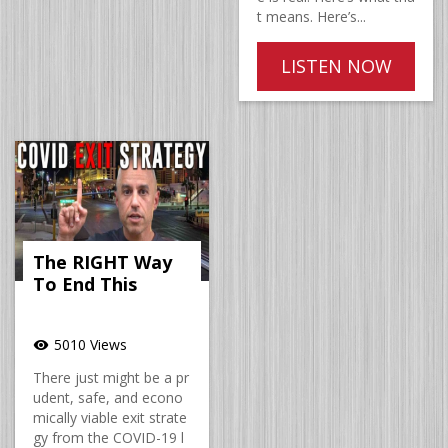
t means. Here’s...
LISTEN NOW
The RIGHT Way
To End This
5010 Views
visibility
There just might be a pr
udent, safe, and econo
mically viable exit strate
gy from the COVID-19 l