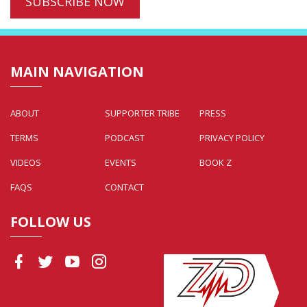
MAIN NAVIGATION
ABOUT
SUPPORTER TRIBE
PRESS
TERMS
PODCAST
PRIVACY POLICY
VIDEOS
EVENTS
BOOK Z
FAQS
CONTACT
FOLLOW US