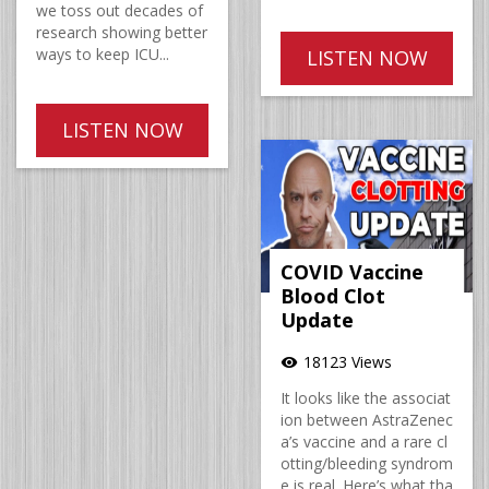
we toss out decades of
research showing better
ways to keep ICU...
LISTEN NOW
LISTEN NOW
COVID Vaccine
Blood Clot
Update
18123 Views
visibility
It looks like the associat
ion between AstraZenec
a’s vaccine and a rare cl
otting/bleeding syndrom
e is real. Here’s what tha