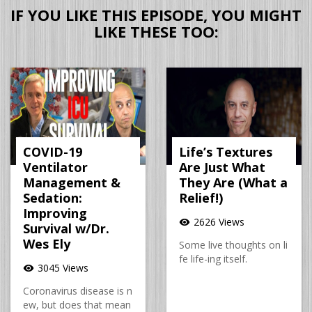
IF YOU LIKE THIS EPISODE, YOU MIGHT
LIKE THESE TOO:
COVID-19
Life’s Textures
Ventilator
Are Just What
Management &
They Are (What a
Sedation:
Relief!)
Improving
2626 Views
visibility
Survival w/Dr.
Wes Ely
Some live thoughts on li
fe life-ing itself.
3045 Views
visibility
Coronavirus disease is n
ew, but does that mean