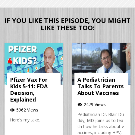
IF YOU LIKE THIS EPISODE, YOU MIGHT
LIKE THESE TOO:
Pfizer Vax For
A Pediatrician
Kids 5-11: FDA
Talks To Parents
Decision,
About Vaccines
Explained
2479 Views
visibility
5962 Views
visibility
Pediatrician Dr. Blair Du
Here's my take.
ddy, MD joins us to tea
ch how he talks about v
accines, including HPV,