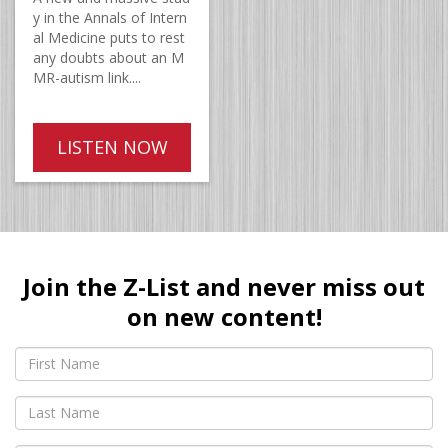
y in the Annals of Intern
al Medicine puts to rest
any doubts about an M
MR-autism link....
LISTEN NOW
Join the Z-List and never miss out
on new content!