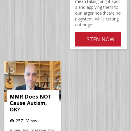
mean taking bright spot
s and applying them to
our larger healthcare no
n-system, while cutting
out huge...
LISTEN NOW
MMR Does NOT
Cause Autism,
OK?
2571 Views
visibility
A new and massive stud