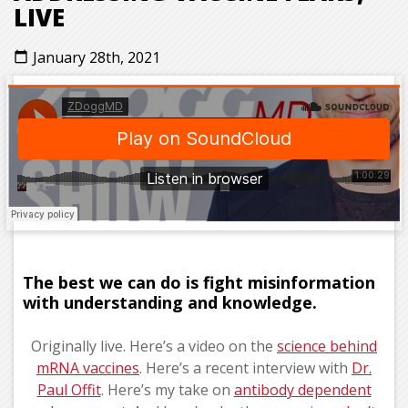
LIVE
January 28th, 2021
calendar_today
The best we can do is fight misinformation
with understanding and knowledge.
Originally live. Here’s a video on the
science behind
mRNA vaccines
. Here’s a recent interview with
Dr.
Paul Offit
. Here’s my take on
antibody dependent