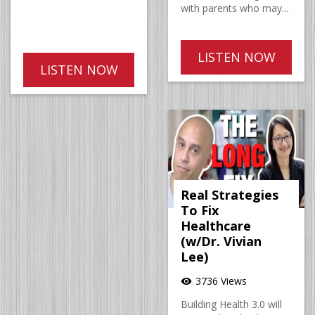
with parents who may...
LISTEN NOW
LISTEN NOW
Real Strategies
To Fix
Healthcare
(w/Dr. Vivian
Lee)
3736 Views
visibility
Building Health 3.0 will