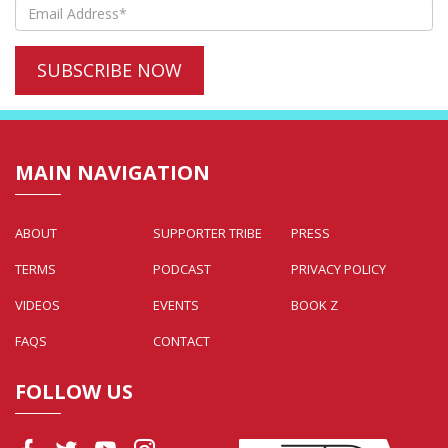
MAIN NAVIGATION
ABOUT
SUPPORTER TRIBE
PRESS
TERMS
PODCAST
PRIVACY POLICY
VIDEOS
EVENTS
BOOK Z
FAQS
CONTACT
FOLLOW US