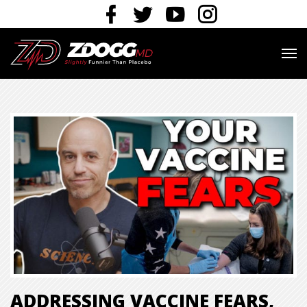
ADDRESSING VACCINE FEARS,