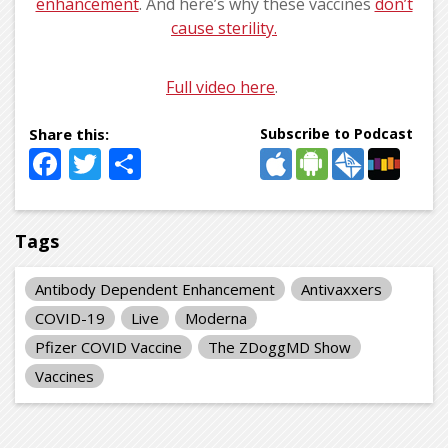
enhancement
. And here’s why these vaccines
don’t
cause sterility.
Full video here
.
Subscribe to Podcast
Facebook
Twitter
Share
Tags
Antibody Dependent Enhancement
Antivaxxers
COVID-19
Live
Moderna
Pfizer COVID Vaccine
The ZDoggMD Show
Vaccines