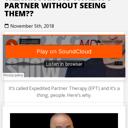
PARTNER WITHOUT SEEING
THEM??
November 5th, 2018
calendar_today
It’s called Expedited Partner Therapy (EPT) and it’s a
thing, people. Here’s why.