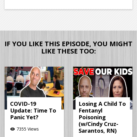
IF YOU LIKE THIS EPISODE, YOU MIGHT
LIKE THESE TOO:
COVID-19
Losing A Child To
Update: Time To
Fentanyl
Panic Yet?
Poisoning
(w/Cindy Cruz-
7355 Views
visibility
Sarantos, RN)