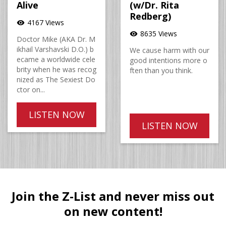
Alive
(w/Dr. Rita
Redberg)
4167 Views
visibility
8635 Views
visibility
Doctor Mike (AKA Dr. M
ikhail Varshavski D.O.) b
We cause harm with our
ecame a worldwide cele
good intentions more o
brity when he was recog
ften than you think.
nized as The Sexiest Do
ctor on...
LISTEN NOW
LISTEN NOW
Join the Z-List and never miss out
on new content!