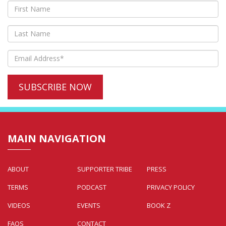
MAIN NAVIGATION
ABOUT
SUPPORTER TRIBE
PRESS
TERMS
PODCAST
PRIVACY POLICY
VIDEOS
EVENTS
BOOK Z
FAQS
CONTACT