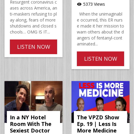
Resurgent coronavirus c
5373 Views
visibility
ases across America, an
ti-maskers refusing to pl
When the unimaginabl
ay along, fears of more
e occurred, this ER nurs
shutdowns and closed s
e made it her mission to
chools… OMG IS IT...
warn others about the d
angers of fentanyl-cont
aminated...
LISTEN NOW
LISTEN NOW
In a NY Hotel
The VPZD Show
Room With The
Ep. 19 | Less Is
Sexiest Doctor
More Medicine