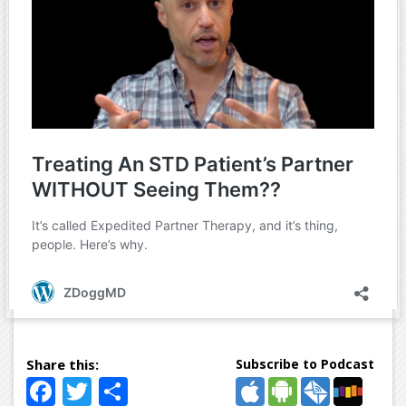
Subscribe to Podcast
Facebook
Twitter
Share