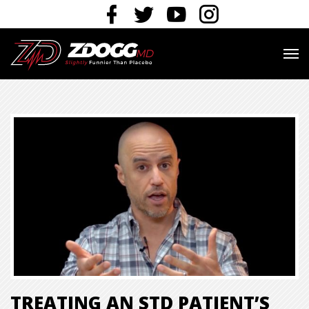
TREATING AN STD PATIENT’S