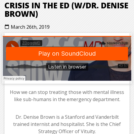
CRISIS IN THE ED (W/DR. DENISE
BROWN)
March 26th, 2019
calendar_today
How we can stop treating those with mental illness
like sub-humans in the emergency department.
Dr. Denise Brown is a Stanford and Vanderbilt
trained internist and hospitalist. She is the Chief
Strategy Officer of Vituity.