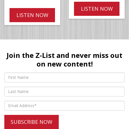
LISTEN NOW
LISTEN NOW
Join the Z-List and never miss out
on new content!