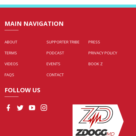
MAIN NAVIGATION
ABOUT
SUPPORTER TRIBE
PRESS
TERMS
PODCAST
PRIVACY POLICY
VIDEOS
EVENTS
BOOK Z
FAQS
CONTACT
FOLLOW US