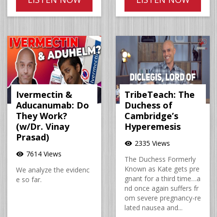
Ivermectin &
TribeTeach: The
Aducanumab: Do
Duchess of
They Work?
Cambridge’s
(w/Dr. Vinay
Hyperemesis
Prasad)
2335 Views
visibility
7614 Views
visibility
The Duchess Formerly
Known as Kate gets pre
We analyze the evidenc
gnant for a third time…a
e so far.
nd once again suffers fr
om severe pregnancy-re
lated nausea and...