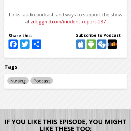
Links, audio podcast, and ways to support the show
at
zdoggmd.com/incident-report-237
Subscribe to Podcast
Facebook
Twitter
Share
Tags
Nursing
Podcast
IF YOU LIKE THIS EPISODE, YOU MIGHT
LIKE THESE TOO: