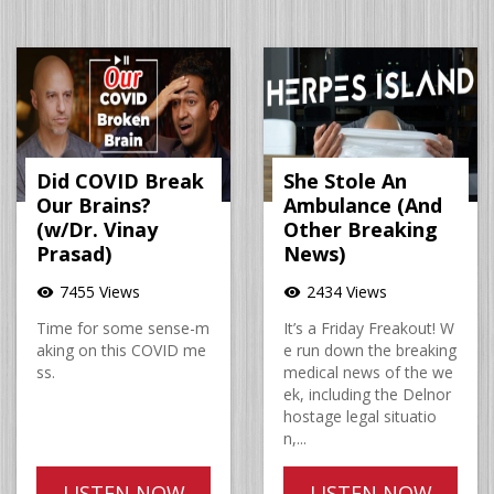
Did COVID Break
She Stole An
Our Brains?
Ambulance (And
(w/Dr. Vinay
Other Breaking
Prasad)
News)
7455 Views
2434 Views
visibility
visibility
Time for some sense-m
It’s a Friday Freakout! W
aking on this COVID me
e run down the breaking
ss.
medical news of the we
ek, including the Delnor
hostage legal situatio
n,...
LISTEN NOW
LISTEN NOW