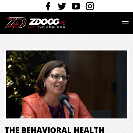
THE BEHAVIORAL HEALTH