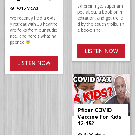
Wherein I get super am
4915 Views
visibility
ped about a book on m
We recently held a 6-da
editation, and get trolle
y retreat with 30 healthc
d by the couch trolls. Th
are folks from our audie
e book: The...
nce, and here's what ha
ppened
LISTEN NOW
LISTEN NOW
Pfizer COVID
Vaccine For Kids
12-15?
6400 Views
visibility