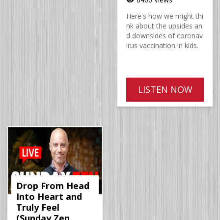
Here's how we might thi
nk about the upsides an
d downsides of coronav
irus vaccination in kids.
LISTEN NOW
Drop From Head
Into Heart and
Truly Feel
(Sunday Zen,