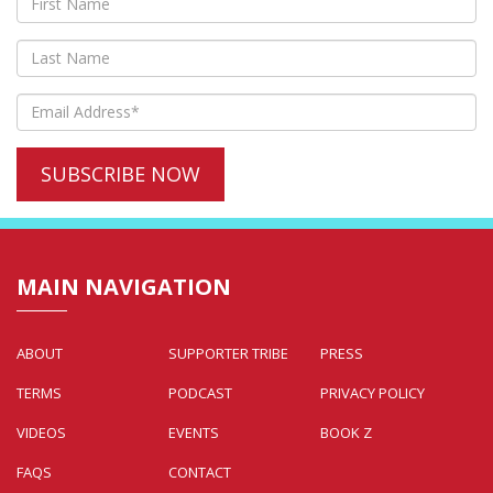
MAIN NAVIGATION
ABOUT
SUPPORTER TRIBE
PRESS
TERMS
PODCAST
PRIVACY POLICY
VIDEOS
EVENTS
BOOK Z
FAQS
CONTACT