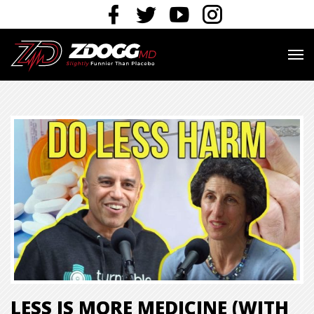
LESS IS MORE MEDICINE (WITH