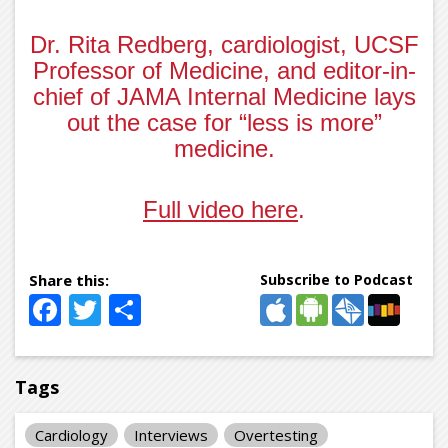
Dr. Rita Redberg, cardiologist, UCSF
Professor of Medicine, and editor-in-
chief of JAMA Internal Medicine lays
out the case for “less is more”
medicine.
Full video here
.
Subscribe to Podcast
Facebook
Twitter
Share
Tags
Cardiology
Interviews
Overtesting