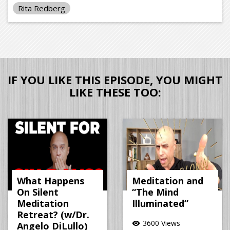
Rita Redberg
IF YOU LIKE THIS EPISODE, YOU MIGHT
LIKE THESE TOO:
What Happens
Meditation and
On Silent
“The Mind
Meditation
Illuminated”
Retreat? (w/Dr.
3600 Views
visibility
Angelo DiLullo)