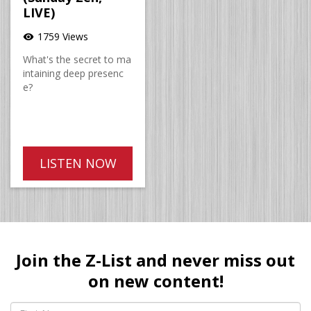
LIVE)
1759 Views
visibility
What's the secret to ma
intaining deep presenc
e?
LISTEN NOW
Join the Z-List and never miss out
on new content!