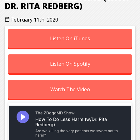
DR. RITA REDBERG)
February 11th, 2020
calendar_today
Listen On iTunes
Listen On Spotify
Watch The Video