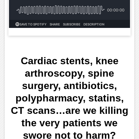
Cardiac stents, knee
arthroscopy, spine
surgery, antibiotics,
polypharmacy, statins,
CT scans…are we killing
the very patients we
swore not to harm?