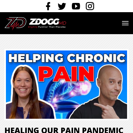
HEALING OUR PAIN PANDEMIC