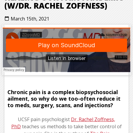
(W/DR. RACHEL ZOFFNESS)
March 15th, 2021
calendar_today
Chronic pain is a complex biopsychosocial
ailment, so why do we too-often reduce it
to meds, surgery, scans, and injections?
UCSF pain psychologist
Dr. Rachel Zoffness,
PhD
teaches us methods to take better control of