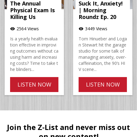
The Annual
Suck It, Anxiety!
Physical Exam Is
| Morning
Killing Us
Roundz Ep. 20
2564 Views
3449 Views
visibility
visibility
Is a yearly health evalua
Tom Hinueber and Loga
tion effective in improvi
n Stewart hit the garage
ng outcomes without ca
studio for some talk of
using harm and increasi
managing anxiety, over-
ng costs? Time to take t
caffeination, the 90’s HI
he blinders...
V scene...
LISTEN NOW
LISTEN NOW
Join the Z-List and never miss out
on new content!