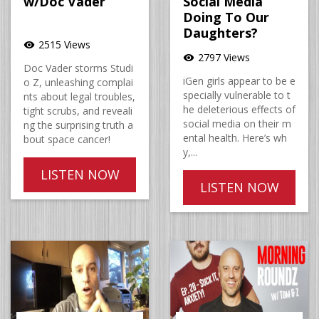
w/Doc Vader
Social Media
Doing To Our
Daughters?
2515 Views
visibility
2797 Views
visibility
Doc Vader storms Studi
iGen girls appear to be e
o Z, unleashing complai
specially vulnerable to t
nts about legal troubles,
he deleterious effects of
tight scrubs, and reveali
social media on their m
ng the surprising truth a
ental health. Here’s wh
bout space cancer!
y,...
LISTEN NOW
LISTEN NOW