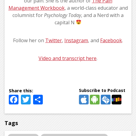
our pain. She is the author of
The Pain
Management Workbook
, a world-class educator and
columnist for
Psychology Today
, and a Nerd with a
capital N
Follow her on
Twitter
,
Instagram
, and
Facebook
.
Video and transcript here
.
Subscribe to Podcast
Facebook
Twitter
Share
Tags