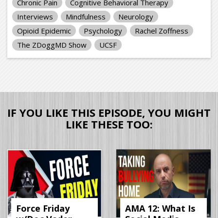
Chronic Pain
Cognitive Behavioral Therapy
Interviews
Mindfulness
Neurology
Opioid Epidemic
Psychology
Rachel Zoffness
The ZDoggMD Show
UCSF
IF YOU LIKE THIS EPISODE, YOU MIGHT
LIKE THESE TOO:
Force Friday
AMA 12: What Is