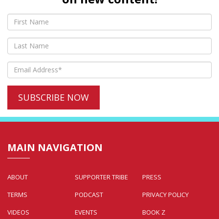
MAIN NAVIGATION
ABOUT
SUPPORTER TRIBE
PRESS
TERMS
PODCAST
PRIVACY POLICY
VIDEOS
EVENTS
BOOK Z