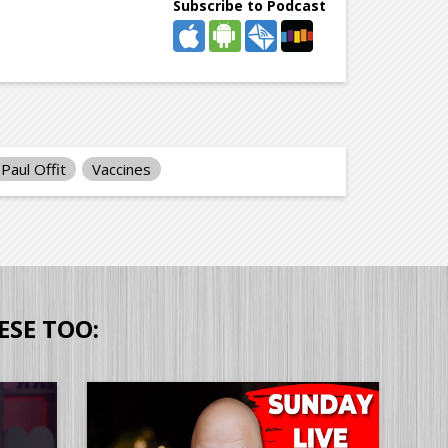
Subscribe to Podcast
Paul Offit
Vaccines
ESE TOO: