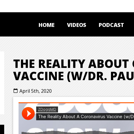
HOME
VIDEOS
PODCAST
THE REALITY ABOUT
VACCINE (W/DR. PAU
April 5th, 2020
calendar_today