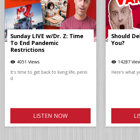
Sunday LIVE w/Dr. Z: Time
Should De
To End Pandemic
You?
Restrictions
4051 Views
14287 Vie
visibility
visibility
It's time to get back to living life, perio
Here's what y
d.
LISTEN NOW
L