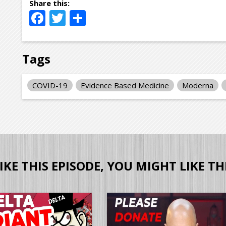
Facebook
Twitter
Share
Tags
COVID-19
Evidence Based Medicine
Moderna
LIKE THIS EPISODE, YOU MIGHT LIKE TH