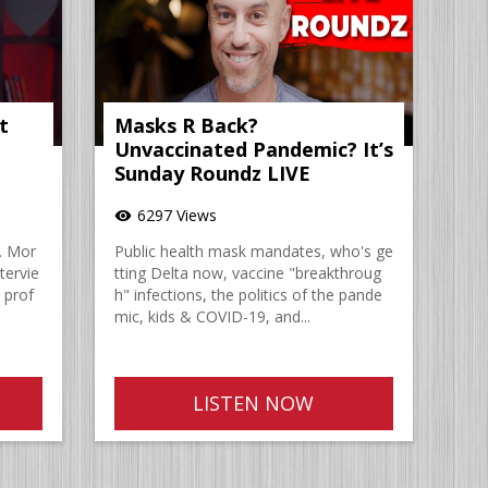
t
Masks R Back?
Unvaccinated Pandemic? It’s
Sunday Roundz LIVE
6297 Views
visibility
. Mor
Public health mask mandates, who's ge
tervie
tting Delta now, vaccine "breakthroug
 prof
h" infections, the politics of the pande
mic, kids & COVID-19, and...
LISTEN NOW