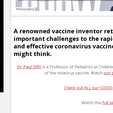
A renowned vaccine inventor ret
important challenges to the rap
and effective coronavirus vaccine
might think.
Dr. Paul Offit
is a Professor of Pediatrics at Childr
of the rotavirus vaccine. Watch
our 
Check out ALL our COVID
Watch this
full 