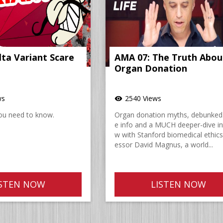
lta Variant Scare
AMA 07: The Truth Abou
Organ Donation
ws
2540 Views
visibility
ou need to know.
Organ donation myths, debunked
e info and a MUCH deeper-dive in
w with Stanford biomedical ethics
essor David Magnus, a world...
ISTEN NOW
LISTEN NOW