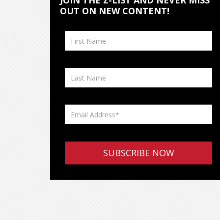
JOIN THE Z-LIST AND NEVER MISS
OUT ON NEW CONTENT!