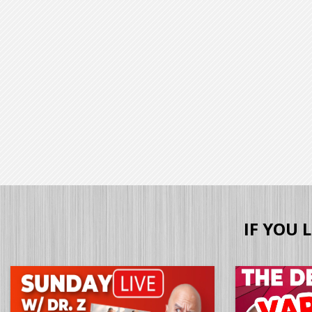
IF YOU 