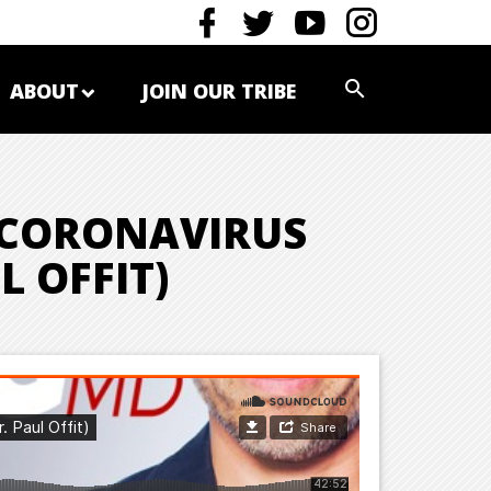
ABOUT
JOIN OUR TRIBE
 CORONAVIRUS
L OFFIT)