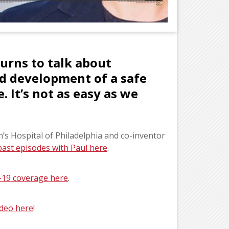
urns to talk about
id development of a safe
. It’s not as easy as we
en’s Hospital of Philadelphia and co-inventor
past episodes with Paul here
.
-19 coverage here
.
video here
!