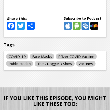
Subscribe to Podcast
Facebook
Twitter
Share
Tags
COVID-19
Face Masks
Pfizer COVID Vaccine
Public Health
The ZDoggMD Show
Vaccines
IF YOU LIKE THIS EPISODE, YOU MIGHT
LIKE THESE TOO: