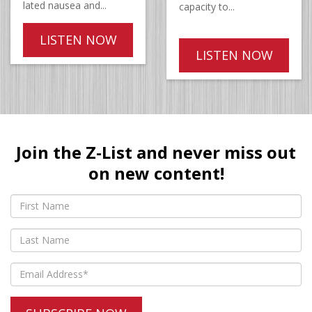
lated nausea and...
capacity to...
LISTEN NOW
LISTEN NOW
Join the Z-List and never miss out
on new content!