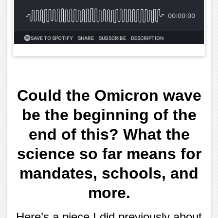
Could the Omicron wave
be the beginning of the
end of this? What the
science so far means for
mandates, schools, and
more.
Here’s a piece I did previously about