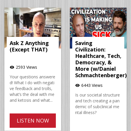
Ask Z Anything
Saving
(Except THAT)
Civilization:
Healthcare, Tech,
Democracy, &
2593 Views
visibility
More (w/Daniel
Schmachtenberger)
Your questions answere
d! What I do with negati
6443 Views
visibility
ve feedback and trolls,
what’s the deal with me
Is our societal structure
and ketosis and what...
and tech creating a pan
demic of subclinical me
ntal illness?
LISTEN NOW