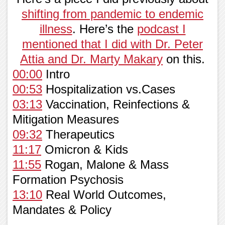
shifting from pandemic to endemic
illness
. Here’s the
podcast I
mentioned that I did with Dr. Peter
Attia and Dr. Marty Makary
on this.
00:00
Intro
00:53
Hospitalization vs.Cases
03:13
Vaccination, Reinfections &
Mitigation Measures
09:32
Therapeutics
11:17
Omicron & Kids
11:55
Rogan, Malone & Mass
Formation Psychosis
13:10
Real World Outcomes,
Mandates & Policy