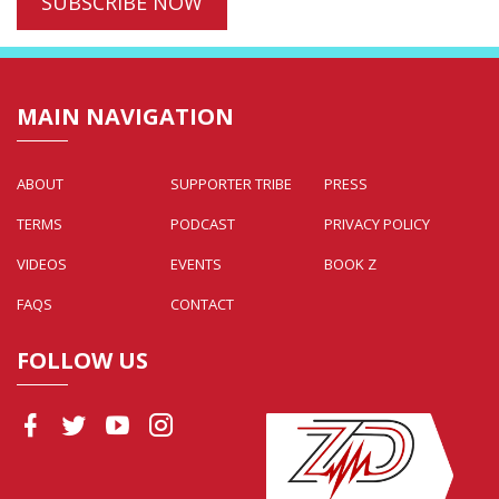
MAIN NAVIGATION
ABOUT
SUPPORTER TRIBE
PRESS
TERMS
PODCAST
PRIVACY POLICY
VIDEOS
EVENTS
BOOK Z
FAQS
CONTACT
FOLLOW US