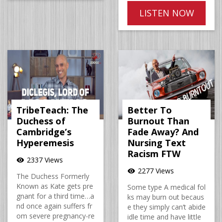
LISTEN NOW
TribeTeach: The
Better To
Duchess of
Burnout Than
Cambridge’s
Fade Away? And
Hyperemesis
Nursing Text
Racism FTW
2337 Views
visibility
2277 Views
visibility
The Duchess Formerly
Known as Kate gets pre
Some type A medical fol
gnant for a third time…a
ks may burn out becaus
nd once again suffers fr
e they simply can’t abide
om severe pregnancy-re
idle time and have little