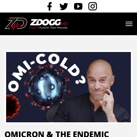
OMICRON & THE ENDEMIC