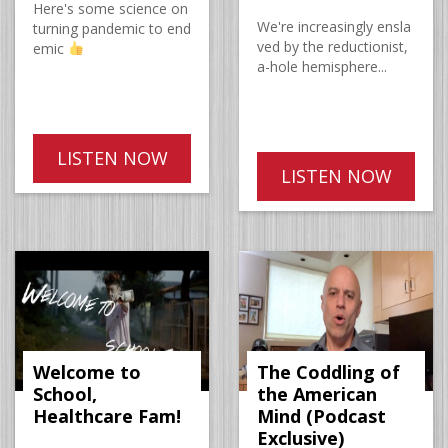
Here's some science on
We're increasingly ensla
turning pandemic to end
ved by the reductionist,
emic
a-hole hemisphere...
LISTEN NOW
LISTEN NOW
Welcome to
The Coddling of
School,
the American
Healthcare Fam!
Mind (Podcast
Exclusive)