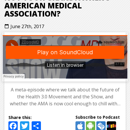
AMERICAN MEDICAL
ASSOCIATION?
June 27th, 2017
calendar_today
A meta-episode where we talk about the future of
the Health 3.0 Movement and the Show, and
whether the AMA is now cool enough to chill with…
Subscribe to Podcast
Facebook
Twitter
Share