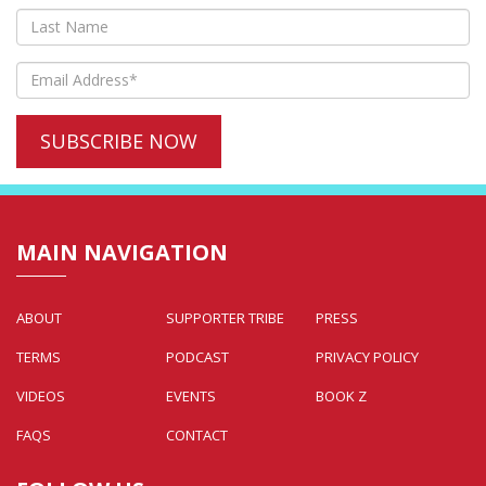
MAIN NAVIGATION
ABOUT
SUPPORTER TRIBE
PRESS
TERMS
PODCAST
PRIVACY POLICY
VIDEOS
EVENTS
BOOK Z
FAQS
CONTACT