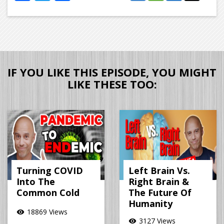
IF YOU LIKE THIS EPISODE, YOU MIGHT
LIKE THESE TOO:
Turning COVID
Left Brain Vs.
Into The
Right Brain &
Common Cold
The Future Of
Humanity
18869 Views
visibility
3127 Views
visibility