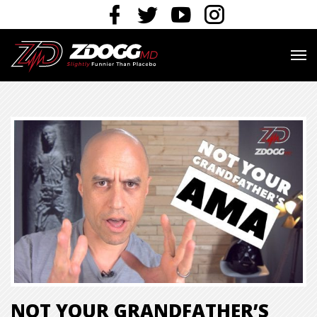
NOT YOUR GRANDFATHER’S