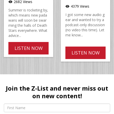
2682 Views
visibility
4379 Views
visibility
Summer is rocketing by,
I got some new audio g
which means new pada
ear and wanted to try a
wans will soon be swar
podcast-only discussion
ming the halls of Death
(no video this time). Let
Stars everywhere. What
me know...
advice...
LISTEN NOW
LISTEN NOW
Join the Z-List and never miss out
on new content!