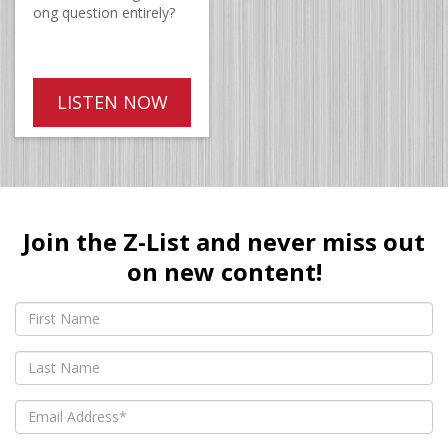
ong question entirely?
LISTEN NOW
Join the Z-List and never miss out
on new content!