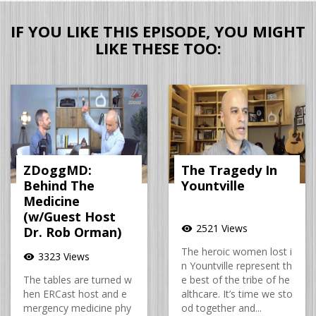
IF YOU LIKE THIS EPISODE, YOU MIGHT
LIKE THESE TOO:
ZDoggMD:
The Tragedy In
Behind The
Yountville
Medicine
(w/Guest Host
2521 Views
visibility
Dr. Rob Orman)
The heroic women lost i
3323 Views
visibility
n Yountville represent th
The tables are turned w
e best of the tribe of he
hen ERCast host and e
althcare. It’s time we sto
mergency medicine phy
od together and...