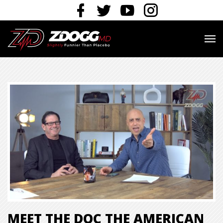
MEET THE DOC THE AMERICAN