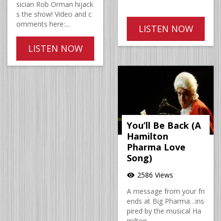
sician Rob Orman hijack
s the show! Video and c
omments here:...
LISTEN NOW
LISTEN NOW
You’ll Be Back (A
Hamilton
Pharma Love
Song)
2586 Views
visibility
A message from your fri
ends at Big Pharma…ins
pired by the musical Ha
milton.