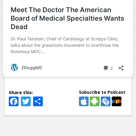
Subscribe to Podcast
Facebook
Twitter
Share