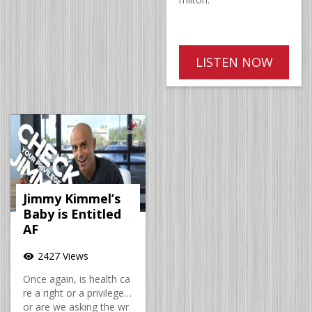
LISTEN NOW
Jimmy Kimmel’s
Baby is Entitled
AF
2427 Views
visibility
Once again, is health ca
re a right or a privilege…
or are we asking the wr