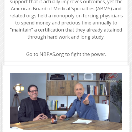
support that it actually improves outcomes, yet the
American Board of Medical Specialties (ABMS) and
related orgs held a monopoly on forcing physicians
to spend money and precious time annually to
“maintain” a certification that they already attained
through hard work and long study.
Go to NBPAS.org to fight the power.