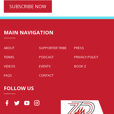
MAIN NAVIGATION
ABOUT
SUPPORTER TRIBE
PRESS
TERMS
PODCAST
PRIVACY POLICY
VIDEOS
EVENTS
BOOK Z
FAQS
CONTACT
FOLLOW US