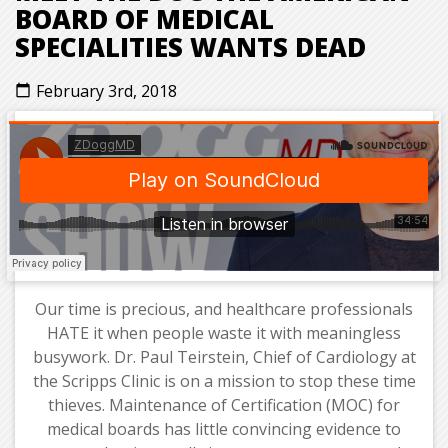
BOARD OF MEDICAL
SPECIALITIES WANTS DEAD
February 3rd, 2018
calendar_today
Our time is precious, and healthcare professionals
HATE it when people waste it with meaningless
busywork. Dr. Paul Teirstein, Chief of Cardiology at
the Scripps Clinic is on a mission to stop these time
thieves. Maintenance of Certification (MOC) for
medical boards has little convincing evidence to