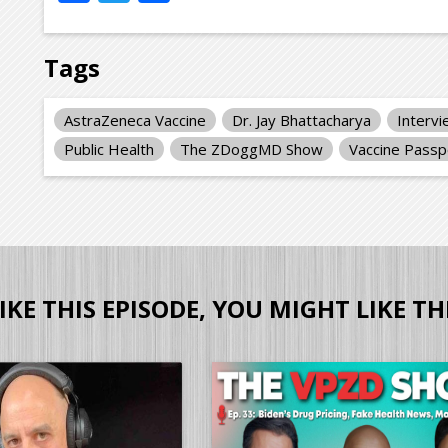
Tags
AstraZeneca Vaccine
Dr. Jay Bhattacharya
Interv
Public Health
The ZDoggMD Show
Vaccine Passp
LIKE THIS EPISODE, YOU MIGHT LIKE TH