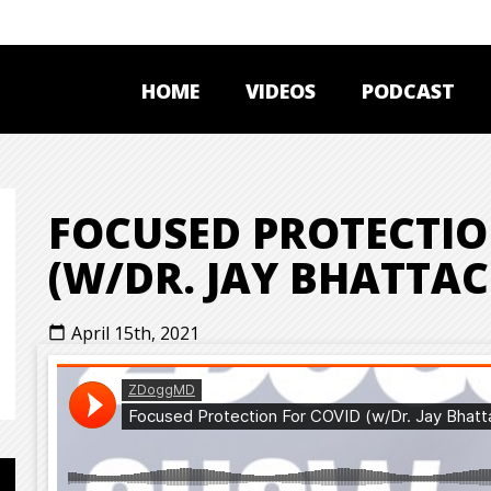
HOME
VIDEOS
PODCAST
FOCUSED PROTECTIO
(W/DR. JAY BHATTA
April 15th, 2021
calendar_today