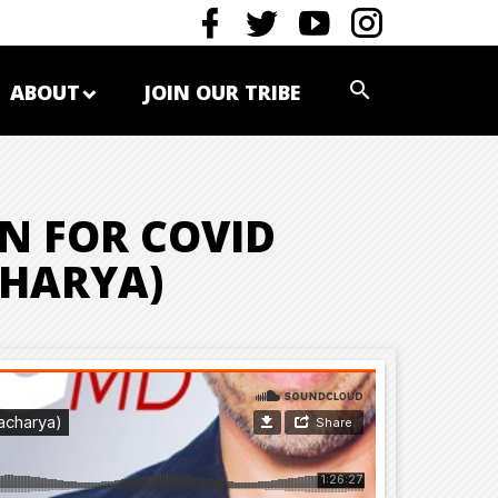
ABOUT
JOIN OUR TRIBE
N FOR COVID
CHARYA)