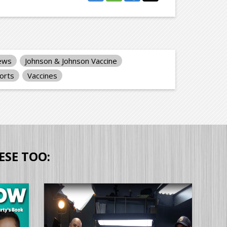
iews
Johnson & Johnson Vaccine
orts
Vaccines
ESE TOO: