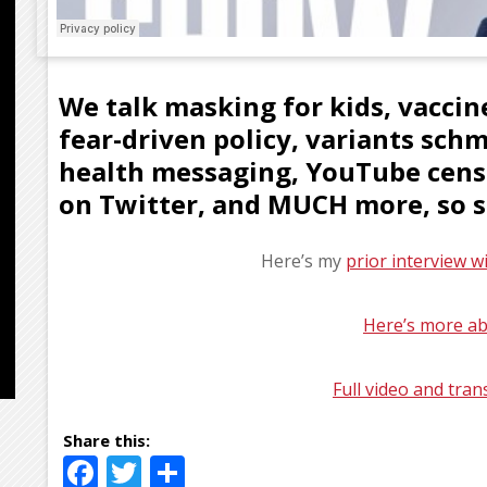
We talk masking for kids, vacci
fear-driven policy, variants sch
health messaging, YouTube censo
on Twitter, and MUCH more, so st
Here’s my
prior interview w
Here’s more ab
Full video and tran
Facebook
Twitter
Share