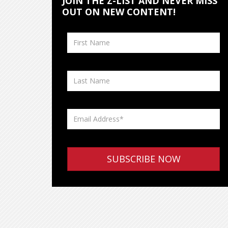
JOIN THE Z-LIST AND NEVER MISS
OUT ON NEW CONTENT!