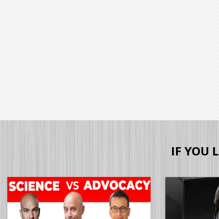
IF YOU 