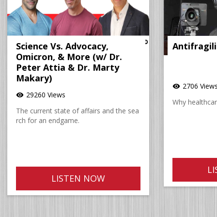
Science Vs. Advocacy,
Antifragil
Omicron, & More (w/ Dr.
Peter Attia & Dr. Marty
Makary)
2706 View
visibility
29260 Views
visibility
Why healthcare
The current state of affairs and the sea
rch for an endgame.
L
LISTEN NOW