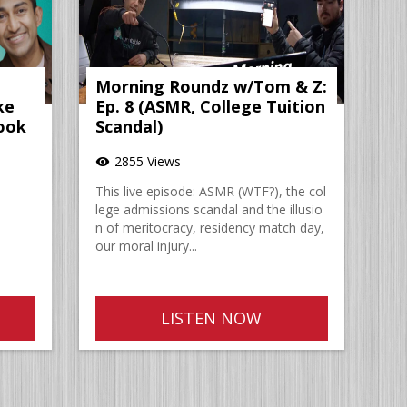
Morning Roundz w/Tom & Z:
ke
Ep. 8 (ASMR, College Tuition
ook
Scandal)
2855 Views
visibility
This live episode: ASMR (WTF?), the col
lege admissions scandal and the illusio
n of meritocracy, residency match day,
our moral injury...
LISTEN NOW