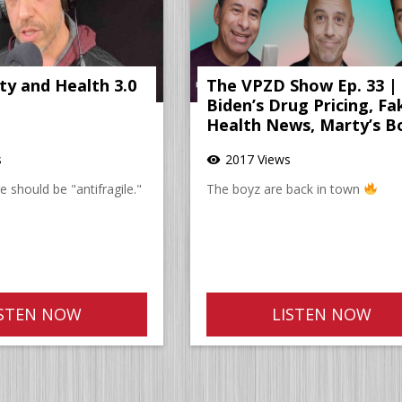
ity and Health 3.0
The VPZD Show Ep. 33 |
Biden’s Drug Pricing, Fa
Health News, Marty’s B
s
2017 Views
visibility
 should be "antifragile."
The boyz are back in town
ISTEN NOW
LISTEN NOW