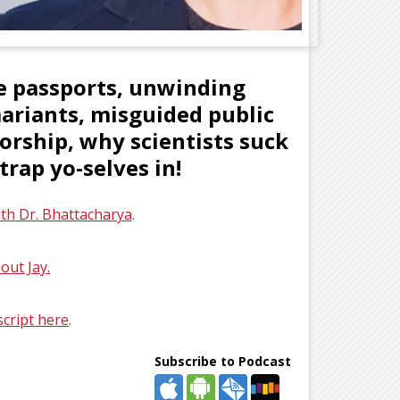
ne passports, unwinding
mariants, misguided public
rship, why scientists suck
rap yo-selves in!
ith Dr. Bhattacharya
.
out Jay.
script here
.
Subscribe to Podcast