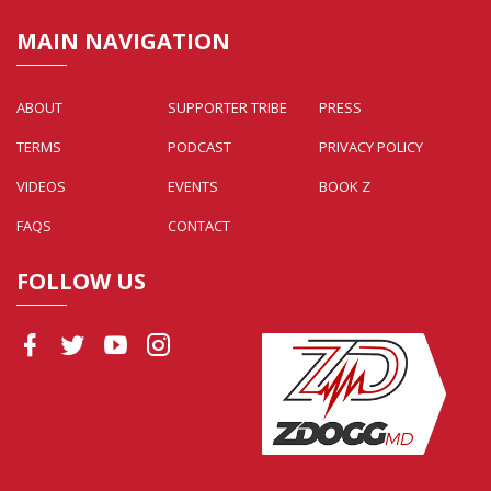
MAIN NAVIGATION
ABOUT
SUPPORTER TRIBE
PRESS
TERMS
PODCAST
PRIVACY POLICY
VIDEOS
EVENTS
BOOK Z
FAQS
CONTACT
FOLLOW US