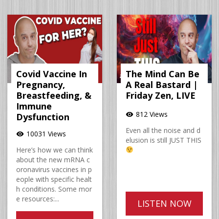
Covid Vaccine In
The Mind Can Be
Pregnancy,
A Real Bastard |
Breastfeeding, &
Friday Zen, LIVE
Immune
812 Views
visibility
Dysfunction
Even all the noise and d
10031 Views
visibility
elusion is still JUST THIS
Here’s how we can think
about the new mRNA c
oronavirus vaccines in p
eople with specific healt
h conditions. Some mor
e resources:...
LISTEN NOW