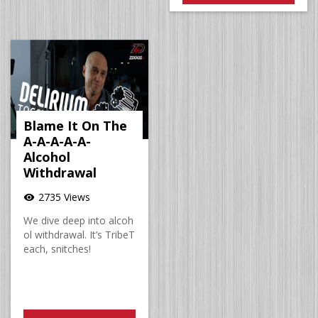
Blame It On The
A-A-A-A-A-
Alcohol
Withdrawal
2735 Views
visibility
We dive deep into alcoh
ol withdrawal. It’s TribeT
each, snitches!