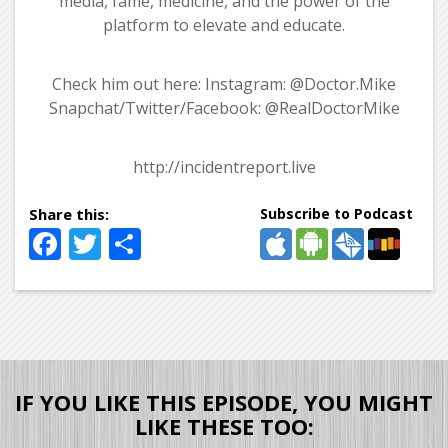
media, fame, medicine, and the power of the
platform to elevate and educate.
Check him out here: Instagram: @Doctor.Mike
Snapchat/Twitter/Facebook: @RealDoctorMike
http://incidentreport.live
Subscribe to Podcast
Facebook
Twitter
Share
IF YOU LIKE THIS EPISODE, YOU MIGHT
LIKE THESE TOO: