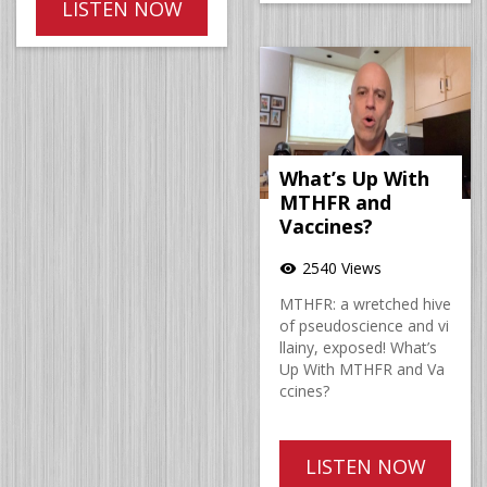
LISTEN NOW
What’s Up With
MTHFR and
Vaccines?
2540 Views
visibility
MTHFR: a wretched hive
of pseudoscience and vi
llainy, exposed! What’s
Up With MTHFR and Va
ccines?
LISTEN NOW