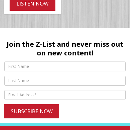
LISTEN NOW
Join the Z-List and never miss out
on new content!