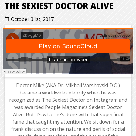
THE SEXIEST DOCTOR ALIVE
October 31st, 2017
calendar_today
Doctor Mike (AKA Dr. Mikhail Varshavski D.O.)
became a worldwide celebrity when he was
recognized as The Sexiest Doctor on Instagram and
was awarded People Magazine’s Sexiest Doctor
Alive. But it’s what he’s done with that superficial
fame that caught my attention. We sit down for a
frank discussion on the nature and perils of social