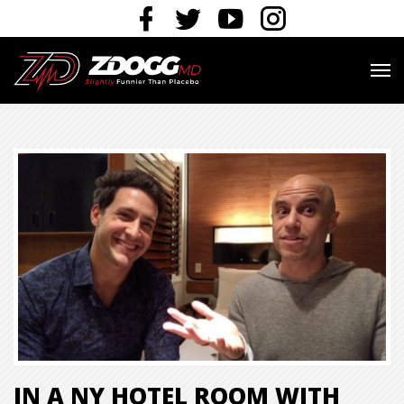
IN A NY HOTEL ROOM WITH